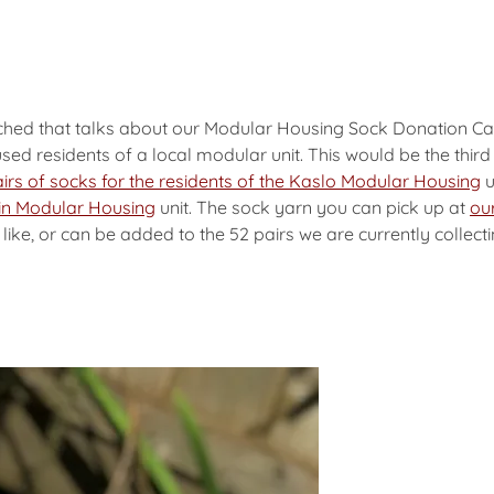
ached that talks about our Modular Housing Sock Donation Ca
sed residents of a local modular unit. This would be the thi
irs of socks for the residents of the Kaslo Modular Housing
u
klin Modular Housing
unit. The sock yarn you can pick up at
our
ke, or can be added to the 52 pairs we are currently collecti