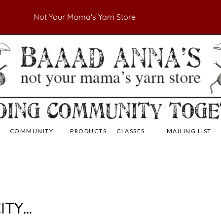
Not Your Mama's Yarn Store
 Yarn Store
 Anna's Yarn Store
COMMUNITY
PRODUCTS
CLASSES
MAILING LIST
ITY…