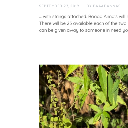
A
SEPTEMBER 27, 2019
BY
BAAADANNAS
T
E
… with strings attached. Baaad Anna’s will 
G
There will be 25 available each of the two 
O
can be given away to someone in need y
R
I
Z
E
D