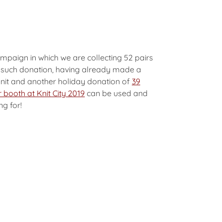
mpaign in which we are collecting 52 pairs
rd such donation, having already made a
nit and another holiday donation of
39
 booth at Knit City 2019
can be used and
ng for!