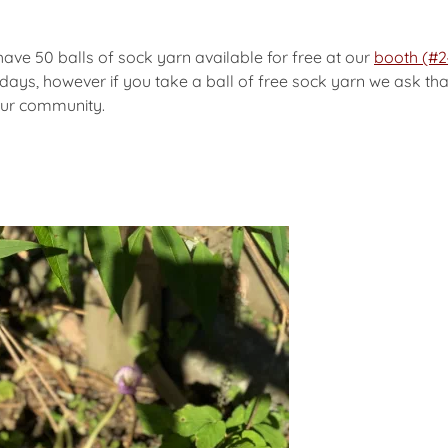
have 50 balls of sock yarn available for free at our
booth (#2
days, however if you take a ball of free sock yarn we ask that
our community.