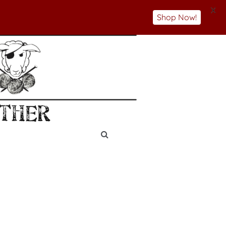
X
Shop Now!