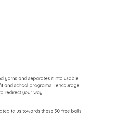
d yarns and separates it into usable
rofit and school programs. I encourage
to redirect your way.
ted to us towards these 50 free balls