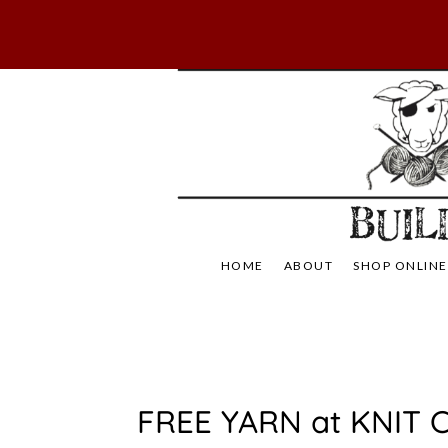
Skip
to
content
Not Your Mama's
Baaad
HOME
ABOUT
SHOP ONLINE
U
FREE YARN at KNIT C
N
C