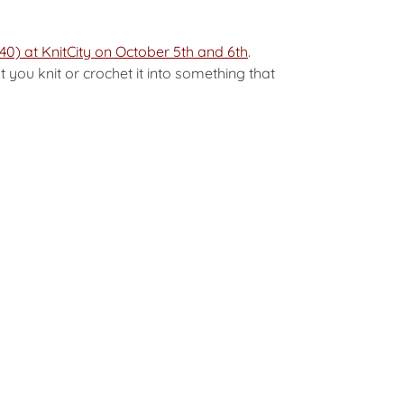
40) at KnitCity on October 5th and 6th
.
 you knit or crochet it into something that