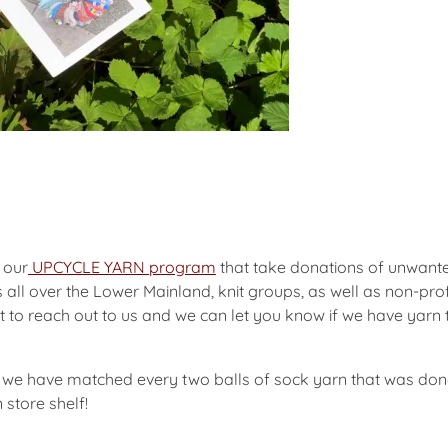
 our
UPCYCLE YARN program
that take donations of unwante
ts all over the Lower Mainland, knit groups, as well as non-p
t to reach out to us and we can let you know if we have yarn 
 we have matched every two balls of sock yarn that was dona
 store shelf!