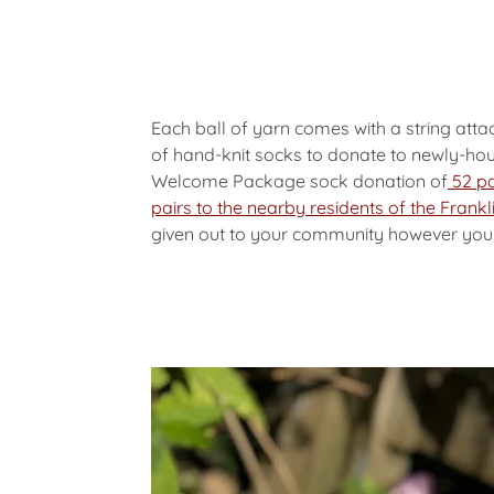
Each ball of yarn comes with a string att
of hand-knit socks to donate to newly-hou
Welcome Package sock donation of
52 pa
pairs to the nearby residents of the Fran
given out to your community however you li