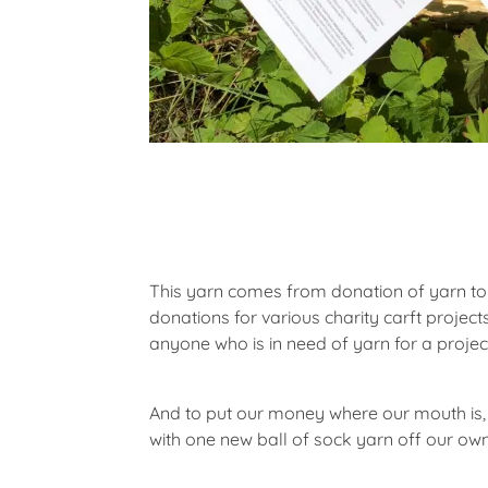
This yarn comes from donation of yarn to
donations for various charity carft projec
anyone who is in need of yarn for a projec
And to put our money where our mouth is,
with one new ball of sock yarn off our own