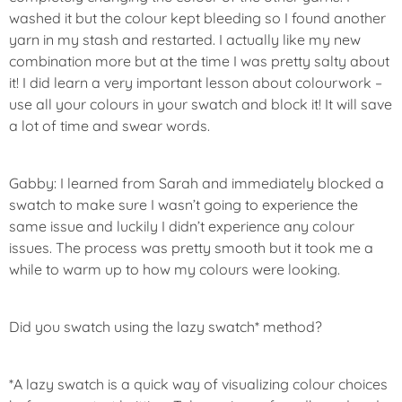
washed it but the colour kept bleeding so I found another
yarn in my stash and restarted. I actually like my new
combination more but at the time I was pretty salty about
it! I did learn a very important lesson about colourwork –
use all your colours in your swatch and block it! It will save
a lot of time and swear words.
Gabby: I learned from Sarah and immediately blocked a
swatch to make sure I wasn’t going to experience the
same issue and luckily I didn’t experience any colour
issues. The process was pretty smooth but it took me a
while to warm up to how my colours were looking.
Did you swatch using the lazy swatch* method?
*A lazy swatch is a quick way of visualizing colour choices