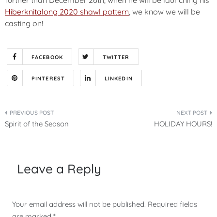
Hiberknitalong 2020 shawl pattern
, we know we will be
casting on!
FACEBOOK
TWITTER
PINTEREST
LINKEDIN
Post
Spirit of the Season
HOLIDAY HOURS!
navigation
Leave a Reply
Your email address will not be published.
Required fields
are marked
*