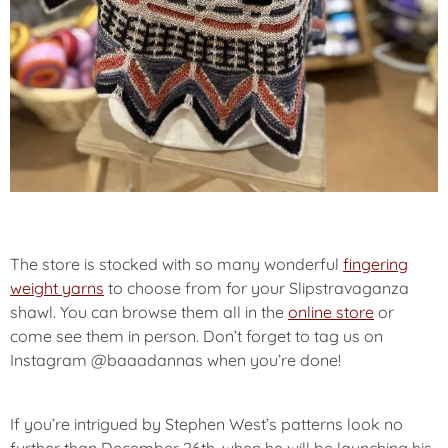
The store is stocked with so many wonderful
fingering
weight yarns
to choose from for your Slipstravaganza
shawl. You can browse them all in the
online store
or
come see them in person. Don’t forget to tag us on
Instagram @baaadannas when you’re done!
If you’re intrigued by Stephen West’s patterns look no
further than December 26th, when he will be launching his