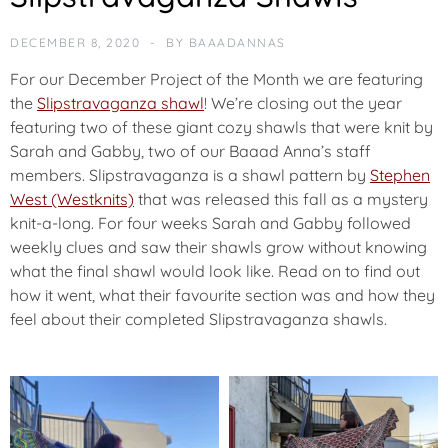
DECEMBER 8, 2020
BY
BAAADANNAS
For our December Project of the Month we are featuring
the
Slipstravaganza shawl
! We’re closing out the year
featuring two of these giant cozy shawls that were knit by
Sarah and Gabby, two of our Baaad Anna’s staff
members. Slipstravaganza is a shawl pattern by
Stephen
West (Westknits)
that was released this fall as a mystery
knit-a-long. For four weeks Sarah and Gabby followed
weekly clues and saw their shawls grow without knowing
what the final shawl would look like. Read on to find out
how it went, what their favourite section was and how they
feel about their completed Slipstravaganza shawls.