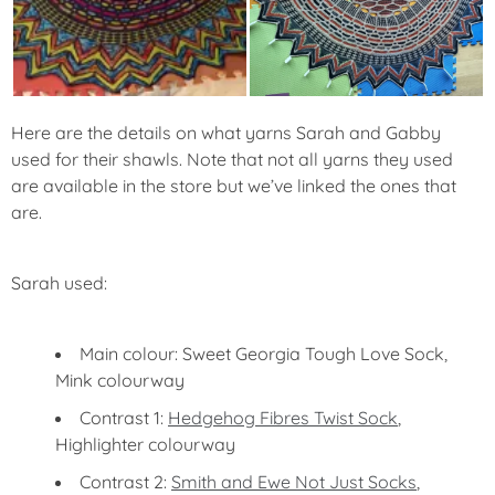
Here are the details on what yarns Sarah and Gabby
used for their shawls. Note that not all yarns they used
are available in the store but we’ve linked the ones that
are.
Sarah used:
Main colour: Sweet Georgia Tough Love Sock,
Mink colourway
Contrast 1:
Hedgehog Fibres Twist Sock
,
Highlighter colourway
Contrast 2:
Smith and Ewe Not Just Socks
,