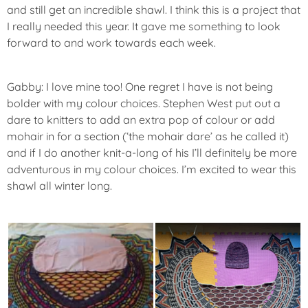
and still get an incredible shawl. I think this is a project that
I really needed this year. It gave me something to look
forward to and work towards each week.
Gabby: I love mine too! One regret I have is not being
bolder with my colour choices. Stephen West put out a
dare to knitters to add an extra pop of colour or add
mohair in for a section (‘the mohair dare’ as he called it)
and if I do another knit-a-long of his I’ll definitely be more
adventurous in my colour choices. I’m excited to wear this
shawl all winter long.