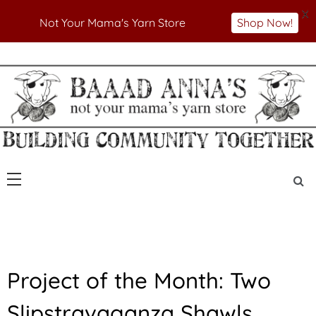
X
Not Your Mama's Yarn Store
Shop Now!
Skip
to
Not Your Mama's Yarn Store
Baaad Anna's Yarn
content
Store
P
Project of the Month: Two
O
T
Slipstravaganza Shawls
M