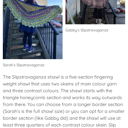
Gabby’s Slipstravaganza
Sarah’s Slipstravaganza
The Slipstravaganza shawl is a five-section fingering
weight shawl that uses two skeins of main colour yarn
and three contrast colours. The shawl starts with the
triangle honeycomb section and works its way outwards
from there. You can choose from a longer border section
(Sarah’s is the full shawl size) or you can opt for a smaller
border section (like Gabby did) and the shawl will use at
least three quarters of each contrast colour skein. Slip