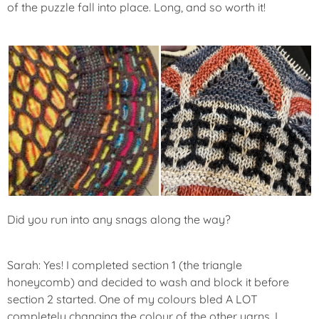
of the puzzle fall into place. Long, and so worth it!
Did you run into any snags along the way?
Sarah: Yes! I completed section 1 (the triangle
honeycomb) and decided to wash and block it before
section 2 started. One of my colours bled A LOT
completely changing the colour of the other yarns. I