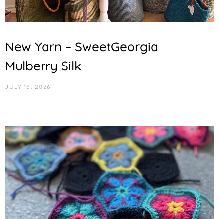
New Yarn – SweetGeorgia
Mulberry Silk
JULY 15, 2026