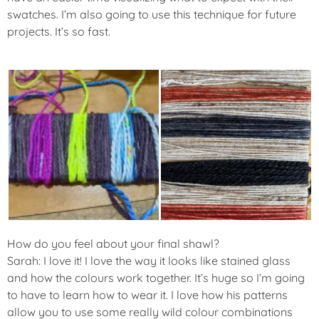
swatches. I’m also going to use this technique for future
projects. It’s so fast.
How do you feel about your final shawl?
Sarah: I love it! I love the way it looks like stained glass
and how the colours work together. It’s huge so I’m going
to have to learn how to wear it. I love how his patterns
allow you to use some really wild colour combinations