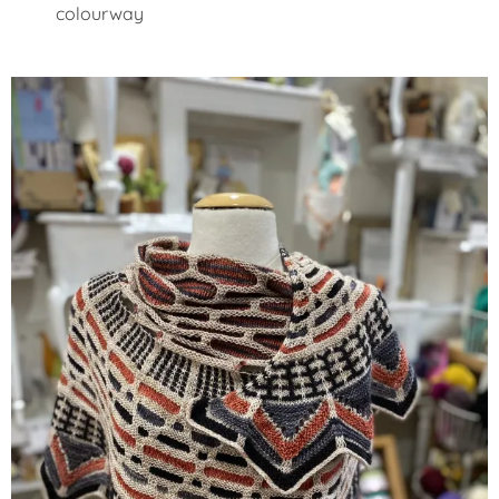
colourway