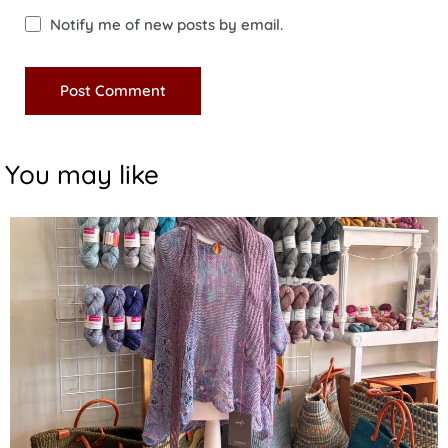
Notify me of new posts by email.
You may like