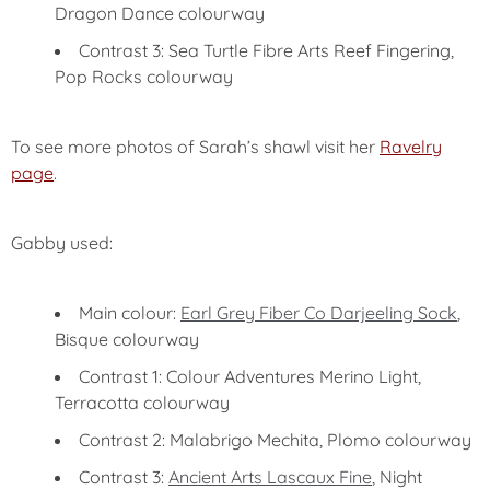
Dragon Dance colourway
Contrast 3: Sea Turtle Fibre Arts Reef Fingering,
Pop Rocks colourway
To see more photos of Sarah’s shawl visit her
Ravelry
page
.
Gabby used:
Main colour:
Earl Grey Fiber Co Darjeeling Sock
,
Bisque colourway
Contrast 1: Colour Adventures Merino Light,
Terracotta colourway
Contrast 2: Malabrigo Mechita, Plomo colourway
Contrast 3:
Ancient Arts Lascaux Fine
, Night