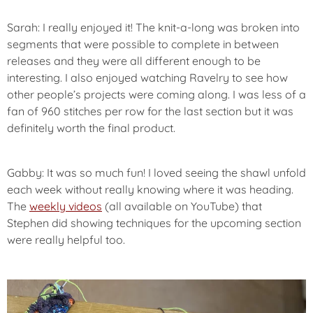
Sarah: I really enjoyed it! The knit-a-long was broken into
segments that were possible to complete in between
releases and they were all different enough to be
interesting. I also enjoyed watching Ravelry to see how
other people’s projects were coming along. I was less of a
fan of 960 stitches per row for the last section but it was
definitely worth the final product.
Gabby: It was so much fun! I loved seeing the shawl unfold
each week without really knowing where it was heading.
The
weekly videos
(all available on YouTube) that
Stephen did showing techniques for the upcoming section
were really helpful too.