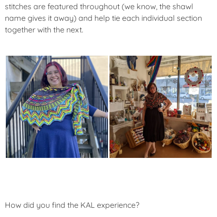
stitches are featured throughout (we know, the shawl
name gives it away) and help tie each individual section
together with the next.
How did you find the KAL experience?