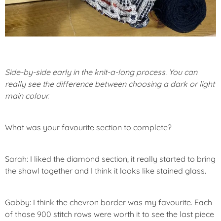
Side-by-side early in the knit-a-long process. You can
really see the difference between choosing a dark or light
main colour.
What was your favourite section to complete?
Sarah: I liked the diamond section, it really started to bring
the shawl together and I think it looks like stained glass.
Gabby: I think the chevron border was my favourite. Each
of those 900 stitch rows were worth it to see the last piece