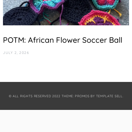
POTM: African Flower Soccer Ball
JULY 2, 2026
© ALL RIGHTS RESERVED 2022 THEME: PROMOS BY
TEMPLATE SELL
.