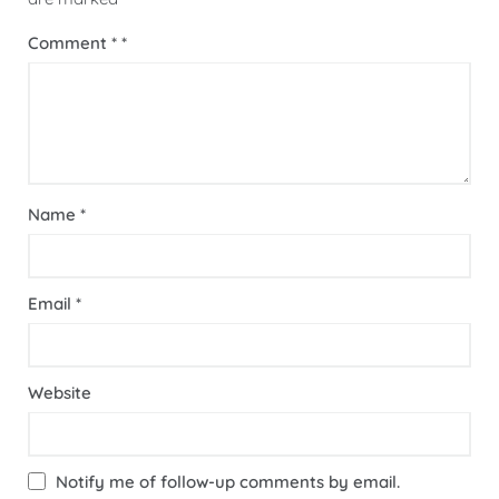
Comment
*
Name
*
Email
*
Website
Notify me of follow-up comments by email.