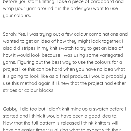
before you start knitting. Take a piece of cardboard and
wrap your yarn around it in the order you want to use
your colours.
Sarah: Yes, I was trying out a few colour combinations and
wanted to get an idea of how they might look together. I
also did stripes in my knit swatch to try to get an idea of
how it would look because I was using some variegated
yarns. Figuring out the best way to use the colours for a
project like this can be hard when you have no idea what
it is going to look like as a final product. I would probably
use this method again if I knew that the project had either
stripes or colour blocks.
Gabby: I did too but I didn’t knit mine up a swatch before I
started and I think it would have been a good idea to.
Now that the full pattern is released I think knitters will
have an easier time visualizing what to expect with their