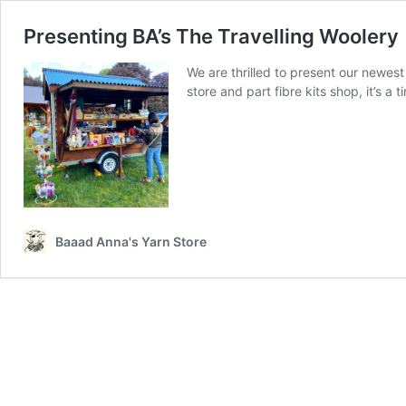
Presenting BA’s The Travelling Woolery
We are thrilled to present our newest
store and part fibre kits shop, it’s a t
Baaad Anna's Yarn Store