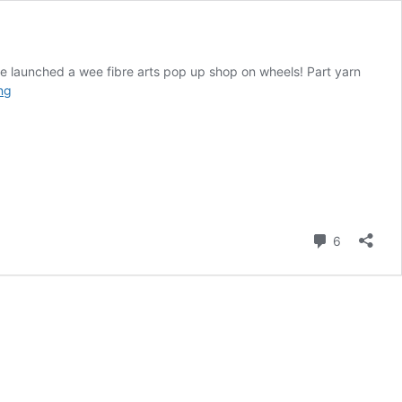
ave launched a wee fibre arts pop up shop on wheels! Part yarn
Presenting
ng
BA’s
The
Travelling
Woolery
Comment
6