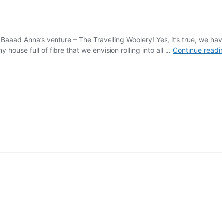
 Baaad Anna’s venture – The Travelling Woolery! Yes, it’s true, we h
iny house full of fibre that we envision rolling into all …
Continue readi