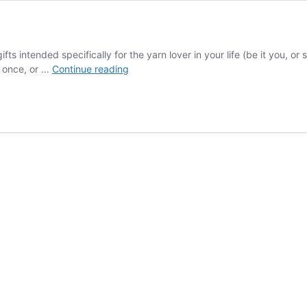
ifts intended specifically for the yarn lover in your life (be it you, 
12
t once, or …
Continue reading
Days
of
Knitmas
Revealed