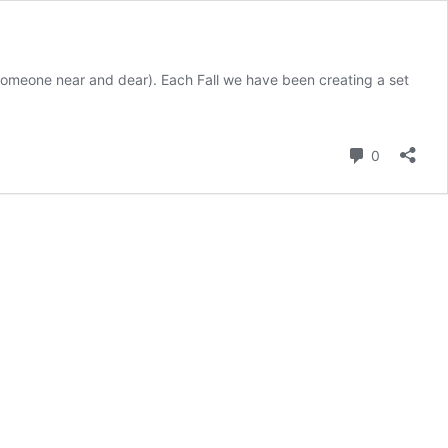
or someone near and dear). Each Fall we have been creating a set
Comment
0