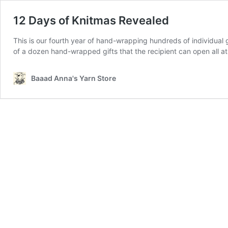
12 Days of Knitmas Revealed
This is our fourth year of hand-wrapping hundreds of individual g
of a dozen hand-wrapped gifts that the recipient can open all a
Baaad Anna's Yarn Store