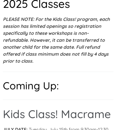
2025 Classes
PLEASE NOTE: For the Kids Class! program, each
session has limited openings so registration
specifically to these workshops is non-
refundable. However, it can be transferred to
another child for the same date. Full refund
offered if class minimum does not fill by 4 days
prior to class.
Coming Up:
Kids Class! Macrame
JULY DATE:
Tuesday, July 15th from 9:30am-12:30