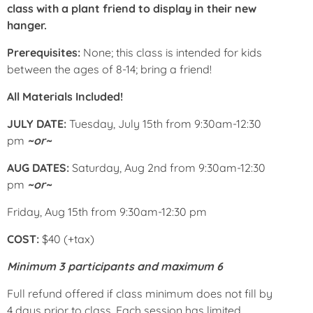
class with a plant friend to display in their new
hanger.
Prerequisites:
None; this class is intended for kids
between the ages of 8-14; bring a friend!
All Materials Included!
JULY DATE:
Tuesday, July 15th from 9:30am-12:30
pm
~or~
AUG DATES:
Saturday, Aug 2nd from 9:30am-12:30
pm
~or~
Friday, Aug 15th from 9:30am-12:30 pm
COST:
$40 (+tax)
Minimum 3 participants and maximum 6
Full refund offered if class minimum does not fill by
4 days prior to class. Each session has limited