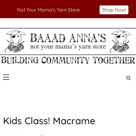
X
Not Your Mama's Yarn Store
Shop Now!
Skip
to
Not Your Mama's Yarn Store
Baaad Anna's Yarn
content
Store
Kids Class! Macrame