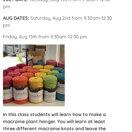
pm
AUG DATES:
Saturday, Aug 2nd from 9:30am-12:30
pm
Friday, Aug 15th from 9:30am-12:30 pm
In this class students will learn how to make a
macrame plant hanger. You will learn at least
three different macrame knots and leave the