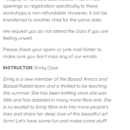
openings so registration specifically to these
workshops is non-refundable. However, it can be
transferred to another child for the same date.
We request you do not attend the class if you are
feeling unwell.
Please check your spam or junk mail folder to
make sure you don’t miss any of our emails.
INSTRUCTOR:
Emily Case
Emily is a new member of the Baaad Anna’s and
Baaad Rabbit team and is thrilled to be teaching
this summer. She has been knitting since she was
little and has dabbled in many more fibre arts. She
is so excited to bring fibre arts into more people’s
lives and share her deep love of this beautiful art
form! Let’s have some fun and make some stuff!