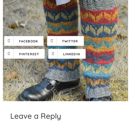
FACEBOOK
TWITTER
PINTEREST
LINKEDIN
Post
What’s on Your Needles?
The Fine Art of Yarn
navigation
Substitution
Leave a Reply