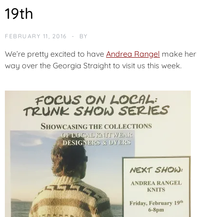
O
19th
R
I
Z
FEBRUARY 11, 2016
BY
E
D
We’re pretty excited to have
Andrea Rangel
make her
way over the Georgia Straight to visit us this week.