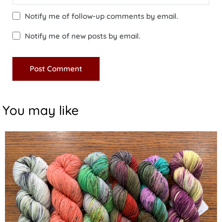
Notify me of follow-up comments by email.
Notify me of new posts by email.
You may like