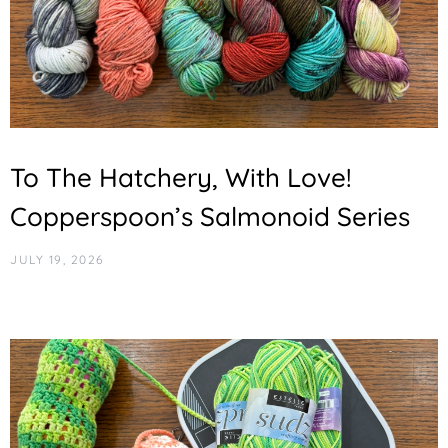
To The Hatchery, With Love!
Copperspoon’s Salmonoid Series
JULY 19, 2026