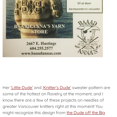
Her
‘Little Dude’
and
‘Knitter’s Dude’
sweater pattern are
some of the hottest on Ravelry at the moment, and I
know there are a few of these projects on needles of
greater Vancouver knitters right at this moment! You
might recognize this design from
the Dude off the Big