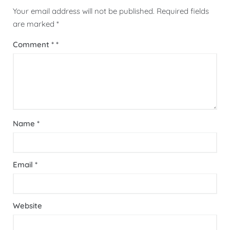
Your email address will not be published.
Required fields
are marked
*
Comment
*
Name
*
Email
*
Website