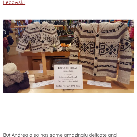
Lebowski.
But Andrea also has some amazingly delicate and