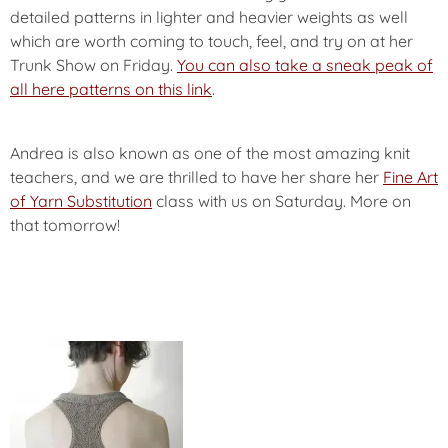
detailed patterns in lighter and heavier weights as well
which are worth coming to touch, feel, and try on at her
Trunk Show on Friday.
You can also take a sneak peak of
all here patterns on this link
.
Andrea is also known as one of the most amazing knit
teachers, and we are thrilled to have her share her
Fine Art
of Yarn Substitution
class with us on Saturday. More on
that tomorrow!