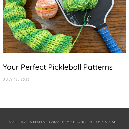
Your Perfect Pickleball Patterns
JULY 12, 2026
© ALL RIGHTS RESERVED 2022 THEME: PROMOS BY
TEMPLATE SELL
.