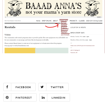
FACEBOOK
TWITTER
PINTEREST
LINKEDIN