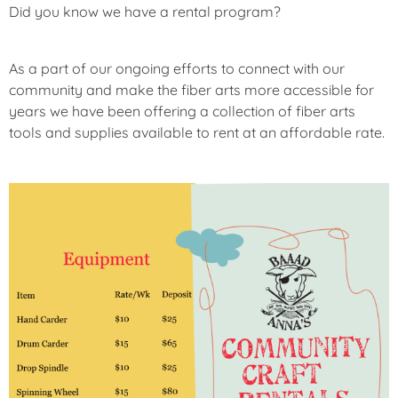
R
Did you know we have a rental program?
E
D
As a part of our ongoing efforts to connect with our
community and make the fiber arts more accessible for
U
N
years we have been offering a collection of fiber arts
C
tools and supplies available to rent at an affordable rate.
A
T
E
G
O
R
I
Z
E
D