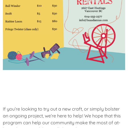
If you’re looking to try out a new craft, or simply bolster
an ongoing project, we’re here to help! We hope that this
program can help our community make the most of at-