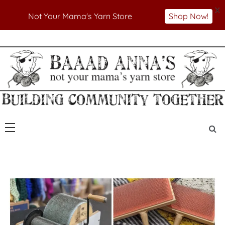
X
Not Your Mama's Yarn Store
Shop Now!
Skip
to
Not Your Mama's Yarn Store
Baaad Anna's Yarn
content
Store