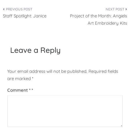
Post
Staff Spotlight: Janice
Project of the Month: Angiels
navigation
Art Embroidery Kits
Leave a Reply
Your email address will not be published.
Required fields
are marked
*
Comment
*