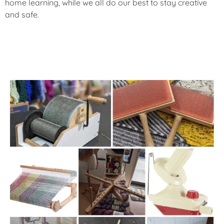
home learning, while we all do our best to stay creative
and safe.