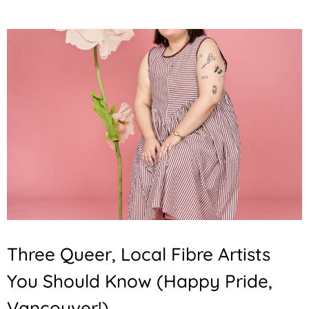
Three Queer, Local Fibre Artists
You Should Know (Happy Pride,
Vancouver!)