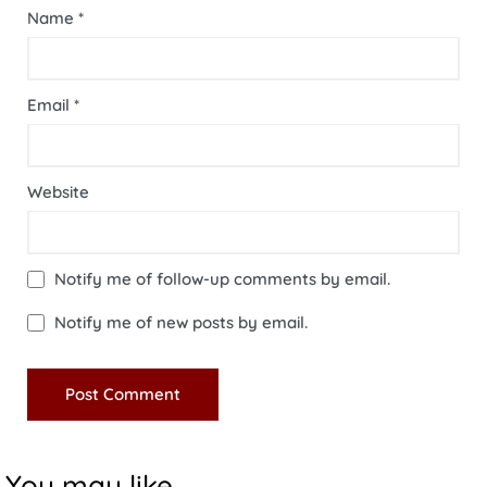
Name
*
Email
*
Website
Notify me of follow-up comments by email.
Notify me of new posts by email.
You may like