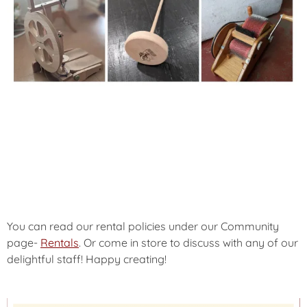
You can read our rental policies under our Community
page-
Rentals
. Or come in store to discuss with any of our
delightful staff! Happy creating!