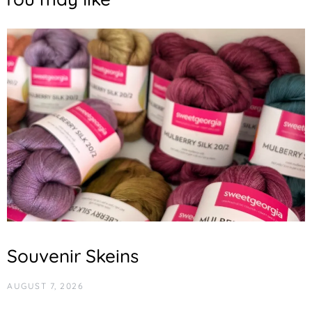
Souvenir Skeins
AUGUST 7, 2026