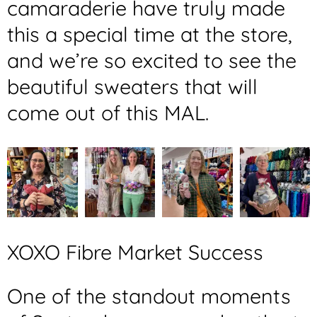
camaraderie have truly made
this a special time at the store,
and we’re so excited to see the
beautiful sweaters that will
come out of this MAL.
XOXO Fibre Market Success
One of the standout moments