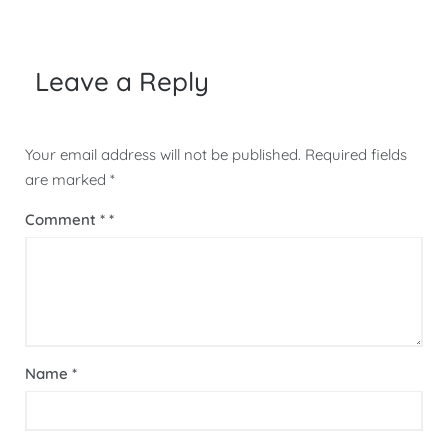
navigation
Leave a Reply
Your email address will not be published.
Required fields
are marked
*
Comment
*
Name
*