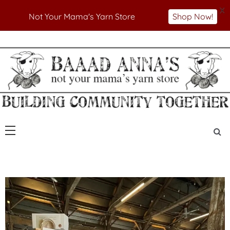
X
Not Your Mama's Yarn Store
Shop Now!
Skip
to
Not Your Mama's Yarn Store
Baaad Anna's Yarn
content
Store