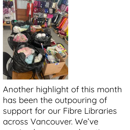
Another highlight of this month
has been the outpouring of
support for our Fibre Libraries
across Vancouver. We’ve