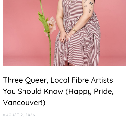
Three Queer, Local Fibre Artists
You Should Know (Happy Pride,
Vancouver!)
AUGUST 2, 2026