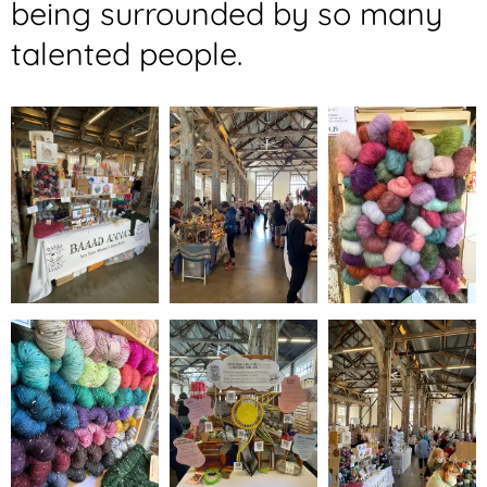
being surrounded by so many
talented people.