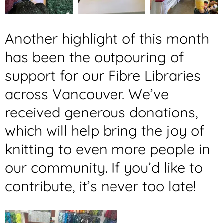
Another highlight of this month
has been the outpouring of
support for our Fibre Libraries
across Vancouver. We’ve
received generous donations,
which will help bring the joy of
knitting to even more people in
our community. If you’d like to
contribute, it’s never too late!