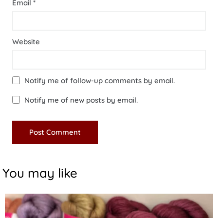
Email
*
Website
Notify me of follow-up comments by email.
Notify me of new posts by email.
You may like