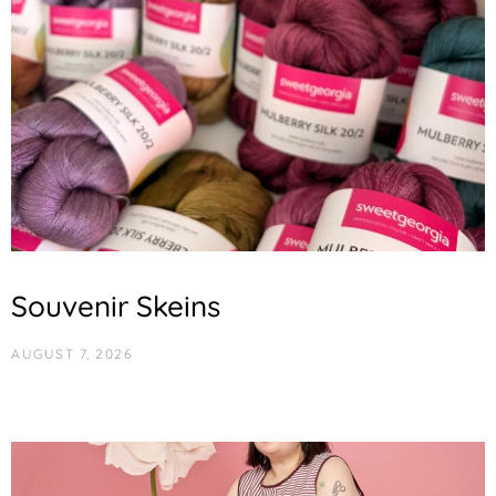
Souvenir Skeins
AUGUST 7, 2026