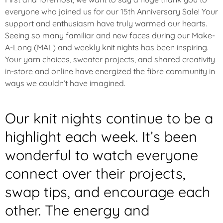
everyone who joined us for our 15th Anniversary Sale! Your
support and enthusiasm have truly warmed our hearts.
Seeing so many familiar and new faces during our Make-
A-Long (MAL) and weekly knit nights has been inspiring.
Your yarn choices, sweater projects, and shared creativity
in-store and online have energized the fibre community in
ways we couldn’t have imagined.
Our knit nights continue to be a
highlight each week. It’s been
wonderful to watch everyone
connect over their projects,
swap tips, and encourage each
other. The energy and