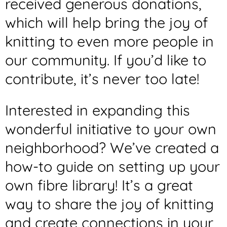
received generous donations,
which will help bring the joy of
knitting to even more people in
our community. If you’d like to
contribute, it’s never too late!
Interested in expanding this
wonderful initiative to your own
neighborhood? We’ve created a
how-to guide on setting up your
own fibre library! It’s a great
way to share the joy of knitting
and create connections in your