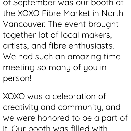
of September was our booth at
the XOXO Fibre Market in North
Vancouver. The event brought
together lot of local makers,
artists, and fibre enthusiasts.
We had such an amazing time
meeting so many of you in
person!
XOXO was a celebration of
creativity and community, and
we were honored to be a part of
it. Our booth was filled with