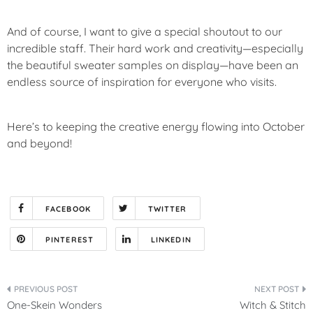
And of course, I want to give a special shoutout to our
incredible staff. Their hard work and creativity—especially
the beautiful sweater samples on display—have been an
endless source of inspiration for everyone who visits.
Here’s to keeping the creative energy flowing into October
and beyond!
FACEBOOK
TWITTER
PINTEREST
LINKEDIN
Post
One-Skein Wonders
Witch & Stitch