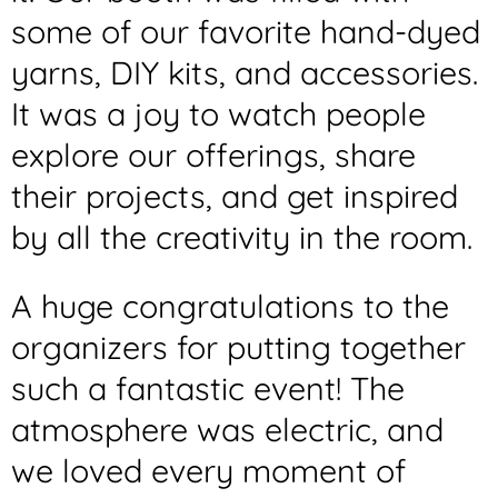
some of our favorite hand-dyed
yarns, DIY kits, and accessories.
It was a joy to watch people
explore our offerings, share
their projects, and get inspired
by all the creativity in the room.
A huge congratulations to the
organizers for putting together
such a fantastic event! The
atmosphere was electric, and
we loved every moment of