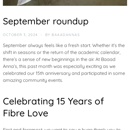
C
September roundup
O
M
M
OCTOBER 3, 2024
BY
BAAADANNAS
U
N
September always feels like a fresh start. Whether it’s the
I
shift in seasons or the return of the academic calendar,
T
there’s a sense of new beginnings in the air. At Baaad
Y
Anna’s, this past month was especially exciting as we
celebrated our 15th anniversary and participated in some
F
amazing community events.
E
A
T
Celebrating 15 Years of
U
R
Fibre Love
E
D
First and foremost, we want to say a huge
thank you
to