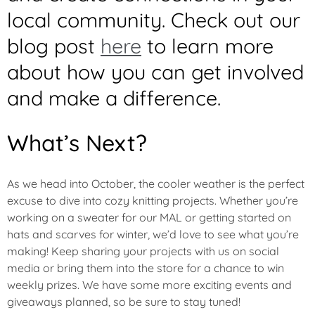
local community. Check out our
blog post
here
to learn more
about how you can get involved
and make a difference.
What’s Next?
As we head into October, the cooler weather is the perfect
excuse to dive into cozy knitting projects. Whether you’re
working on a sweater for our MAL or getting started on
hats and scarves for winter, we’d love to see what you’re
making! Keep sharing your projects with us on social
media or bring them into the store for a chance to win
weekly prizes. We have some more exciting events and
giveaways planned, so be sure to stay tuned!