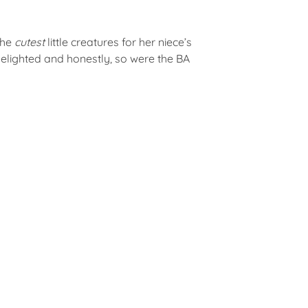
the
cutest
little creatures for her niece’s
elighted and honestly, so were the BA