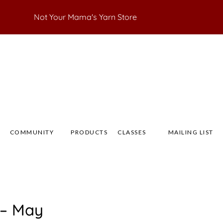
Not Your Mama's Yarn Store
 Yarn Store
 Anna's Yarn Store
COMMUNITY
PRODUCTS
CLASSES
MAILING LIST
 – May