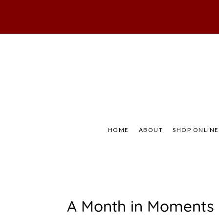
Skip
to
content
Not Your Mama's
Baaad
HOME
ABOUT
SHOP ONLINE
C
A Month in Moments
O
M