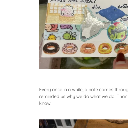
Every once in a while, a note comes through
reminded us why we do what we do. Thank 
know.