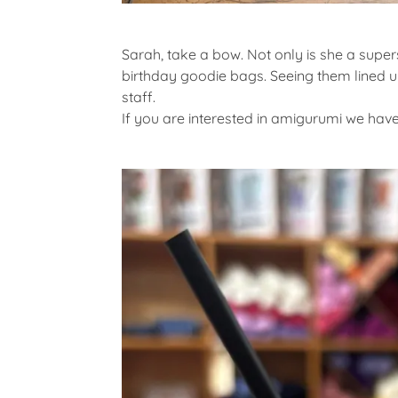
Sarah, take a bow. Not only is she a supe
birthday goodie bags. Seeing them lined u
staff.
If you are interested in amigurumi we have 