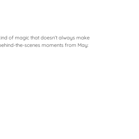
 kind of magic that doesn’t always make
ite behind-the-scenes moments from May: