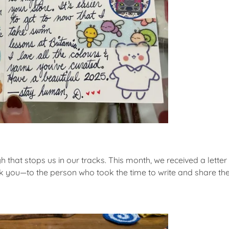
 that stops us in our tracks. This month, we received a letter s
you—to the person who took the time to write and share their