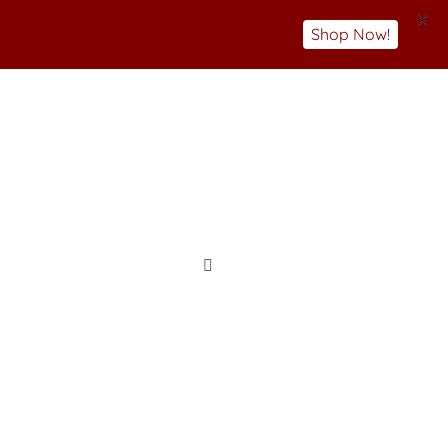
X
Shop Now!