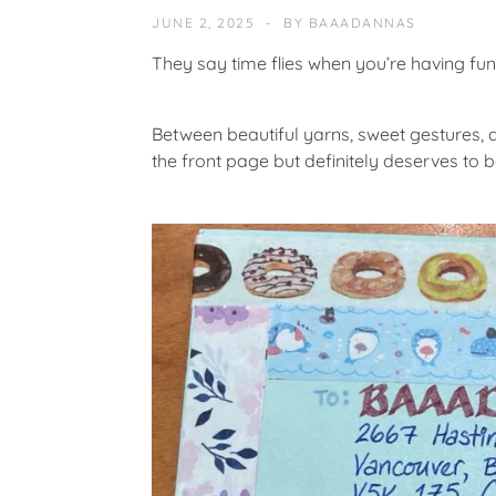
M
JUNE 2, 2025
BY
BAAADANNAS
U
N
They say time flies when you’re having fun
I
T
Y
Between beautiful yarns, sweet gestures, 
the front page but definitely deserves to
F
E
A
T
U
R
E
D