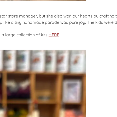
rstar store manager, but she also won our hearts by crafting 
p like a tiny handmade parade was pure joy. The kids were d
a large collection of kits
HERE