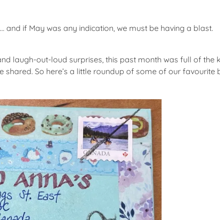
… and if May was any indication, we must be having a blast.
and laugh-out-loud surprises, this past month was full of the
 be shared. So here’s a little roundup of some of our favour