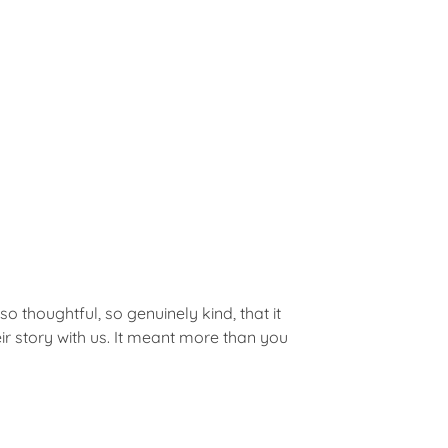
o thoughtful, so genuinely kind, that it
 story with us. It meant more than you