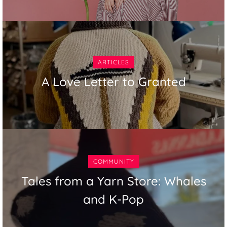
ARTICLES
A Love Letter to Granted
COMMUNITY
Tales from a Yarn Store: Whales
and K-Pop