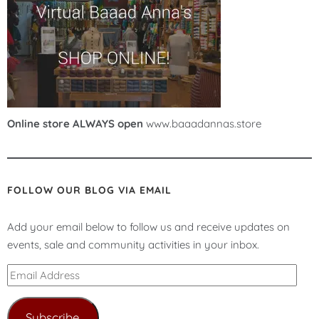
Online store ALWAYS open
www.baaadannas.store
FOLLOW OUR BLOG VIA EMAIL
Add your email below to follow us and receive updates on
events, sale and community activities in your inbox.
Email
Address
Subscribe