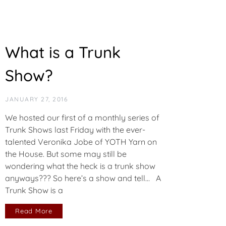
What is a Trunk
Show?
JANUARY 27, 2016
We hosted our first of a monthly series of
Trunk Shows last Friday with the ever-
talented Veronika Jobe of YOTH Yarn on
the House. But some may still be
wondering what the heck is a trunk show
anyways??? So here’s a show and tell… A
Trunk Show is a
Read More