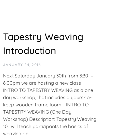
Tapestry Weaving
Introduction
JANUARY 24, 2016
Next Saturday January 30th from 3:30 –
6:00pm we are hosting a new class
INTRO TO TAPESTRY WEAVING as a one
day workshop, that includes a yours-to-
keep wooden frame loom. INTRO TO
TAPESTRY WEAVING (One Day
Workshop) Description: Tapestry Weaving
101 will teach participants the basics of
weaving on