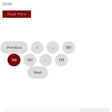
Sister
Read More
Posts
Previous
1
…
185
pagination
186
187
…
193
Next
Search