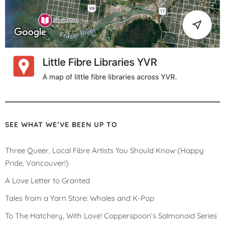
SEE WHAT WE’VE BEEN UP TO
Three Queer, Local Fibre Artists You Should Know (Happy
Pride, Vancouver!)
A Love Letter to Granted
Tales from a Yarn Store: Whales and K-Pop
To The Hatchery, With Love! Copperspoon’s Salmonoid Series