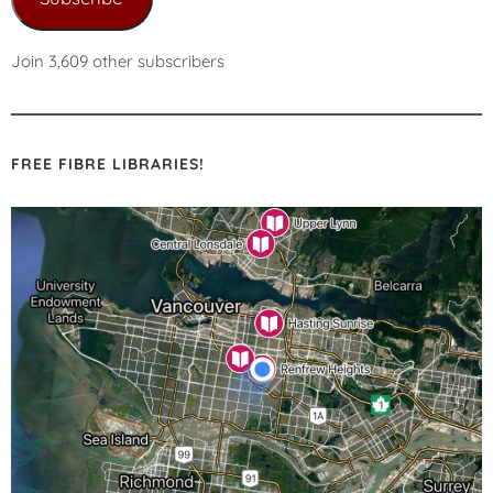
Join 3,609 other subscribers
FREE FIBRE LIBRARIES!