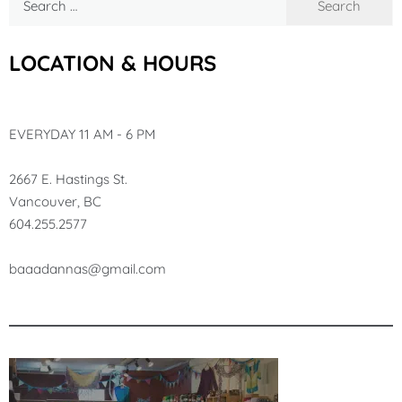
for:
LOCATION & HOURS
EVERYDAY 11 AM - 6 PM
2667 E. Hastings St.
Vancouver, BC
604.255.2577
baa
adannas@gmail.com