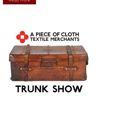
Read More