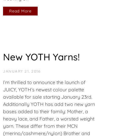
Read More
New YOTH Yarns!
JANUARY 21, 2016
I’m thrilled to announce the launch of
JUICY, YOTH’s newest colour palette
available for sale starting January 23rd.
Additionally YOTH has add two new yarn
bases added to their family: Mother, a
heavy lace, and Father, a worsted weight
yarn. These differ from their MCN
(merino/cashmere/nylon) Brother and