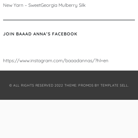
New Yarn – SweetGeorgia Mulberry Silk
JOIN BAAAD ANNA’S FACEBOOK
https://www.instagram.com/baaadannas/?hl=en
© ALL RIGHTS RESERVED 2022 THEME: PROMOS BY
TEMPLATE SELL
.