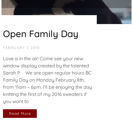
Open Family Day
FEBRUARY 7, 2016
Love is in the air! Come see your new
window display created by the talented
Sarah P. We are open regular hours BC
Family Day on Monday February 8th,
from 11am – 6pm. I’ll be enjoying the day
knitting the first of my 2016 sweaters if
you want to
Read More