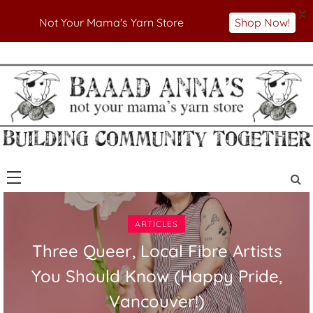
X
Not Your Mama's Yarn Store
Shop Now!
Skip
to
Not Your Mama's Yarn Store
Baaad Anna's Yarn
content
Store
ARTICLES
Three Queer, Local Fibre Artists
You Should Know (Happy Pride,
Vancouver!)