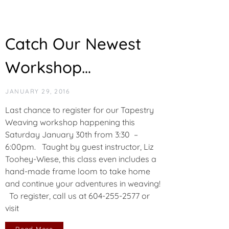
Catch Our Newest
Workshop…
JANUARY 29, 2016
Last chance to register for our Tapestry
Weaving workshop happening this
Saturday January 30th from 3:30 –
6:00pm. Taught by guest instructor, Liz
Toohey-Wiese, this class even includes a
hand-made frame loom to take home
and continue your adventures in weaving!
To register, call us at 604-255-2577 or
visit