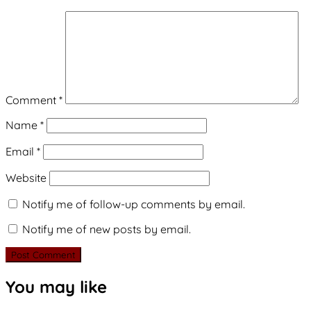
Comment
*
Name
*
Email
*
Website
Notify me of follow-up comments by email.
Notify me of new posts by email.
You may like