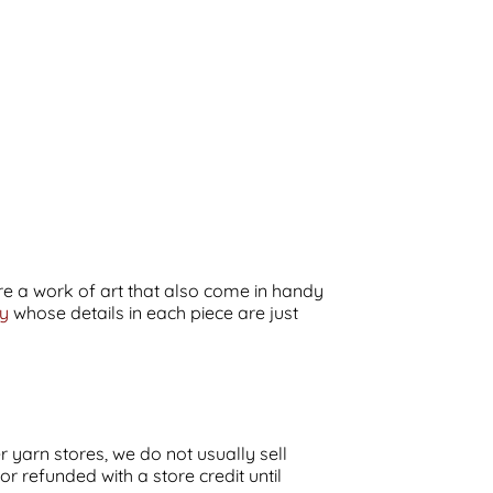
 are a work of art that also come in handy
ay
whose details in each piece are just
r yarn stores, we do not usually sell
 refunded with a store credit until