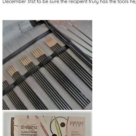
December 31st to be sure the recipient truly has the tools he