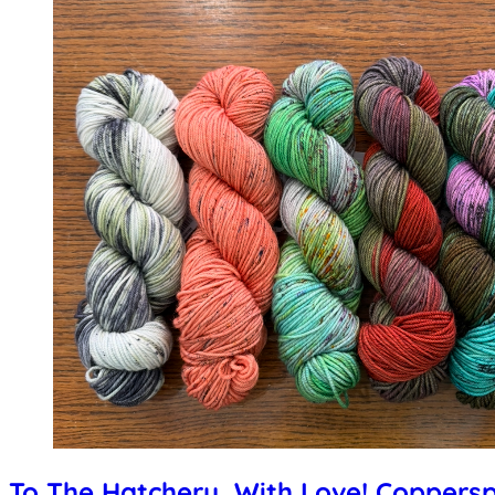
To The Hatchery, With Love! Coppers