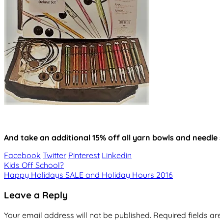
And take an additional 15% off all yarn bowls and needle
Facebook
Twitter
Pinterest
Linkedin
Post
Kids Off School?
Happy Holidays SALE and Holiday Hours 2016
navigation
Leave a Reply
Your email address will not be published.
Required fields a