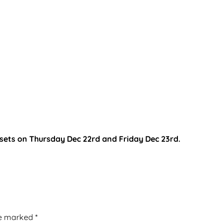
 sets on Thursday Dec 22rd and Friday Dec 23rd.
re marked
*