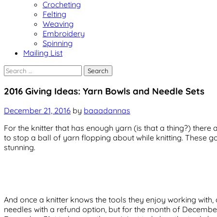
Crocheting
Felting
Weaving
Embroidery
Spinning
Mailing List
Search
for:
Uncategorized
2016 Giving Ideas: Yarn Bowls and Needle Sets
December 21, 2016
by
baaadannas
For the knitter that has enough yarn (is that a thing?) there
to stop a ball of yarn flopping about while knitting. These
stunning.
And once a knitter knows the tools they enjoy working with, a
needles with a refund option, but for the month of Decembe