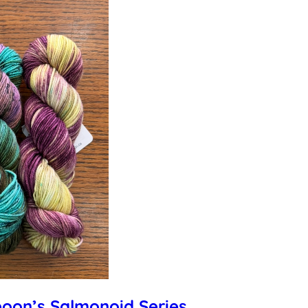
poon’s Salmonoid Series