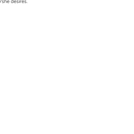
/she desires.