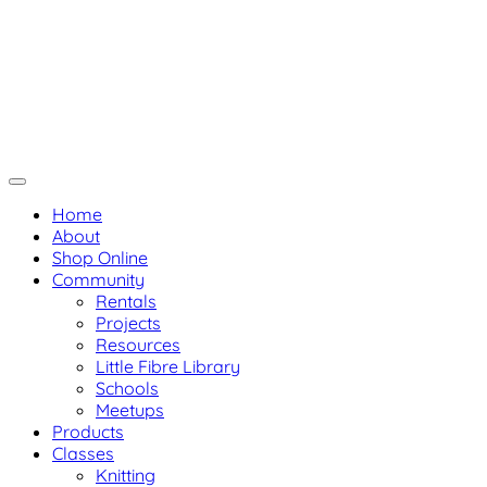
Skip
Not Your Mama's Yarn Store
to
Baaad Anna's Yarn Store
content
Home
About
Shop Online
Community
Rentals
Projects
Resources
Little Fibre Library
Schools
Meetups
Products
Classes
Knitting