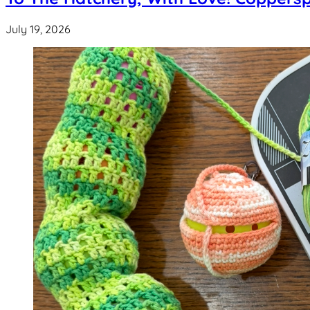
July 19, 2026