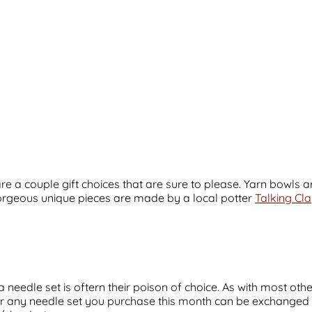
 are a couple gift choices that are sure to please. Yarn bowls
 gorgeous unique pieces are made by a local potter
Talking Cl
 needle set is oftern their poison of choice. As with most othe
r any needle set you purchase this month can be exchanged or