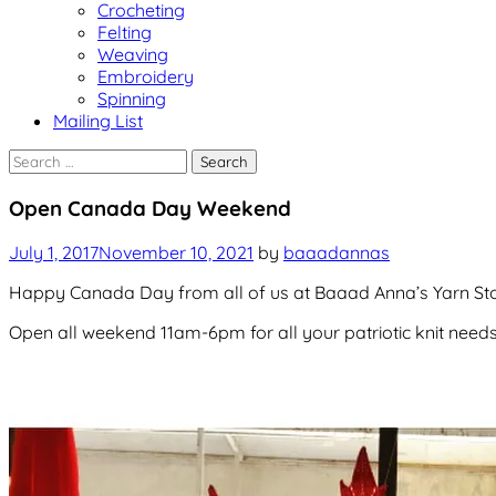
Crocheting
Felting
Weaving
Embroidery
Spinning
Mailing List
Search
for:
Uncategorized
Open Canada Day Weekend
July 1, 2017
November 10, 2021
by
baaadannas
Happy Canada Day from all of us at Baaad Anna’s Yarn Sto
Open all weekend 11am-6pm for all your patriotic knit needs