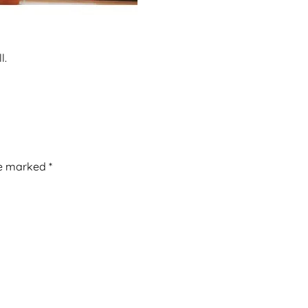
l.
re marked
*