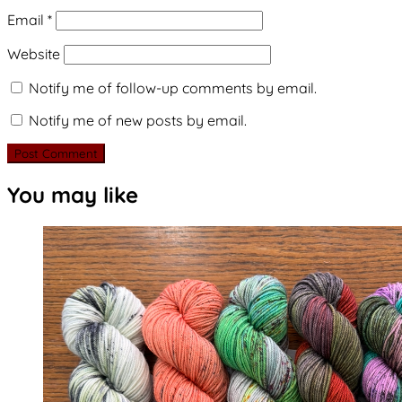
Email
*
Website
Notify me of follow-up comments by email.
Notify me of new posts by email.
You may like