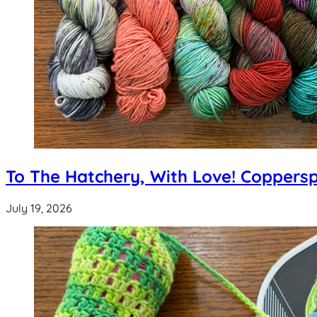
To The Hatchery, With Love! Coppers
July 19, 2026