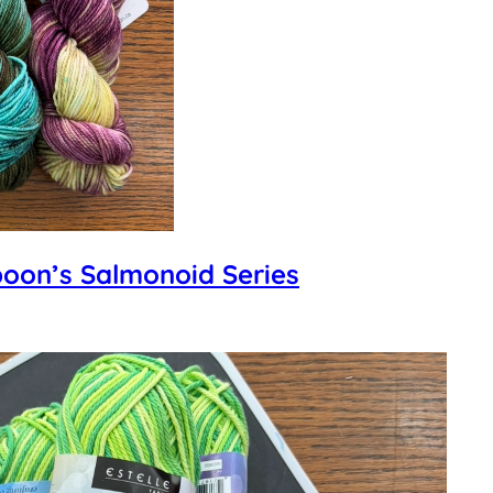
poon’s Salmonoid Series