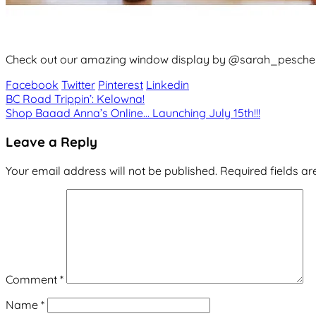
Check out our amazing window display by @sarah_peschel
Facebook
Twitter
Pinterest
Linkedin
Post
BC Road Trippin’: Kelowna!
Shop Baaad Anna’s Online… Launching July 15th!!!
navigation
Leave a Reply
Your email address will not be published.
Required fields a
Comment
*
Name
*