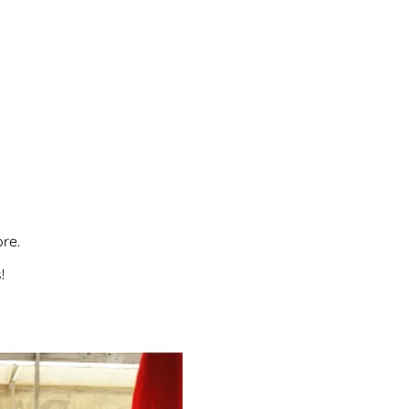
re.
!