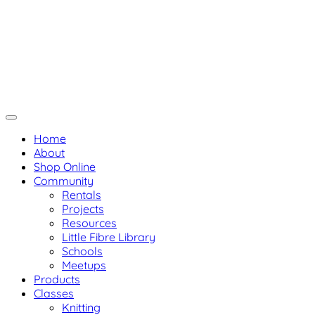
Skip
Not Your Mama's Yarn Store
to
Baaad Anna's Yarn Store
content
Home
About
Shop Online
Community
Rentals
Projects
Resources
Little Fibre Library
Schools
Meetups
Products
Classes
Knitting