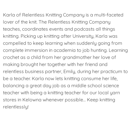
Karla of Relentless Knitting Company is a multi-faceted
lover of the knit. The Relentless Knitting Company
teaches, coordinates events and podcasts all things
knitting. Picking up knitting after University, Karla was
compelled to keep learning when suddenly going from
complete immersion in academia to job hunting. Learning
crochet as a child from her grandmother her love of
making brought her together with her friend and
relentless business partner, Emily, during her practicum to
be a teacher. Karla now lets knitting consume her life,
balancing a great day job as a middle school science
teacher with being a knitting teacher for our local yarn
stores in Kelowna whenever possible… Keep knitting
relentlessly!