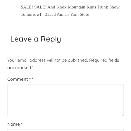
SALE! SALE! And Knox Mountain Knits Trunk Show
Tomorrow! | Baaad Anna's Yarn Store
Leave a Reply
Your email address will not be published.
Required fields
are marked
*
Comment
*
Name
*