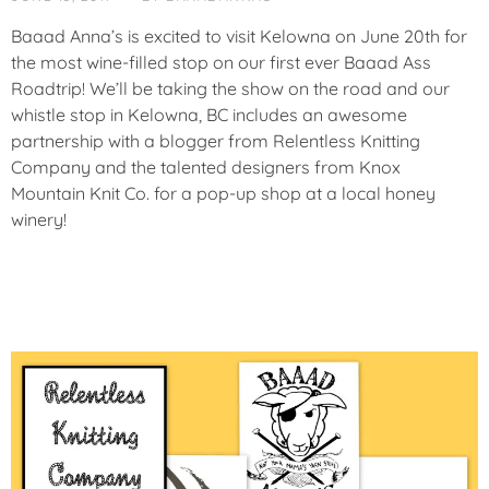
T
E
Baaad Anna’s is excited to visit Kelowna on June 20th for
G
the most wine-filled stop on our first ever Baaad Ass
O
Roadtrip! We’ll be taking the show on the road and our
R
whistle stop in Kelowna, BC includes an awesome
I
Z
partnership with a blogger from Relentless Knitting
E
Company and the talented designers from Knox
D
Mountain Knit Co. for a pop-up shop at a local honey
winery!