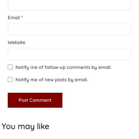
Email
*
Website
Notify me of follow-up comments by email.
Notify me of new posts by email.
You may like