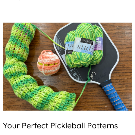
Your Perfect Pickleball Patterns