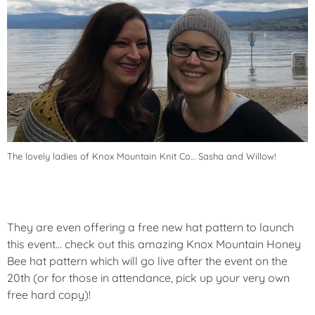
The lovely ladies of Knox Mountain Knit Co… Sasha and Willow!
They are even offering a free new hat pattern to launch
this event… check out this amazing Knox Mountain Honey
Bee hat pattern which will go live after the event on the
20th (or for those in attendance, pick up your very own
free hard copy)!