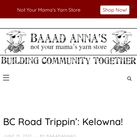
X
Not Your Mama's Yarn Store
Shop Now!
Skip
to
Not Your Mama's Yarn Store
Baaad Anna's Yarn
content
Store
U
BC Road Trippin’: Kelowna!
N
C
A
JUNE 13, 2017
BY
BAAADANNAS