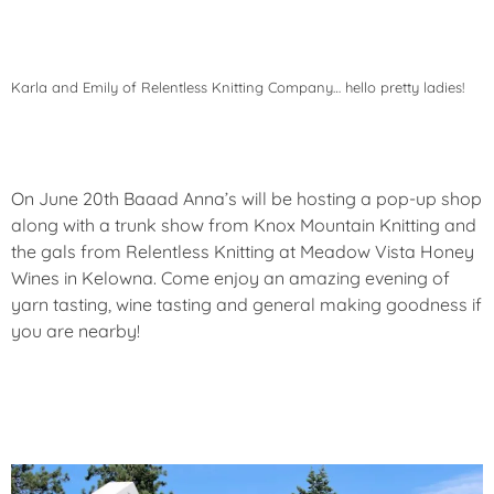
Karla and Emily of Relentless Knitting Company… hello pretty ladies!
On June 20th Baaad Anna’s will be hosting a pop-up shop
along with a trunk show from Knox Mountain Knitting and
the gals from Relentless Knitting at Meadow Vista Honey
Wines in Kelowna. Come enjoy an amazing evening of
yarn tasting, wine tasting and general making goodness if
you are nearby!