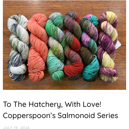
To The Hatchery, With Love!
Copperspoon’s Salmonoid Series
JULY 19, 2026