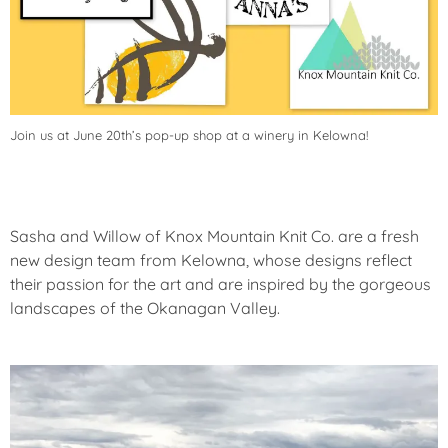
Join us at June 20th’s pop-up shop at a winery in Kelowna!
Sasha and Willow of Knox Mountain Knit Co. are a fresh
new design team from Kelowna, whose designs reflect
their passion for the art and are inspired by the gorgeous
landscapes of the Okanagan Valley.