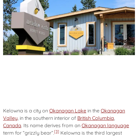
Kelowna
is a city on
Okanagan Lake
in the
Okanagan
Valley
, in the southern interior of
British Columbia
,
Canada
. Its name derives from an
Okanagan language
[3]
term for “grizzly bear”.
Kelowna is the third largest