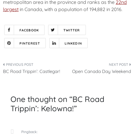
metropolitan area in the province
and ranks as the
22nd
largest
in Canada, with a population of 194,882 in 2016.
FACEBOOK
TWITTER
PINTEREST
LINKEDIN
Post
BC Road Trippin’: Castlegar!
Open Canada Day Weekend
navigation
One thought on “
BC Road
Trippin’: Kelowna!
”
Pingback: