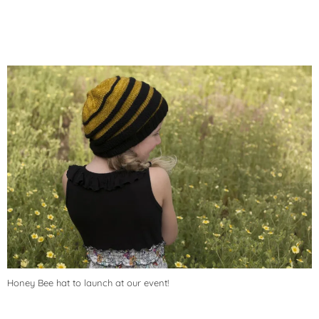
Honey Bee hat to launch at our event!