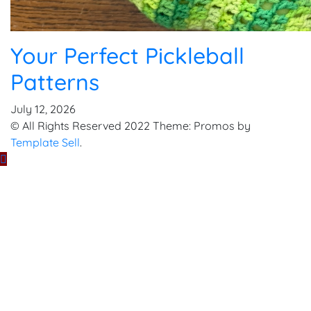
Your Perfect Pickleball
Patterns
July 12, 2026
© All Rights Reserved 2022 Theme: Promos by
Template Sell
.