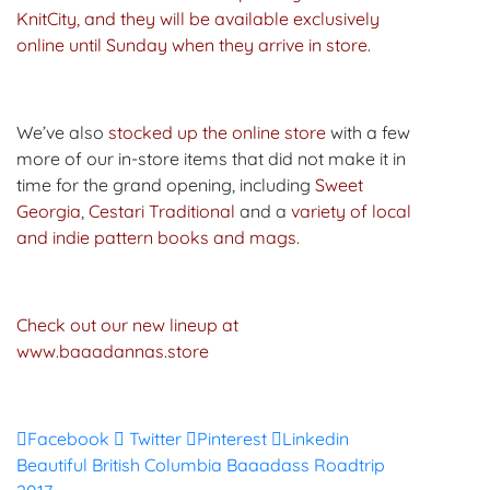
KnitCity, and they will be available exclusively
online until Sunday when they arrive in store.
We’ve also
stocked up the online store
with a few
more of our in-store items that did not make it in
time for the grand opening, including
Sweet
Georgia
,
Cestari Traditional
and a
variety of local
and indie pattern books and mags
.
Check out our new lineup at
www.baaadannas.store
Facebook
Twitter
Pinterest
Linkedin
Post
Beautiful British Columbia Baaadass Roadtrip