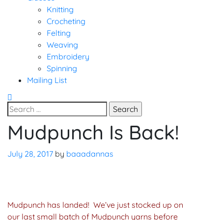
Knitting
Crocheting
Felting
Weaving
Embroidery
Spinning
Mailing List
Search
for:
Mudpunch Is Back!
Uncategorized
July 28, 2017
by
baaadannas
Mudpunch has landed! We’ve just stocked up on
our last small batch of Mudpunch yarns before