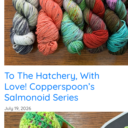
To The Hatchery, With
Love! Copperspoon’s
Salmonoid Series
July 19, 2026