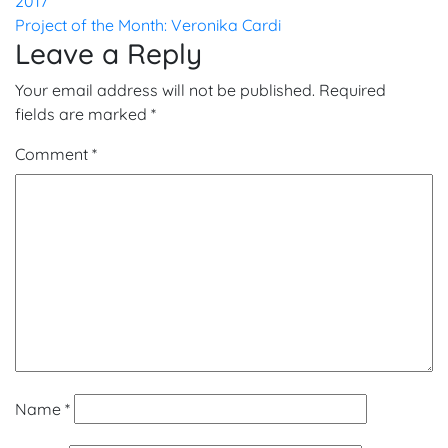
2017
navigation
Project of the Month: Veronika Cardi
Leave a Reply
Your email address will not be published.
Required
fields are marked
*
Comment
*
Name
*