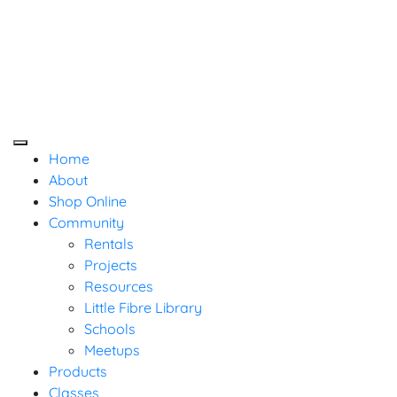
Baaad Anna's Yarn
Skip
Not Your Mama's Yarn Store
Not Your Mama's Yarn Store
to
Store
content
Home
About
Shop Online
Community
Rentals
Projects
Resources
Little Fibre Library
Schools
Meetups
Products
Classes