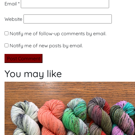
Email
*
Website
Notify me of follow-up comments by email.
Notify me of new posts by email.
You may like