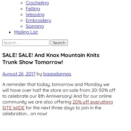
Crocheting
Felting
Weaving
Embroidery
Spinning
Mailing List
Search
for:
Uncategorized
SALE! SALE! And Knox Mountain Knits
Trunk Show Tomorrow!
August 26, 2017
by
baaadannas
A reminder that today, tomorrow and Monday we
will have over half the store on sale from 20-50% off
to celebrate our 8th Anniversary! And for our online
community we are also offering
20% off everything
SITE WIDE
for the next three days to join in the
celebration… on now!