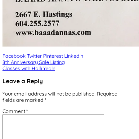
Facebook
Twitter
Pinterest
Linkedin
Post
8th Anniversary Sale Listing
Classes with Holli Yeoh!
navigation
Leave a Reply
Your email address will not be published.
Required
fields are marked
*
Comment
*