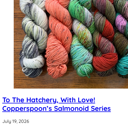
To The Hatchery, With Love!
Copperspoon’s Salmonoid Series
July 19, 2026