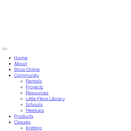
Skip
Not Your Mama's Yarn Stor
Not Your Mama's Yarn Store
to
Baaad Anna's Yarn Store
content
Home
About
Shop Online
Community
Rentals
Projects
Resources
Little Fibre Library
Schools
Meetups
Products
Classes
Knitting