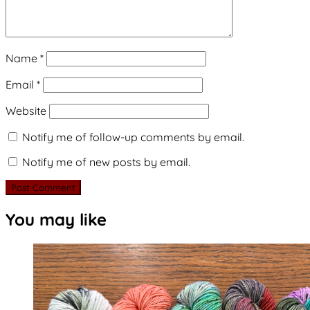
Name
*
Email
*
Website
Notify me of follow-up comments by email.
Notify me of new posts by email.
You may like