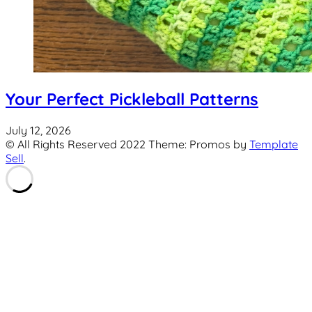
Your Perfect Pickleball Patterns
July 12, 2026
© All Rights Reserved 2022 Theme: Promos by
Template
Sell
.