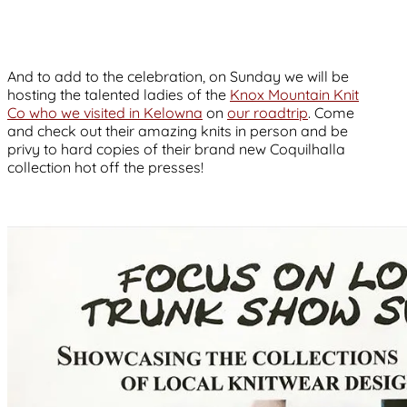
And to add to the celebration, on Sunday we will be
hosting the talented ladies of the
Knox Mountain Knit
Co who we visited in Kelowna
on
our roadtrip
. Come
and check out their amazing knits in person and be
privy to hard copies of their brand new Coquilhalla
collection hot off the presses!