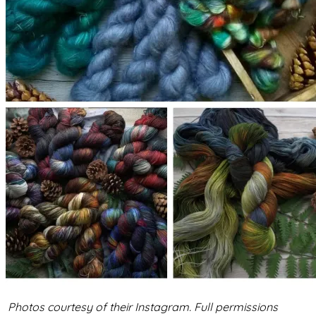
Photos courtesy of their Instagram. Full permissions