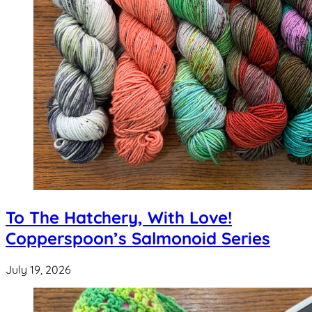
To The Hatchery, With Love!
Copperspoon’s Salmonoid Series
July 19, 2026