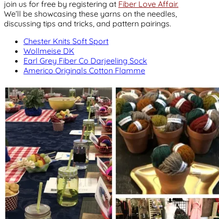
join us for free by registering at
Fiber Love Affair.
We’ll be showcasing these yarns on the needles,
discussing tips and tricks, and pattern pairings.
Chester Knits Soft Sport
Wollmeise DK
Earl Grey Fiber Co Darjeeling Sock
Americo Originals Cotton Flamme