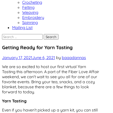
Crocheting
Felting
Weaving
Embroidery
Spinning
Mailing List
Search
for:
Events
Getting Ready for Yarn Tasting
Uncategorized
January 17, 2021
June 6, 2021
by
baaadannas
We are so excited to host our first virtual Yarn
Tasting this afternoon. A part of the Fiber Love Affair
weekend, we can’t wait to see you all for one of our
favorite events. Bring your tea, snacks, and a cozy
blanket, because there are a few things to look
forward to today.
Yarn Tasting
Even if you haven’t picked up a yarn kit, you can still