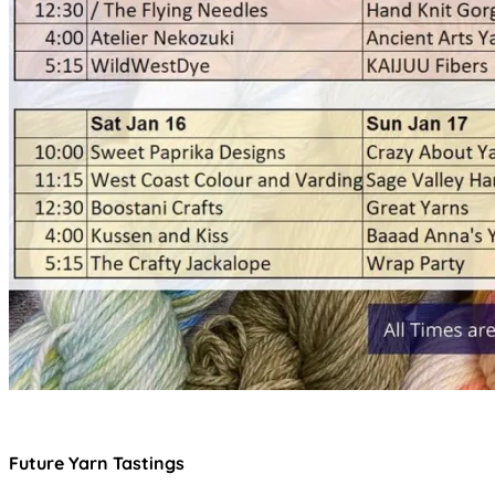
Future Yarn Tastings