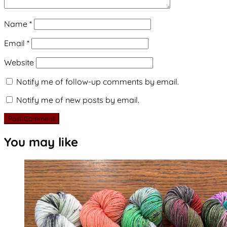
Name
*
Email
*
Website
Notify me of follow-up comments by email.
Notify me of new posts by email.
You may like