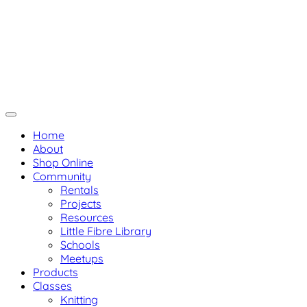
Skip
Not Your Mama's Yarn Stor
Not Your Mama's Yarn Store
to
Baaad Anna's Yarn Store
content
Home
About
Shop Online
Community
Rentals
Projects
Resources
Little Fibre Library
Schools
Meetups
Products
Classes
Knitting