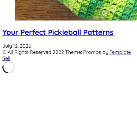
Your Perfect Pickleball Patterns
July 12, 2026
© All Rights Reserved 2022 Theme: Promos by
Template
Sell
.