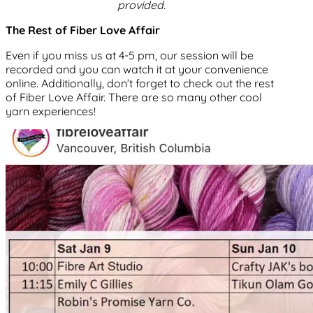
provided.
The Rest of Fiber Love Affair
Even if you miss us at 4-5 pm, our session will be
recorded and you can watch it at your convenience
online. Additionally, don’t forget to check out the rest
of Fiber Love Affair. There are so many other cool
yarn experiences!