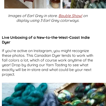
Images of Earl Grey in store.
Bauble Shawl
on
display using 3 Earl Grey colorways.
Live Unboxing of a New-to-the-West-Coast Indie
Dyer
If you’re active on Instagram, you might recognize
these photos. This Canadian Dyer tends to work with
fall colors a lot, which of course work anytime of the
year! Drop by during our Yarn Tasting to see what
exactly will be in-store and what could be your next
project.