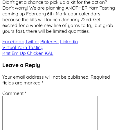
Didn’t get a chance to pick up a kit for the action?
Don’t worry! We are planning ANOTHER Yarn Tasting
coming up February 6th. Mark your calendars
because the kits will launch January 22nd. Get
excited for a whole new line of yarns to try, but grab
yours fast, there will be limited quantities.
Facebook
Twitter
Pinterest
Linkedin
Post
Virtual Yarn Tasting
Knit Em Up Chicken KAL
navigation
Leave a Reply
Your email address will not be published.
Required
fields are marked
*
Comment
*