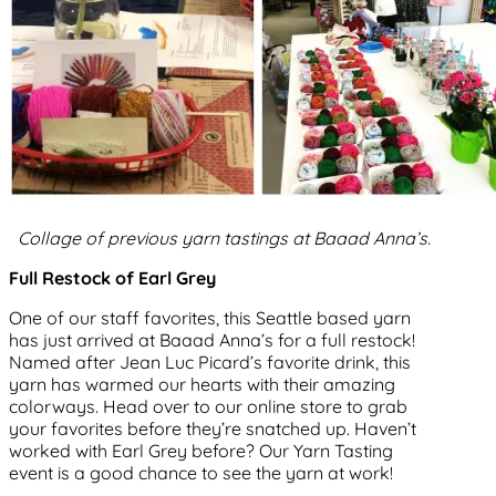
Collage of previous yarn tastings at Baaad Anna’s.
Full Restock of Earl Grey
One of our staff favorites, this Seattle based yarn
has just arrived at Baaad Anna’s for a full restock!
Named after Jean Luc Picard’s favorite drink, this
yarn has warmed our hearts with their amazing
colorways. Head over to our online store to grab
your favorites before they’re snatched up. Haven’t
worked with Earl Grey before? Our Yarn Tasting
event is a good chance to see the yarn at work!