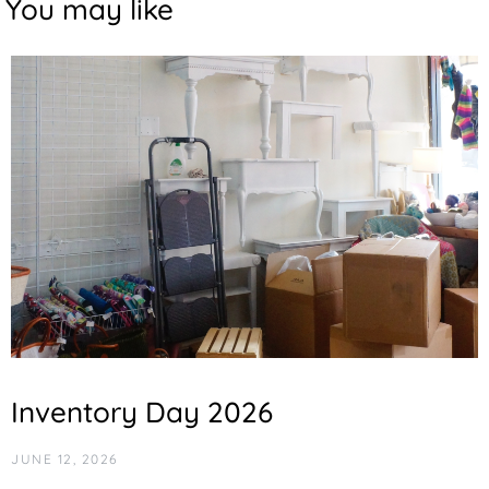
You may like
Inventory Day 2026
JUNE 12, 2026