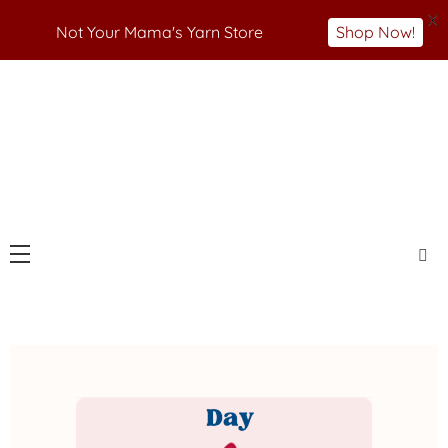
X
Not Your Mama's Yarn Store
Shop Now!
Skip
to
Not Your Mama's Yarn Store
Baaad Anna's Yarn
content
Store