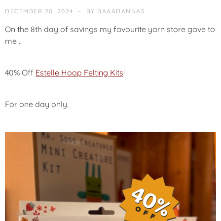
N
DECEMBER 20, 2024
BY
BAAADANNAS
C
E
On the 8th day of savings my favourite yarn store gave to
M
me ..
E
N
T
40% Off
Estelle Hoop Felting Kits
!
S
A
For one day only.
L
E