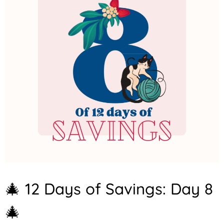
A
🎄 12 Days of Savings: Day 8
N
N
🎄
O
U