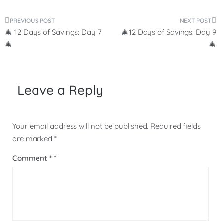
Post
🎄 12 Days of Savings: Day 7
🎄12 Days of Savings: Day 9
navigation
🎄
🎄
Leave a Reply
Your email address will not be published.
Required fields
are marked
*
Comment
*