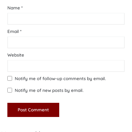
Name
*
Email
*
Website
Notify me of follow-up comments by email.
Notify me of new posts by email.