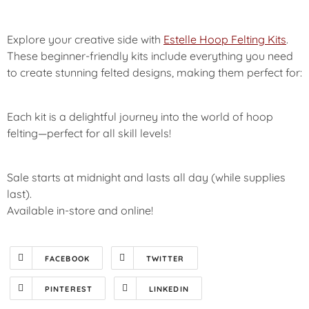
Explore your creative side with
Estelle Hoop Felting Kits
.
These beginner-friendly kits include everything you need
to create stunning felted designs, making them perfect for:
Each kit is a delightful journey into the world of hoop
felting—perfect for all skill levels!
Sale starts at midnight and lasts all day (while supplies
last).
Available in-store and online!
FACEBOOK
TWITTER
PINTEREST
LINKEDIN