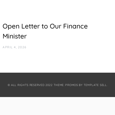
Open Letter to Our Finance
Minister
APRIL 4, 2026
© ALL RIGHTS RESERVED 2022 THEME: PROMOS BY
TEMPLATE SELL
.