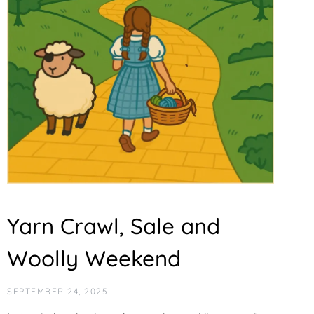
Yarn Crawl, Sale and
Woolly Weekend
SEPTEMBER 24, 2025