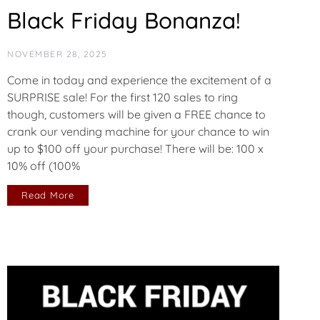
Black Friday Bonanza!
NOVEMBER 28, 2025
Come in today and experience the excitement of a
SURPRISE sale! For the first 120 sales to ring
though, customers will be given a FREE chance to
crank our vending machine for your chance to win
up to $100 off your purchase! There will be: 100 x
10% off (100%
Read More