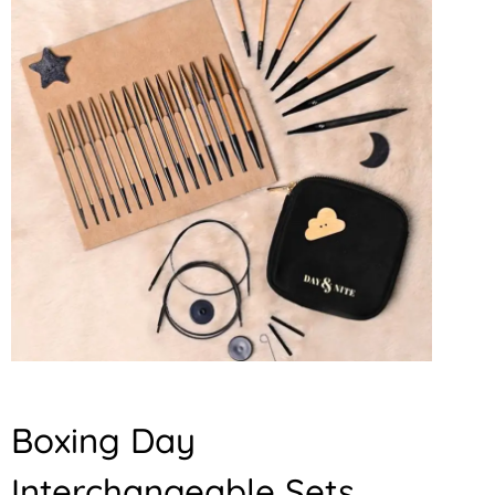
Boxing Day
Interchangeable Sets