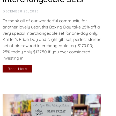
DECEMBER 25, 2025
To thank all of our wonderful community for
another lovely year, this Boxing Day take 25% off a
very special interchangeable set for one-day only:
Knitter’s Pride Day and Night gift set, perfect starter
set of birch-wood interchangeable reg. $170.00;
25% today only $127.50 If you ever considered
investing in
Read More