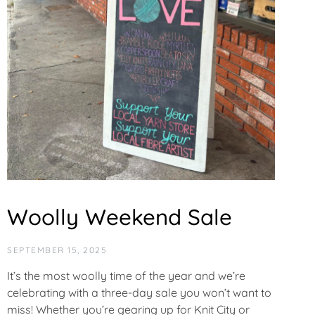
Woolly Weekend Sale
SEPTEMBER 15, 2025
It’s the most woolly time of the year and we’re
celebrating with a three-day sale you won’t want to
miss! Whether you’re gearing up for Knit City or