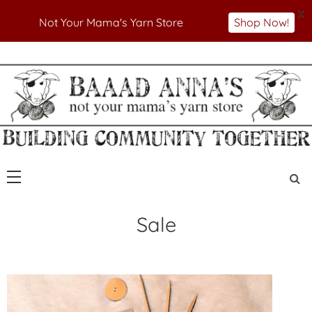
X
Not Your Mama's Yarn Store
Shop Now!
Skip
to
Not Your Mama's Yarn Store
Baaad Anna's Yarn
content
Store
Sale