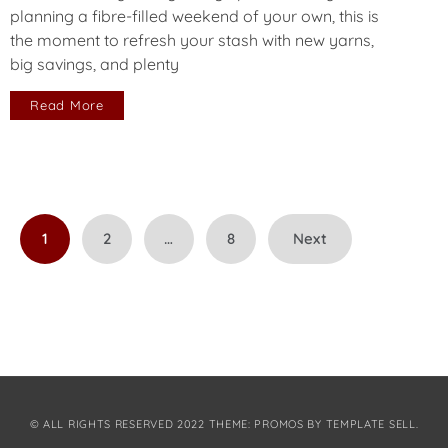
planning a fibre-filled weekend of your own, this is
the moment to refresh your stash with new yarns,
big savings, and plenty
Read More
Posts
1
2
…
8
Next
pagination
© ALL RIGHTS RESERVED 2022 THEME: PROMOS BY
TEMPLATE SELL
.