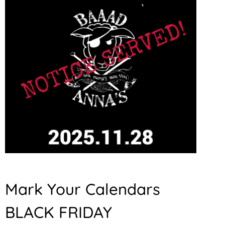
Mark Your Calendars
BLACK FRIDAY