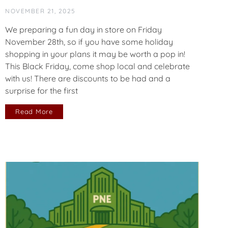
NOVEMBER 21, 2025
We preparing a fun day in store on Friday
November 28th, so if you have some holiday
shopping in your plans it may be worth a pop in!
This Black Friday, come shop local and celebrate
with us! There are discounts to be had and a
surprise for the first
Read More