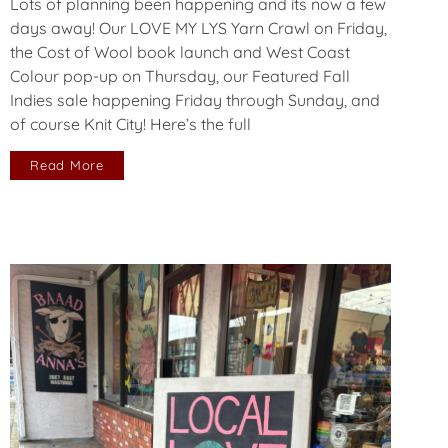
Lots of planning been happening and its now a few
days away! Our LOVE MY LYS Yarn Crawl on Friday,
the Cost of Wool book launch and West Coast
Colour pop-up on Thursday, our Featured Fall
Indies sale happening Friday through Sunday, and
of course Knit City! Here’s the full
Read More