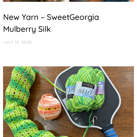
New Yarn – SweetGeorgia
Mulberry Silk
JULY 15, 2026