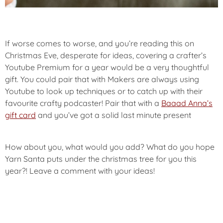
If worse comes to worse, and you’re reading this on
Christmas Eve, desperate for ideas, covering a crafter’s
Youtube Premium for a year would be a very thoughtful
gift. You could pair that with Makers are always using
Youtube to look up techniques or to catch up with their
favourite crafty podcaster! Pair that with a
Baaad Anna’s
gift card
and you’ve got a solid last minute present
How about you, what would you add? What do you hope
Yarn Santa puts under the christmas tree for you this
year?! Leave a comment with your ideas!