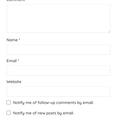
Name
*
Email
*
Website
Notify me of follow-up comments by email.
Notify me of new posts by email.