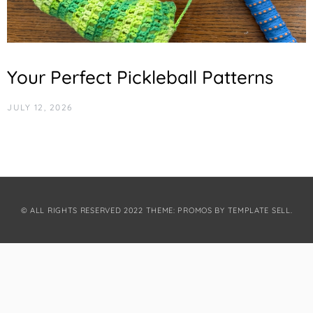
Your Perfect Pickleball Patterns
JULY 12, 2026
© ALL RIGHTS RESERVED 2022 THEME: PROMOS BY
TEMPLATE SELL
.