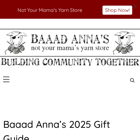
X
Not Your Mama's Yarn Store
Shop Now!
Skip
to
Not Your Mama's Yarn Store
Baaad Anna's Yarn
content
Store
A
Baaad Anna’s 2025 Gift
N
N
Guide
O