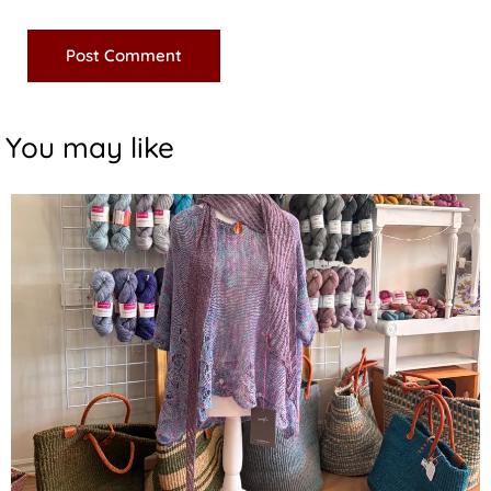
You may like