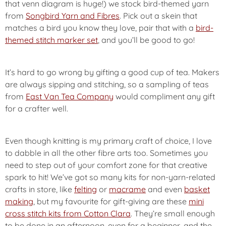
that venn diagram is huge!) we stock bird-themed yarn
from
Songbird Yarn and Fibres
. Pick out a skein that
matches a bird you know they love, pair that with a
bird-
themed stitch marker set
, and you’ll be good to go!
It’s hard to go wrong by gifting a good cup of tea. Makers
are always sipping and stitching, so a sampling of teas
from
East Van Tea Company
would compliment any gift
for a crafter well.
Even though knitting is my primary craft of choice, I love
to dabble in all the other fibre arts too. Sometimes you
need to step out of your comfort zone for that creative
spark to hit! We’ve got so many kits for non-yarn-related
crafts in store, like
felting
or
macrame
and even
basket
making
, but my favourite for gift-giving are these
mini
cross stitch kits from Cotton Clara
. They’re small enough
to be done in an afternoon, even for a beginner, and the