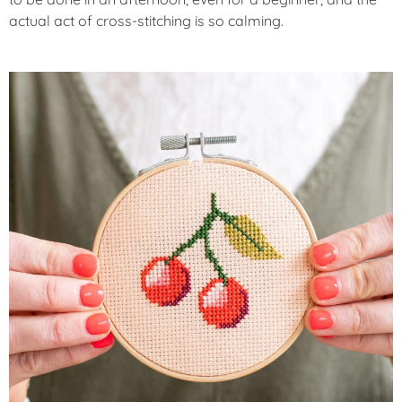
actual act of cross-stitching is so calming.