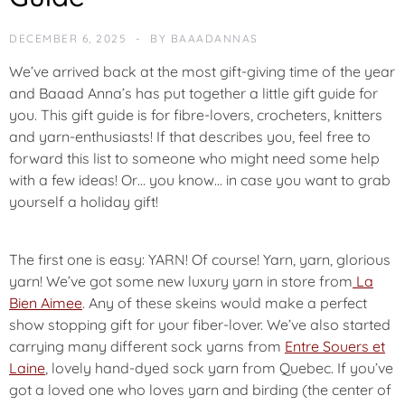
U
N
DECEMBER 6, 2025
BY
BAAADANNAS
C
E
We’ve arrived back at the most gift-giving time of the year
M
and Baaad Anna’s has put together a little gift guide for
E
you. This gift guide is for fibre-lovers, crocheters, knitters
N
T
and yarn-enthusiasts! If that describes you, feel free to
forward this list to someone who might need some help
with a few ideas! Or… you know… in case you want to grab
N
E
yourself a holiday gift!
W
The first one is easy: YARN! Of course! Yarn, yarn, glorious
yarn! We’ve got some new luxury yarn in store from
La
Bien Aimee
. Any of these skeins would make a perfect
show stopping gift for your fiber-lover. We’ve also started
carrying many different sock yarns from
Entre Souers et
Laine
, lovely hand-dyed sock yarn from Quebec.
If you’ve
got a loved one who loves yarn and birding (the center of