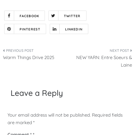
FACEBOOK
TWITTER
PINTEREST
LINKEDIN
Post
Warm Things Drive 2025
NEW YARN: Entre Soeurs &
navigation
Laine
Leave a Reply
Your email address will not be published.
Required fields
are marked
*
Comment
*