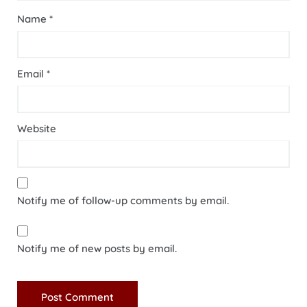
Name
*
Email
*
Website
Notify me of follow-up comments by email.
Notify me of new posts by email.