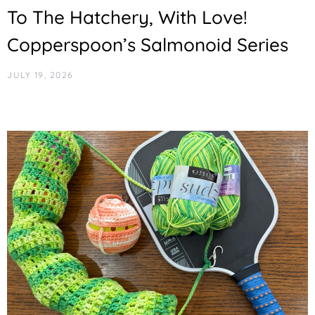
To The Hatchery, With Love!
Copperspoon’s Salmonoid Series
JULY 19, 2026