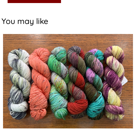
You may like