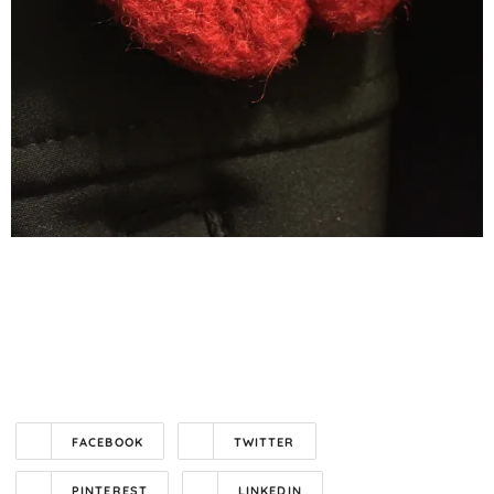
FACEBOOK
TWITTER
PINTEREST
LINKEDIN