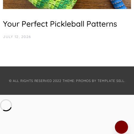
Your Perfect Pickleball Patterns
JULY 12, 2026
© ALL RIGHTS RESERVED 2022 THEME: PROMOS BY
TEMPLATE SELL
.