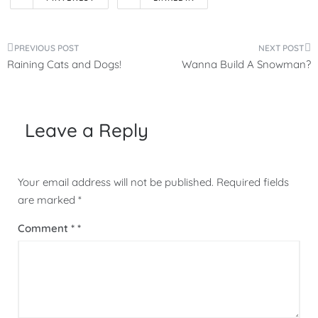
Post
Raining Cats and Dogs!
Wanna Build A Snowman?
navigation
Leave a Reply
Your email address will not be published.
Required fields
are marked
*
Comment
*