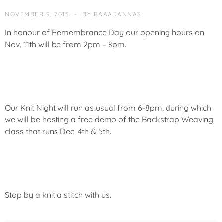
O
R
NOVEMBER 9, 2015
BY
BAAADANNAS
I
In honour of Remembrance Day our opening hours on
Z
E
Nov. 11th will be from 2pm – 8pm.
D
Our Knit Night will run as usual from 6-8pm, during which
we will be hosting a free demo of the Backstrap Weaving
class that runs Dec. 4th & 5th.
Stop by a knit a stitch with us.