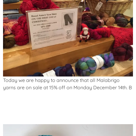
Today we are happy to announce that
all Malabrigo
yarns are on sale at 15% off
on Monday December 14th. B