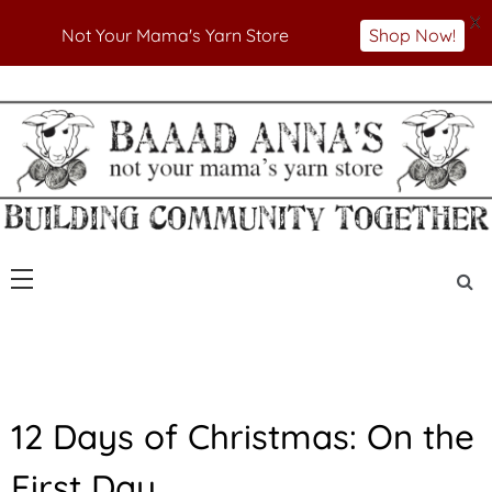
X
Not Your Mama's Yarn Store
Shop Now!
Skip
to
Not Your Mama's Yarn Store
Baaad Anna's Yarn
content
Store
U
12 Days of Christmas: On the
N
C
First Day…
A