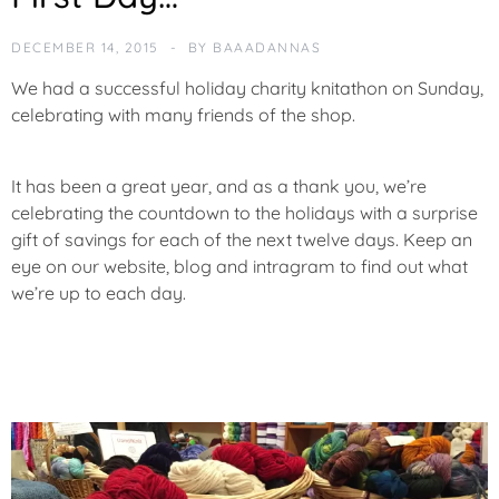
T
E
DECEMBER 14, 2015
BY
BAAADANNAS
G
O
We had a successful holiday charity knitathon on Sunday,
R
celebrating with many friends of the shop.
I
Z
E
It has been a great year, and as a thank you, we’re
D
celebrating the countdown to the holidays with a surprise
gift of savings for each of the next twelve days. Keep an
eye on our website, blog and intragram to find out what
we’re up to each day.