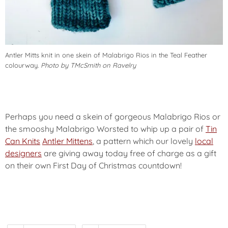
Antler Mitts knit in one skein of Malabrigo Rios in the Teal Feather
colourway.
Photo by TMcSmith on Ravelry
Perhaps you need a skein of gorgeous Malabrigo Rios or
the smooshy Malabrigo Worsted to whip up a pair of
Tin
Can Knits
Antler Mittens
, a pattern which our lovely
local
designers
are giving away today
free of charge
as a gift
on their own First Day of Christmas countdown!