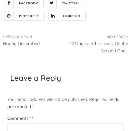
FACEBOOK
TWITTER
PINTEREST
LINKEDIN
Post
Happy December!
12 Days of Christmas: On the
navigation
Second Day…
Leave a Reply
Your email address will not be published.
Required fields
are marked
*
Comment
*