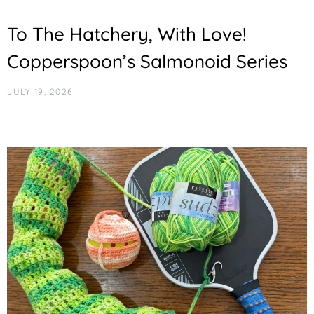
To The Hatchery, With Love!
Copperspoon’s Salmonoid Series
JULY 19, 2026