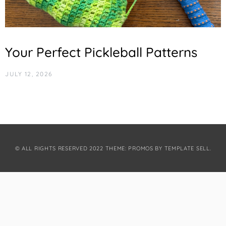
Your Perfect Pickleball Patterns
JULY 12, 2026
© ALL RIGHTS RESERVED 2022 THEME: PROMOS BY
TEMPLATE SELL
.