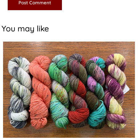
You may like