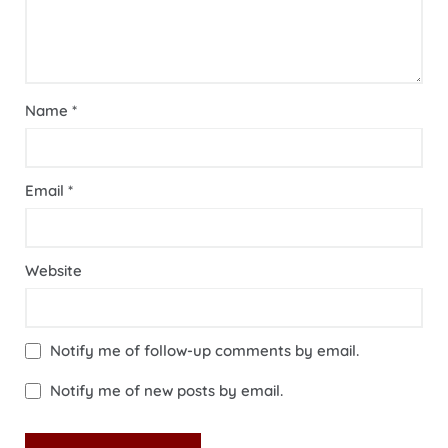
Name
*
Email
*
Website
Notify me of follow-up comments by email.
Notify me of new posts by email.