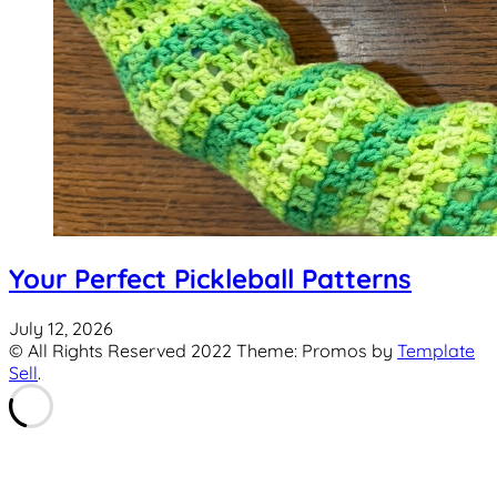
Your Perfect Pickleball Patterns
July 12, 2026
© All Rights Reserved 2022 Theme: Promos by
Template
Sell
.