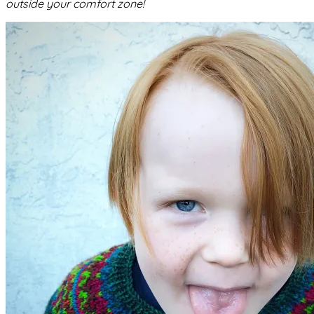
outside your comfort zone!