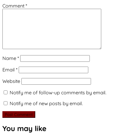
Comment
*
Name
*
Email
*
Website
Notify me of follow-up comments by email.
Notify me of new posts by email.
You may like