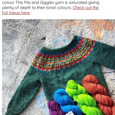
colour. This Fits and Giggles yarn is saturated giving
plenty of depth to their tonal colours.
Check out the
full lineup here
.