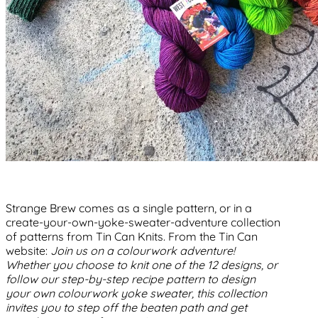
Strange Brew comes as a single pattern, or in a
create-your-own-yoke-sweater-adventure collection
of patterns from Tin Can Knits. From the Tin Can
website:
Join us on a colourwork adventure!
Whether you choose to knit one of the 12 designs, or
follow our step-by-step recipe pattern to design
your own colourwork yoke sweater, this collection
invites you to step off the beaten path and get