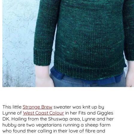
This little
Strange Brew
sweater was knit up by
Lynne of
West Coast Colour
in her Fits and Giggles
DK. Hailing from the Shuswap area, Lynne and her
hubby are two vegetarians running a sheep farm
who found their calling in their love of fibre and