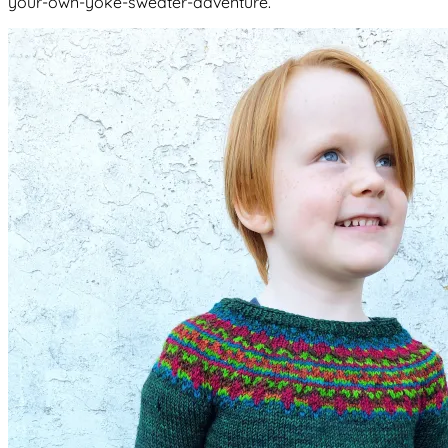
your-own-yoke-sweater-adventure.