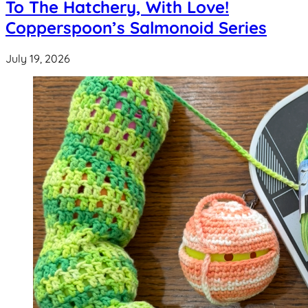
To The Hatchery, With Love!
Copperspoon’s Salmonoid Series
July 19, 2026