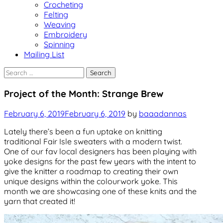
Crocheting
Felting
Weaving
Embroidery
Spinning
Mailing List
Search
for:
Uncategorized
Project of the Month: Strange Brew
February 6, 2019
February 6, 2019
by
baaadannas
Lately there’s been a fun uptake on knitting
traditional Fair Isle sweaters with a modern twist.
One of our fav local designers has been playing with
yoke designs for the past few years with the intent to
give the knitter a roadmap to creating their own
unique designs within the colourwork yoke. This
month we are showcasing one of these knits and the
yarn that created it!