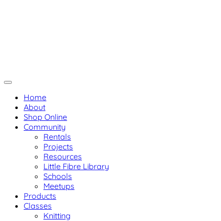
Skip
Not Your Mama's Yarn Stor
Not Your Mama's Yarn Store
to
Baaad Anna's Yarn Store
content
Home
About
Shop Online
Community
Rentals
Projects
Resources
Little Fibre Library
Schools
Meetups
Products
Classes
Knitting