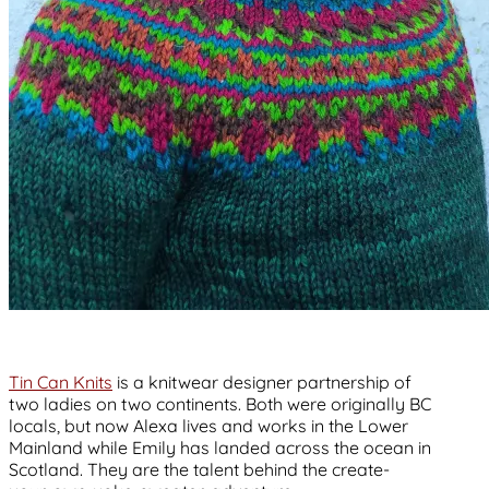
Tin Can Knits
is a knitwear designer partnership of
two ladies on two continents. Both were originally BC
locals, but now Alexa lives and works in the Lower
Mainland while Emily has landed across the ocean in
Scotland. They are the talent behind the create
-