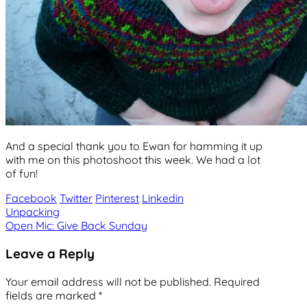
And a special thank you to Ewan for hamming it up
with me on this photoshoot this week. We had a lot
of fun!
Facebook
Twitter
Pinterest
Linkedin
Post
Unpacking
Open Mic: Give Back Sunday
navigation
Leave a Reply
Your email address will not be published.
Required
fields are marked
*