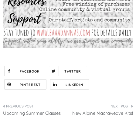
FACEBOOK
TWITTER
PINTEREST
LINKEDIN
Post
Upcoming Summer Classes!
New Alpine Macraweave Kits!
navigation