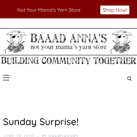
X
Not Your Mama's Yarn Store
Shop Now!
Skip
to
Not Your Mama's Yarn Store
Baaad Anna's Yarn
content
Store
U
Sunday Surprise!
N
C
A
JUNE 28, 2020
BY
BAAADANNAS