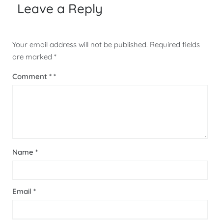
Leave a Reply
Your email address will not be published.
Required fields
are marked
*
Comment
*
Name
*
Email
*