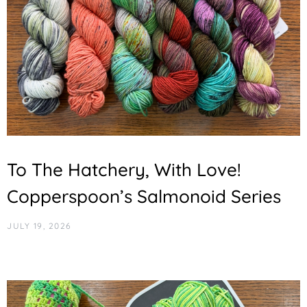
To The Hatchery, With Love!
Copperspoon’s Salmonoid Series
JULY 19, 2026