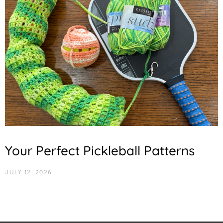
Your Perfect Pickleball Patterns
JULY 12, 2026