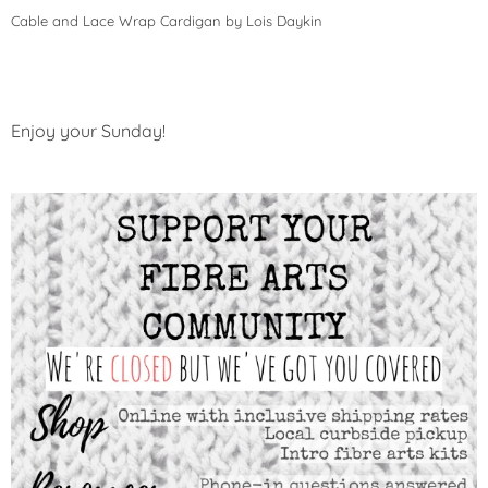
Cable and Lace Wrap Cardigan by Lois Daykin
Enjoy your Sunday!