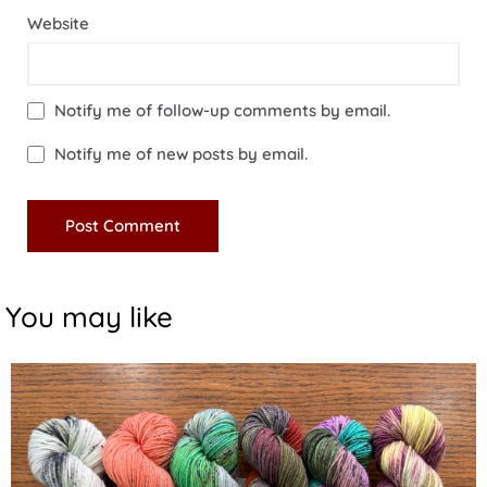
Website
Notify me of follow-up comments by email.
Notify me of new posts by email.
You may like