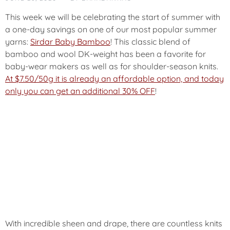
T
E
This week we will be celebrating the start of summer with
G
a one-day savings on one of our most popular summer
O
yarns:
Sirdar Baby Bamboo
! This classic blend of
R
bamboo and wool DK-weight has been a favorite for
I
Z
baby-wear makers as well as for shoulder-season knits.
E
At $7.50/50g it is already an affordable option, and today
D
only you can get an additional 30% OFF
!
With incredible sheen and drape, there are countless knits