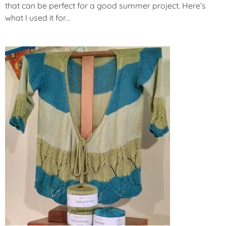
that can be perfect for a good summer project. Here’s
what I used it for…