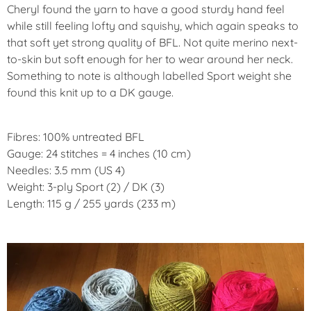
Cheryl found the yarn to have a good sturdy hand feel
while still feeling lofty and squishy, which again speaks to
that soft yet strong quality of BFL. Not quite merino next-
to-skin but soft enough for her to wear around her neck.
Something to note is although labelled Sport weight she
found this knit up to a DK gauge.
Fibres: 100% untreated BFL
Gauge: 24 stitches = 4 inches (10 cm)
Needles: 3.5 mm (US 4)
Weight: 3-ply Sport (2) / DK (3)
Length: 115 g / 255 yards (233 m)