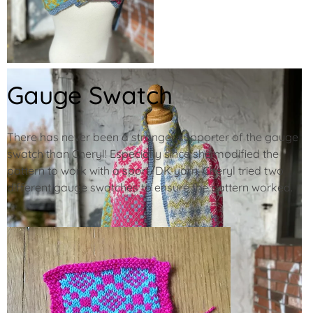
Gauge Swatch
There has never been a stronger supporter of the gauge
swatch than Cheryl! Especially since she modified the
pattern to work with a sport/DK yarn, Cheryl tried two
different gauge swatches to ensure the pattern worked.