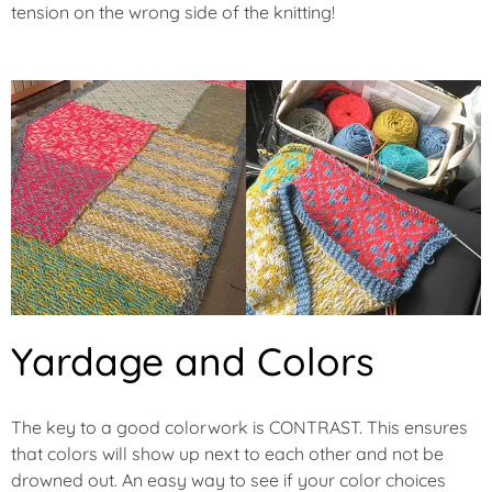
tension on the wrong side of the knitting!
Yardage and Colors
The key to a good colorwork is CONTRAST. This ensures
that colors will show up next to each other and not be
drowned out. An easy way to see if your color choices