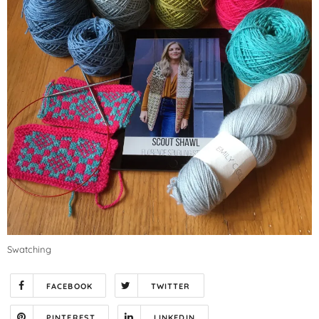
Swatching
FACEBOOK
TWITTER
PINTEREST
LINKEDIN