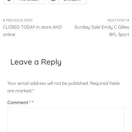
Post
CLOSED TODAY in store AND
Sunday Sale! Emily C Gillies
navigation
online
BFL Sport
Leave a Reply
Your email address will not be published.
Required fields
are marked
*
Comment
*