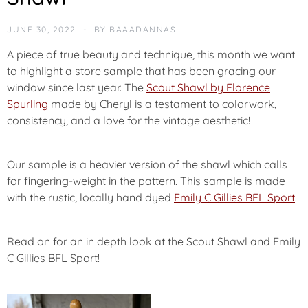
U
R
JUNE 30, 2022
BY
BAAADANNAS
E
D
A piece of true beauty and technique, this month we want
to highlight a store sample that has been gracing our
P
window since last year. The
Scout Shawl by Florence
O
Spurling
made by Cheryl is a testament to colorwork,
T
consistency, and a love for the vintage aesthetic!
M
Our sample is a heavier version of the shawl which calls
for fingering-weight in the pattern. This sample is made
with the rustic, locally hand dyed
Emily C Gillies BFL Sport
.
Read on for an in depth look at the Scout Shawl and Emily
C Gillies BFL Sport!