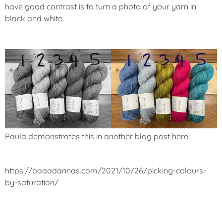
have good contrast is to turn a photo of your yarn in
black and white.
Paula demonstrates this in another blog post here:
https://baaadannas.com/2021/10/26/picking-colours-
by-saturation/