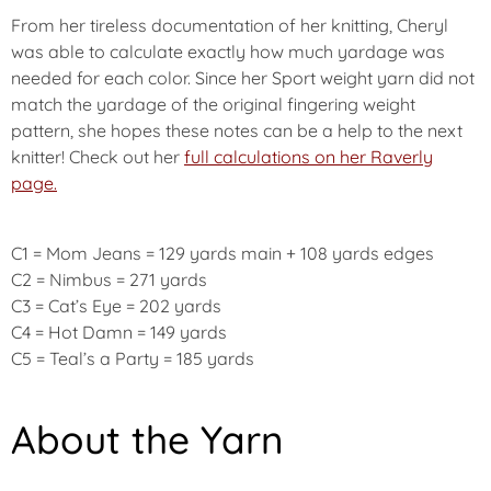
From her tireless documentation of her knitting, Cheryl
was able to calculate exactly how much yardage was
needed for each color. Since her Sport weight yarn did not
match the yardage of the original fingering weight
pattern, she hopes these notes can be a help to the next
knitter! Check out her
full calculations on her Raverly
page.
C1 = Mom Jeans = 129 yards main + 108 yards edges
C2 = Nimbus = 271 yards
C3 = Cat’s Eye = 202 yards
C4 = Hot Damn = 149 yards
C5 = Teal’s a Party = 185 yards
About the Yarn