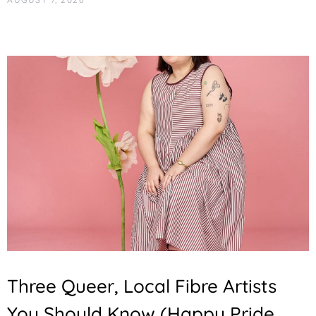
Three Queer, Local Fibre Artists
You Should Know (Happy Pride,