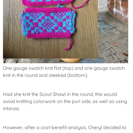
One gauge swatch knit flat (top) and one gauge swatch
knit in the round and steeked (bottom).
Had she knit the Scout Shawl in the round, this would
avoid knitting colorwork on the purl side, as well as using
intarsia.
However, after a cost-benefit analysis, Cheryl decided to