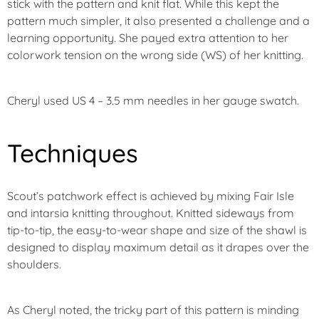
stick with the pattern and knit flat. While this kept the
pattern much simpler, it also presented a challenge and a
learning opportunity. She payed extra attention to her
colorwork tension on the wrong side (WS) of her knitting.
Cheryl used US 4 – 3.5 mm needles in her gauge swatch.
Techniques
Scout’s patchwork effect is achieved by mixing Fair Isle
and intarsia knitting throughout. Knitted sideways from
tip-to-tip, the easy-to-wear shape and size of the shawl is
designed to display maximum detail as it drapes over the
shoulders.
As Cheryl noted, the tricky part of this pattern is minding