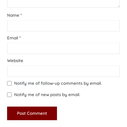
Name
*
Email
*
Website
Notify me of follow-up comments by email.
Notify me of new posts by email.