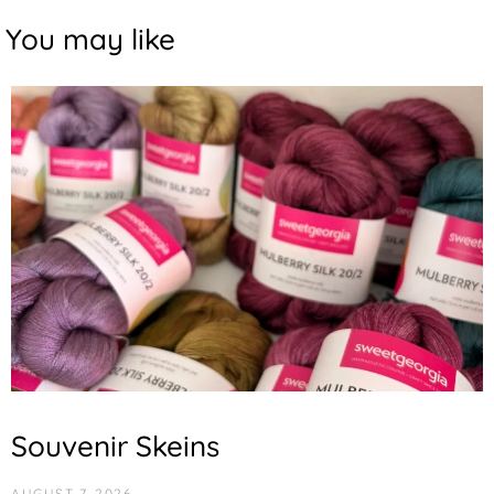
You may like
Souvenir Skeins
AUGUST 7, 2026