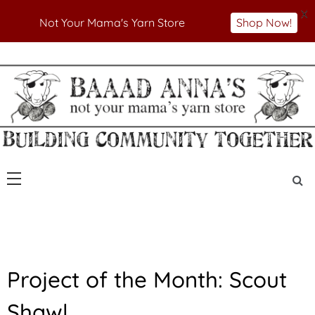
X
Not Your Mama's Yarn Store
Shop Now!
Skip
to
Not Your Mama's Yarn Store
Baaad Anna's Yarn
content
Store
F
Project of the Month: Scout
E
A
Shawl
T