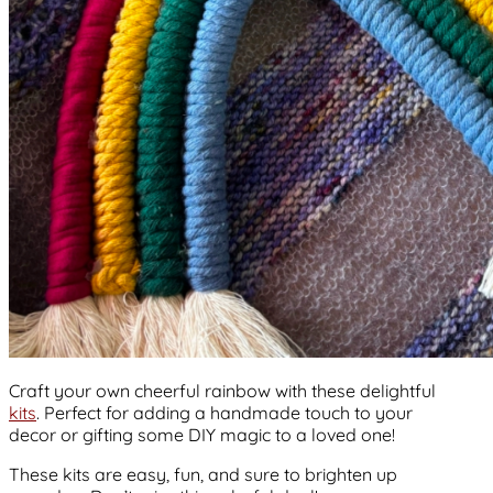
Craft your own cheerful rainbow with these delightful
kits
. Perfect for adding a handmade touch to your
decor or gifting some DIY magic to a loved one!
These kits are easy, fun, and sure to brighten up