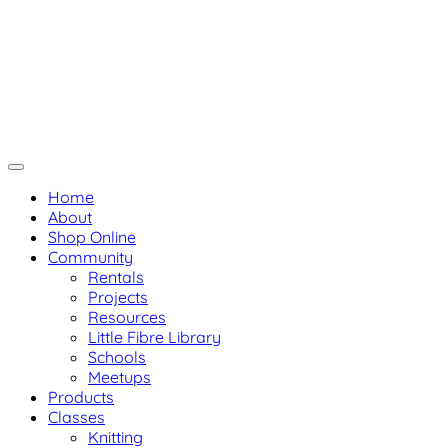
Skip
Not Your Ma
Not Your Mama's Yarn Store
to
Baaad Anna's Yarn Store
content
Home
About
Shop Online
Community
Rentals
Projects
Resources
Little Fibre Library
Schools
Meetups
Products
Classes
Knitting