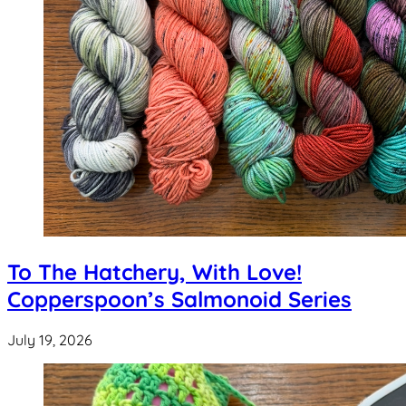
To The Hatchery, With Love!
Copperspoon’s Salmonoid Series
July 19, 2026