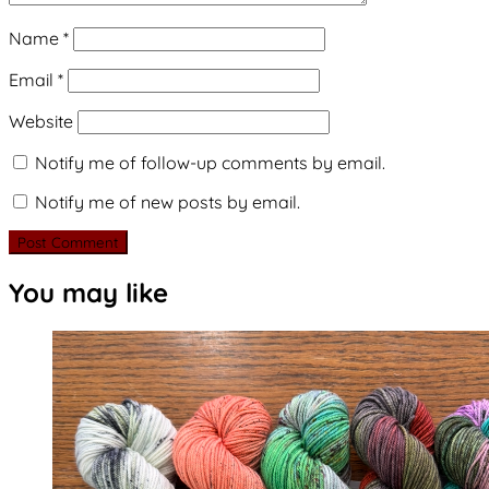
Name
*
Email
*
Website
Notify me of follow-up comments by email.
Notify me of new posts by email.
You may like