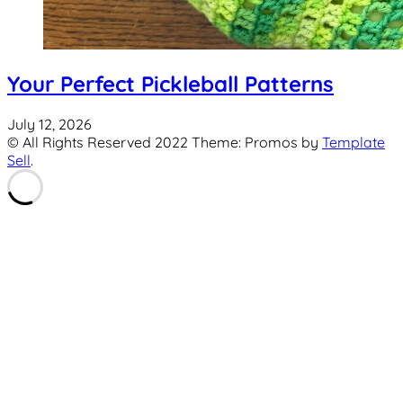
Your Perfect Pickleball Patterns
July 12, 2026
© All Rights Reserved 2022 Theme: Promos by
Template
Sell
.