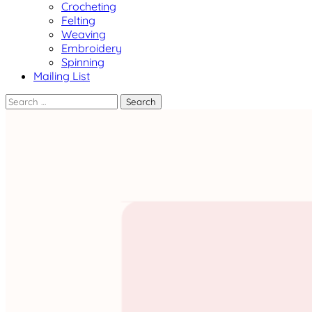
Crocheting
Felting
Weaving
Embroidery
Spinning
Mailing List
Search
for: