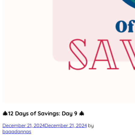
Uncategorized
🎄12 Days of Savings: Day 9 🎄
December 21, 2024
December 21, 2024
by
baaadannas