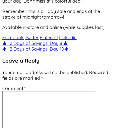
your day. Don’t miss this colorful deal!
Remember, this is a 1 day sale and ends at the
stroke of midnight tomorrow!
Available in-store and online (while supplies last).
Facebook
Twitter
Pinterest
Linkedin
Post
🎄 12 Days of Savings: Day 8 🎄
🎄 12 Days of Savings: Day 10🎄
navigation
Leave a Reply
Your email address will not be published.
Required
fields are marked
*
Comment
*