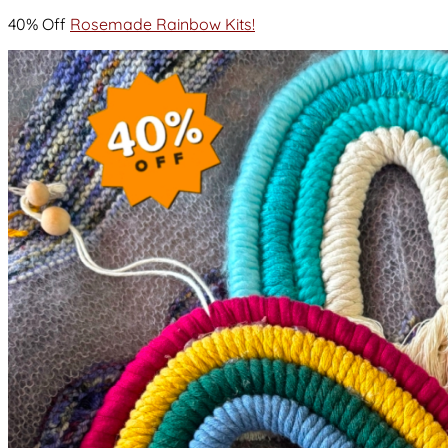
40% Off
Rosemade Rainbow Kits!