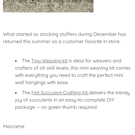
What started as stocking stuffers during December has
returned this summer as a customer favorite in store.
The
Tiny Weaving kit
is ideal for weavers and
crafters of all skill levels, this mini weaving kit comes
with everything you need to craft the perfect mini
wall hangings with ease.
The
Felt Succulent Crafting Kit
delivers the trendy
joy of succulents in an easy-to-complete DIY
package — no green thumb required.
Macrame