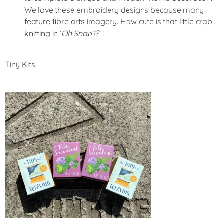
We love these embroidery designs because many
feature fibre arts imagery. How cute is that little crab
knitting in ‘
Oh Snap’!?
Tiny Kits