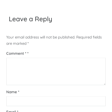
Leave a Reply
Your email address will not be published.
Required fields
are marked
*
Comment
*
Name
*
Email
*