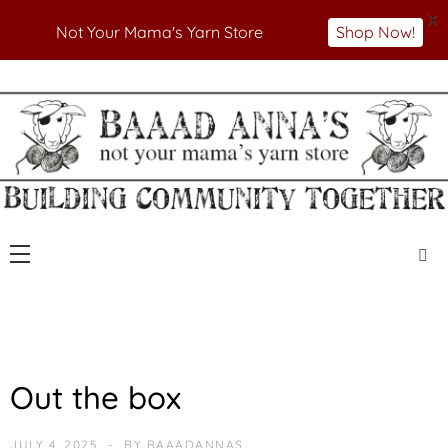
X
Not Your Mama's Yarn Store
Shop Now!
Skip
to
Not Your Mama's Yarn Store
Baaad Anna's Yarn
content
Store
N
Out the box
E
W
JULY 4, 2025
BY
BAAADANNAS