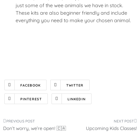
just some of the wee animals we have in stock.
These kits are also beginner friendly and include
everything you need to make your chosen animal.
FACEBOOK
TWITTER
PINTEREST
LINKEDIN
Post
Don’t worry, we’re open! 🇨🇦
Upcoming Kids Classes!
navigation