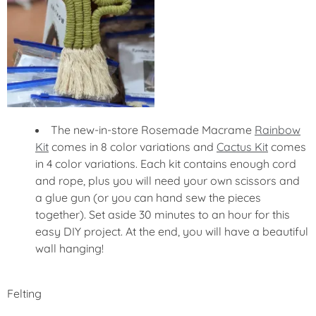
The new-in-store Rosemade Macrame
Rainbow
Kit
comes in 8 color variations and
Cactus Kit
comes
in 4 color variations. Each kit contains enough cord
and rope, plus you will need your own scissors and
a glue gun (or you can hand sew the pieces
together). Set aside 30 minutes to an hour for this
easy DIY project. At the end, you will have a beautiful
wall hanging!
Felting