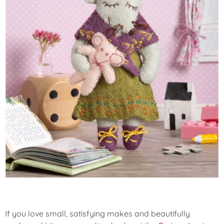
If you love small, satisfying makes and beautifully