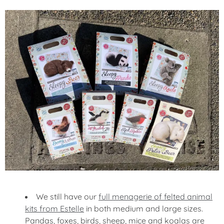
We still have our
full menagerie of felted animal
kits from Estelle
in both medium and large sizes.
Pandas, foxes, birds, sheep, mice and koalas are