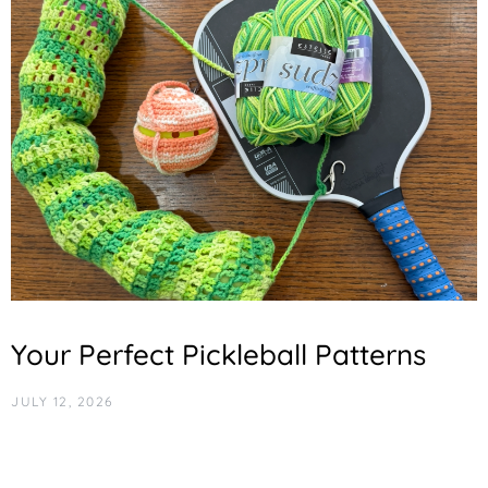
Your Perfect Pickleball Patterns
JULY 12, 2026