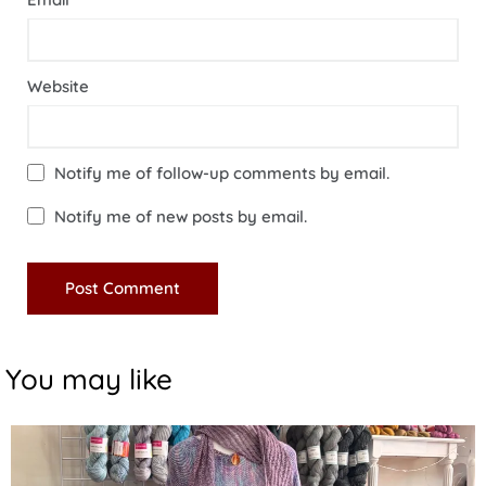
Website
Notify me of follow-up comments by email.
Notify me of new posts by email.
You may like