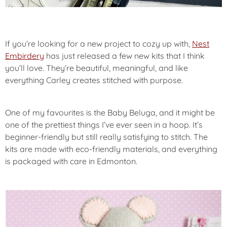
If you’re looking for a new project to cozy up with,
Nest
Embirdery
has just released a few new kits that I think
you’ll love. They’re beautiful, meaningful, and like
everything Carley creates stitched with purpose.
One of my favourites is the Baby Beluga, and it might be
one of the prettiest things I’ve ever seen in a hoop. It’s
beginner-friendly but still really satisfying to stitch. The
kits are made with eco-friendly materials, and everything
is packaged with care in Edmonton.