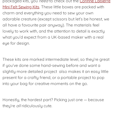
packaged kits, you
need
to check out the
Corinne Lapierre
Mini Felt Sewing Kits
. These little boxes are packed with
charm and everything you need to sew your own
adorable creature (except scissors but let’s be honest, we
all have a favourite pair anyway). The materials feel
lovely to work with, and the attention to detail is exactly
what you’d expect from a UK-based maker with a real
eye for design.
These kits are marked
intermediate level
, so they’re great
if you’ve done some hand-sewing before and want a
slightly more detailed project also makes it an easy little
present for a crafty friend, or a portable project to pop
into your bag for creative moments on the go.
Honestly, the hardest part? Picking just one — because
they’re
all
ridiculously cute.