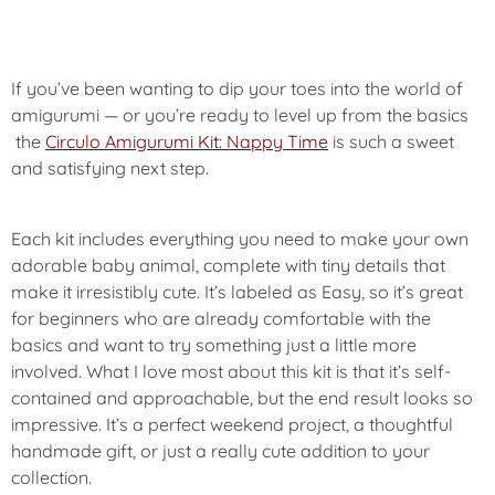
If you’ve been wanting to dip your toes into the world of
amigurumi — or you’re ready to level up from the basics
the
Circulo Amigurumi Kit: Nappy Time
is such a sweet
and satisfying next step.
Each kit includes everything you need to make your own
adorable baby animal, complete with tiny details that
make it irresistibly cute. It’s labeled as Easy, so it’s great
for beginners who are already comfortable with the
basics and want to try something just a little more
involved. What I love most about this kit is that it’s self-
contained and approachable, but the end result looks so
impressive. It’s a perfect weekend project, a thoughtful
handmade gift, or just a really cute addition to your
collection.