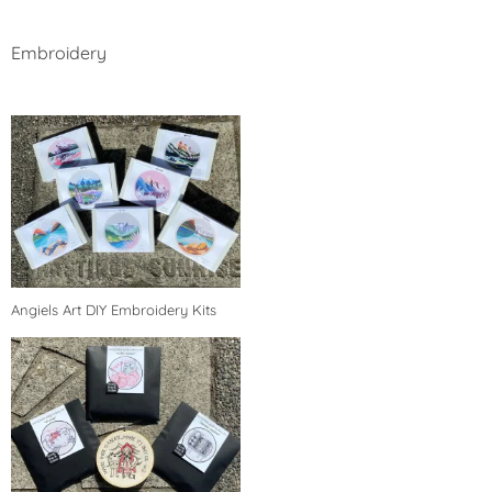
Embroidery
Angiels Art DIY Embroidery Kits