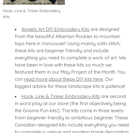
Hook, Line & Tinker Embroidery
Kits
Angiels Art DIY Embroidery Kits
are designed
from the beautiful Albertan Rockies to mountain
tops here in Vancouver! Using mainly satin stitch,
these kits are beginner friendly and include
everything you need to complete a work of art. We
have been in love with these kits so much we
featured them in our May Project of the Month. You
can
read more about these DIY kits here
. Our
biggest advice for these landscape kits is patience!
Hook, Line & Tinker Embroidery Kits
are second
in word play at our store (the first objectively being
the Gnome Pun kits!). The kits come in three levels-
from beginner friendly to ambitious beginner. These
Canadian-designed kits include everything you need
to complete a unique and modern home decoration.