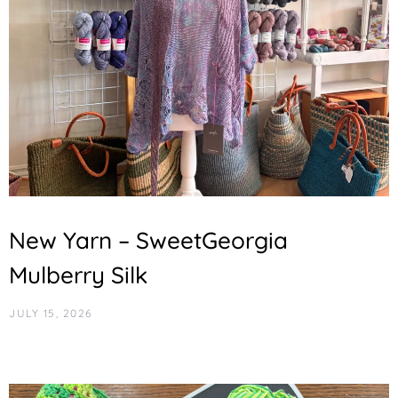
New Yarn – SweetGeorgia
Mulberry Silk
JULY 15, 2026