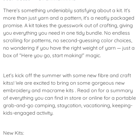
There’s something undeniably satisfying about a kit. It’s
more than just yarn and a pattern, it’s a neatly packaged
promise. A kit takes the guesswork out of crafting, giving
you everything you need in one tidy bundle. No endless
scrolling for patterns, no second-guessing color choices,
no wondering if you have the right weight of yarn — just a
box of “Here you go, start making!” magic.
Let’s kick off the summer with some new fibre and craft
kitss! We are excited to bring on some gorgeous new
embroidery and macrame kits . Read on for a summary
of everything you can find in store or online for a portable
grab-and-go camping, staycation, vacationing, keeping-
kids-engaged activity.
New Kits: