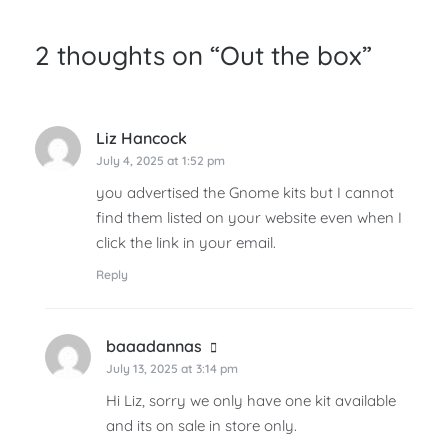
2 thoughts on “
Out the box
”
Liz Hancock
says:
July 4, 2025 at 1:52 pm
you advertised the Gnome kits but I cannot
find them listed on your website even when I
click the link in your email.
Reply
baaadannas
says:
July 13, 2025 at 3:14 pm
Hi Liz, sorry we only have one kit available
and its on sale in store only.