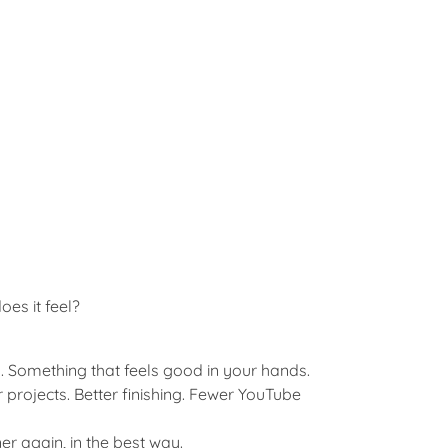
es it feel?
 Something that feels good in your hands.
r projects. Better finishing. Fewer YouTube
er again, in the best way.