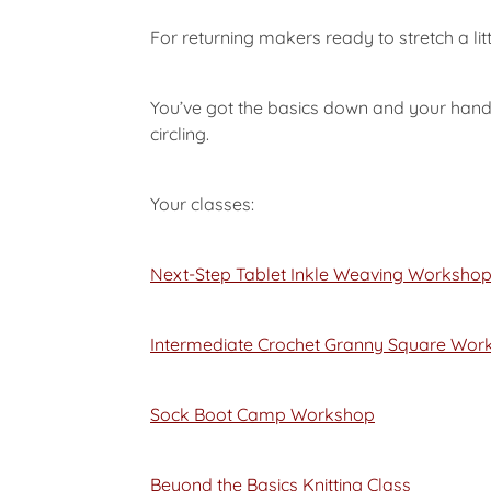
For returning makers ready to stretch a litt
You’ve got the basics down and your hands
circling.
Your classes:
Next-Step Tablet Inkle Weaving Worksho
Intermediate Crochet Granny Square Wor
Sock Boot Camp Workshop
Beyond the Basics Knitting Class