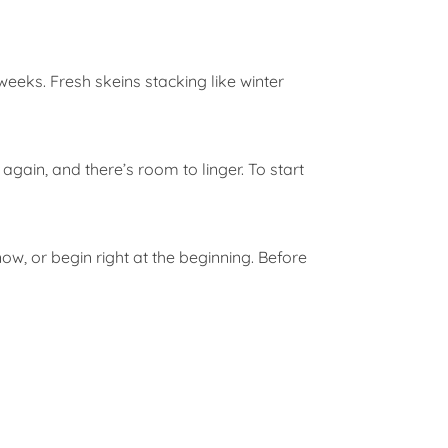
weeks. Fresh skeins stacking like winter
 again, and there’s room to linger. To start
now, or begin right at the beginning. Before