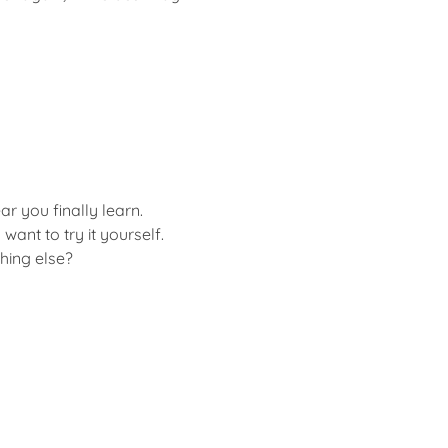
r you finally learn.
ant to try it yourself.
hing else?