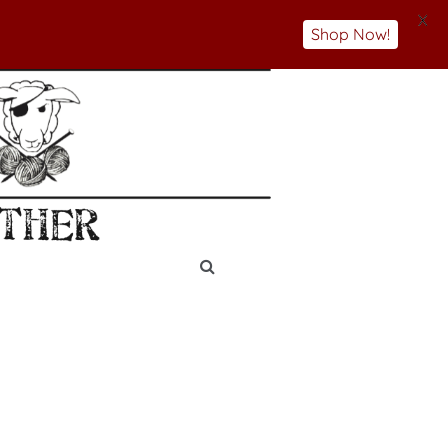
X
Shop Now!