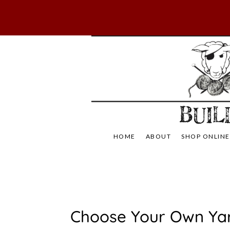
Skip
to
content
Not Your Mama's
Baaad
HOME
ABOUT
SHOP ONLINE
C
Choose Your Own Ya
L
A