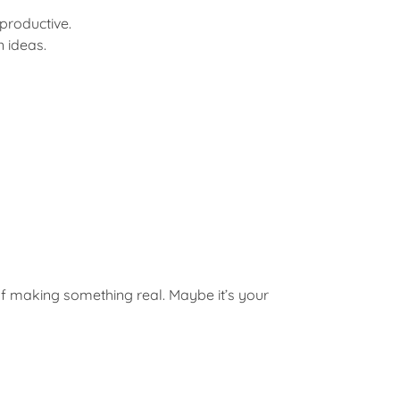
 productive.
 ideas.
ll of making something real. Maybe it’s your