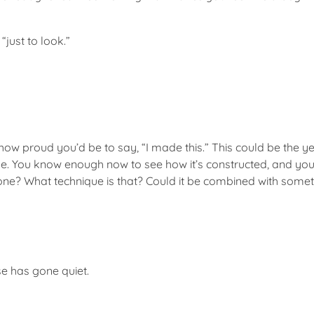
“just to look.”
w proud you’d be to say, “I made this.” This could be the yea
. You know enough now to see how it’s constructed, and you w
ne? What technique is that? Could it be combined with somet
se has gone quiet.