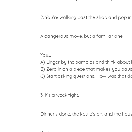
2. You’re walking past the shop and pop in 
A dangerous move, but a familiar one.
You…
A)
Linger by the samples and think about ho
B)
Zero in on a piece that makes you pause
C)
Start asking questions. How was that do
3. It’s a weeknight.
Dinner’s done, the kettle’s on, and the hou