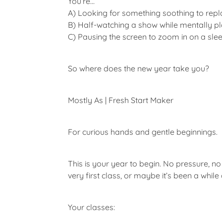
You’re…
A)
Looking for something soothing to replac
B)
Half-watching a show while mentally pl
C)
Pausing the screen to zoom in on a sleeve
So where does the new year take you?
Mostly As | Fresh Start Maker
For curious hands and gentle beginnings.
This is your year to begin. No pressure, no 
very first class, or maybe it’s been a whil
Your classes: