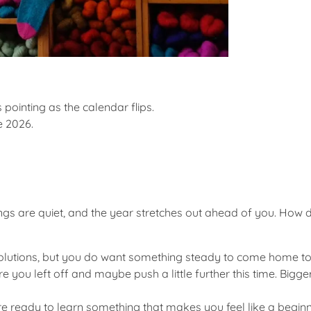
 pointing as the calendar flips.
e 2026
.
s are quiet, and the year stretches out ahead of you. How do
solutions, but you do want something steady to come home to.
re you left off and maybe push a little further this time. Bigge
re ready to learn something that makes you feel like a beginn