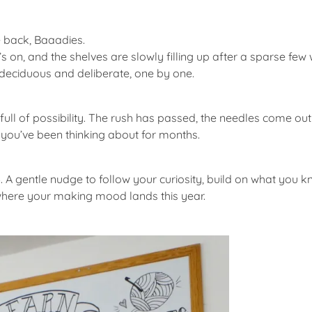
 back, Baaadies.
s on, and the shelves are slowly filling up after a sparse few 
 deciduous and deliberate, one by one.
 full of possibility. The rush has passed, the needles come out
g you’ve been thinking about for months.
6
. A gentle nudge to follow your curiosity, build on what you k
e where your making mood lands this year.