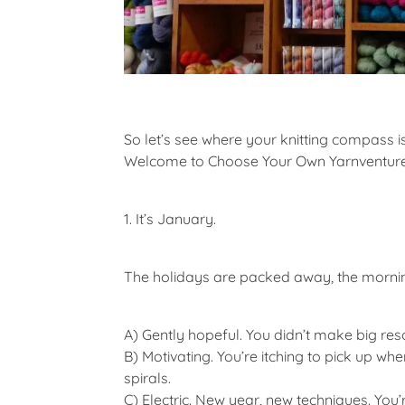
So let’s see where your knitting compass is
Welcome to
Choose Your Own Yarnventur
1. It’s January.
The holidays are packed away, the morning
A)
Gently hopeful. You didn’t make big re
B)
Motivating. You’re itching to pick up whe
spirals.
C)
Electric. New year, new techniques. You’