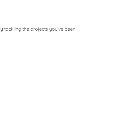
y tackling the projects you’ve been