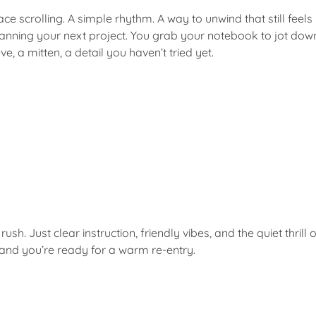
e scrolling. A simple rhythm. A way to unwind that still feels
anning your next project. You grab your notebook to jot down
, a mitten, a detail you haven’t tried yet.
rush. Just clear instruction, friendly vibes, and the quiet thri
e and you’re ready for a warm re-entry.