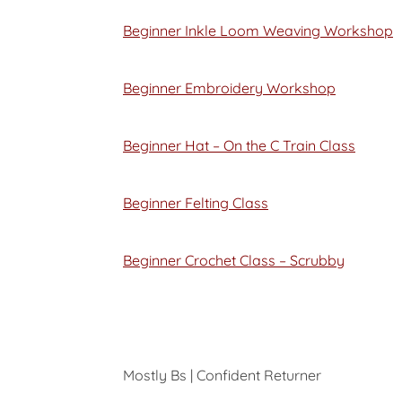
Beginner Inkle Loom Weaving Workshop
Beginner Embroidery Workshop
Beginner Hat – On the C Train Class
Beginner Felting Class
Beginner Crochet Class – Scrubby
Mostly Bs | Confident Returner