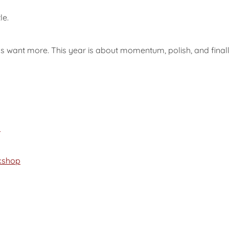
le.
 want more. This year is about momentum, polish, and finall
p
kshop