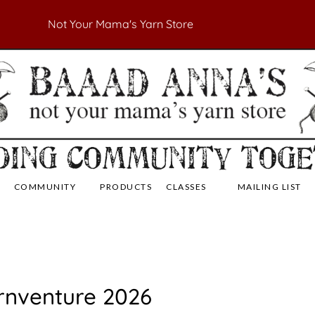
Not Your Mama's Yarn Store
 Yarn Store
 Anna's Yarn Store
COMMUNITY
PRODUCTS
CLASSES
MAILING LIST
rnventure 2026