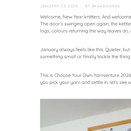
S
JANUARY 23, 2026
BY
BAAADANNAS
S
E
Welcome, New Year knitters. And welcome
S
The door’s swinging open again, the kettle’
logs, colours returning the way leaves do,
F
E
A
January always feels like this. Quieter, but
T
something small or finally tackle the thin
U
R
E
This is
Choose Your Own Yarnventure 202
D
you pick your yarn and settle in, let’s se