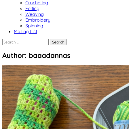
Crocheting
Felting
Weaving
Embroidery
Spinning
Mailing List
Search
for:
Author:
baaadannas