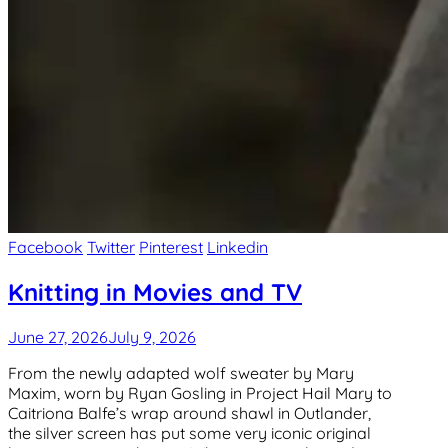
Facebook
Twitter
Pinterest
Linkedin
Knitting in Movies and TV
June 27, 2026
July 9, 2026
From the newly adapted wolf sweater by Mary
Maxim, worn by Ryan Gosling in Project Hail Mary to
Caitriona Balfe’s wrap around shawl in Outlander,
the silver screen has put some very iconic original