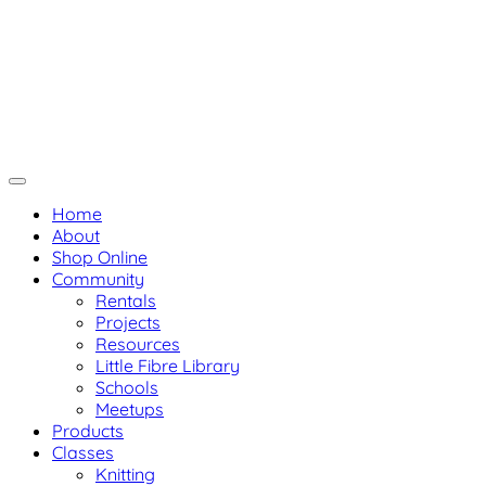
Skip
Not Your Mama's Yarn Store
to
Baaad Anna's Yarn Store
content
Home
About
Shop Online
Community
Rentals
Projects
Resources
Little Fibre Library
Schools
Meetups
Products
Classes
Knitting