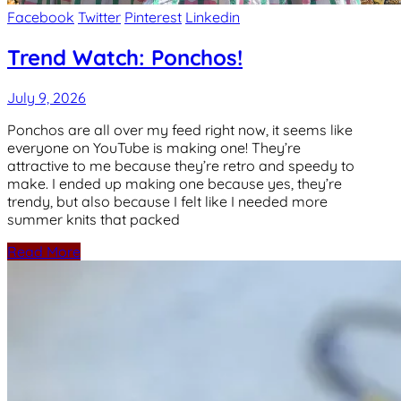
Facebook
Twitter
Pinterest
Linkedin
Trend Watch: Ponchos!
July 9, 2026
Ponchos are all over my feed right now, it seems like
everyone on YouTube is making one! They’re
attractive to me because they’re retro and speedy to
make. I ended up making one because yes, they’re
trendy, but also because I felt like I needed more
summer knits that packed
Read More