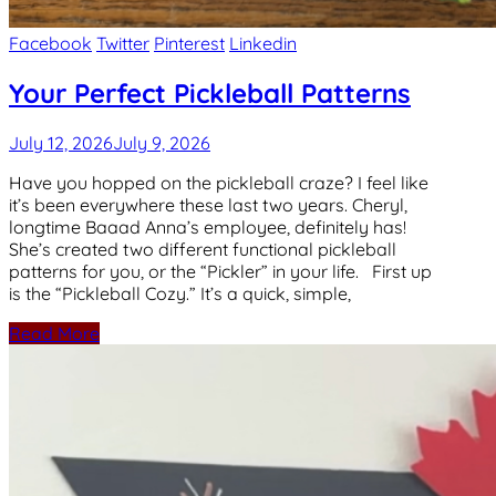
Facebook
Twitter
Pinterest
Linkedin
Your Perfect Pickleball Patterns
July 12, 2026
July 9, 2026
Have you hopped on the pickleball craze? I feel like
it’s been everywhere these last two years. Cheryl,
longtime Baaad Anna’s employee, definitely has!
She’s created two different functional pickleball
patterns for you, or the “Pickler” in your life. First up
is the “Pickleball Cozy.” It’s a quick, simple,
Read More