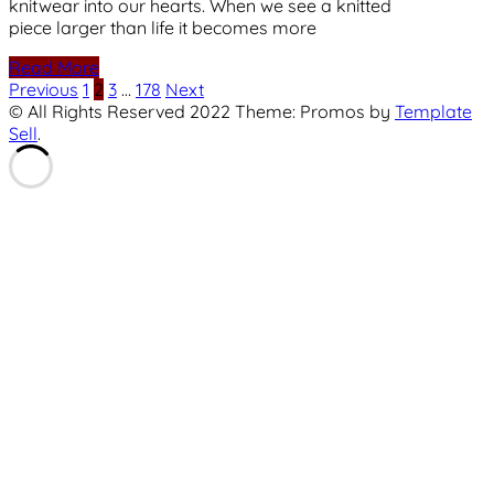
knitwear into our hearts. When we see a knitted
piece larger than life it becomes more
Read More
Posts
Previous
1
2
3
…
178
Next
© All Rights Reserved 2022 Theme: Promos by
Template
pagination
Sell
.