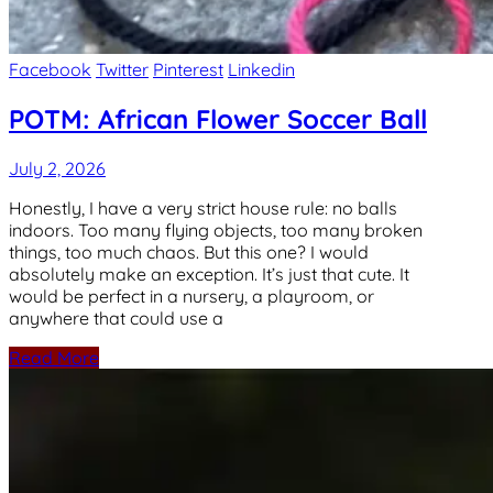
Facebook
Twitter
Pinterest
Linkedin
POTM: African Flower Soccer Ball
July 2, 2026
Honestly, I have a very strict house rule: no balls
indoors. Too many flying objects, too many broken
things, too much chaos. But this one? I would
absolutely make an exception. It’s just that cute. It
would be perfect in a nursery, a playroom, or
anywhere that could use a
Read More