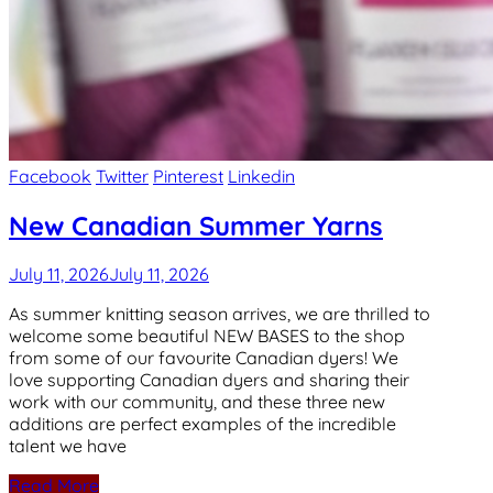
Facebook
Twitter
Pinterest
Linkedin
New Canadian Summer Yarns
July 11, 2026
July 11, 2026
As summer knitting season arrives, we are thrilled to
welcome some beautiful NEW BASES to the shop
from some of our favourite Canadian dyers! We
love supporting Canadian dyers and sharing their
work with our community, and these three new
additions are perfect examples of the incredible
talent we have
Read More