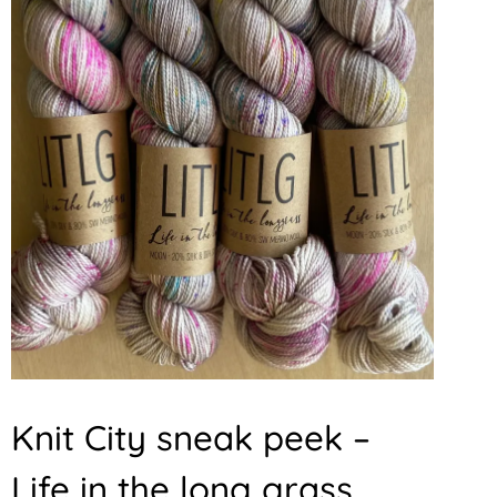
Knit City sneak peek –
Life in the long grass