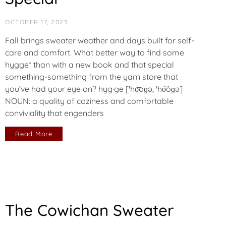
OCTOBER 17, 2023
Fall brings sweater weather and days built for self-
care and comfort. What better way to find some
hygge* than with a new book and that special
something-something from the yarn store that
you’ve had your eye on? hyg·ge [ˈho͞oɡə, ˈho͝oɡə]
NOUN: a quality of coziness and comfortable
conviviality that engenders
Read More
The Cowichan Sweater