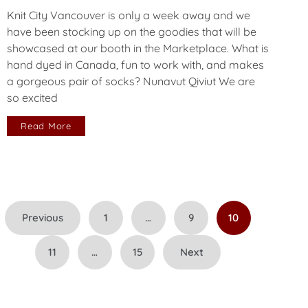
Knit City Vancouver is only a week away and we
have been stocking up on the goodies that will be
showcased at our booth in the Marketplace. What is
hand dyed in Canada, fun to work with, and makes
a gorgeous pair of socks? Nunavut Qiviut We are
so excited
Read More
Posts
Previous
1
…
9
10
pagination
11
…
15
Next