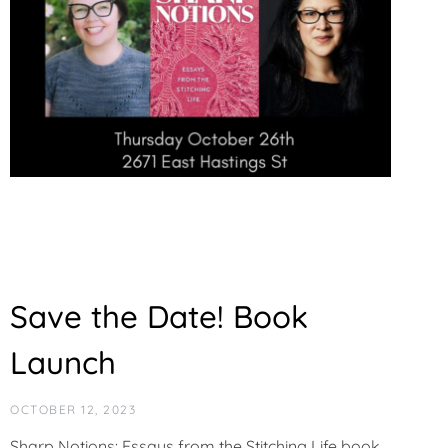
Save the Date! Book
Launch
OCTOBER 12, 2023
Sharp Notions: Essays from the Stitching Life book