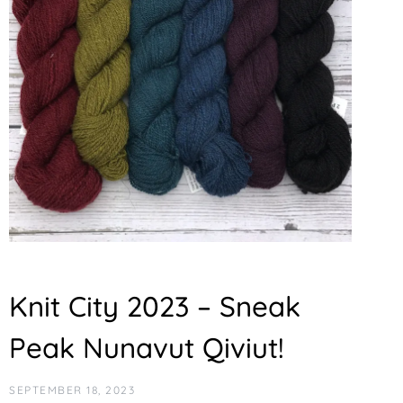
Knit City 2023 – Sneak
Peak Nunavut Qiviut!
SEPTEMBER 18, 2023