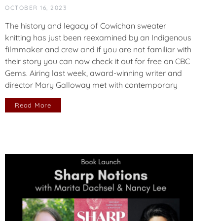
OCTOBER 16, 2023
The history and legacy of Cowichan sweater
knitting has just been reexamined by an Indigenous
filmmaker and crew and if you are not familiar with
their story you can now check it out for free on CBC
Gems. Airing last week, award-winning writer and
director Mary Galloway met with contemporary
Read More