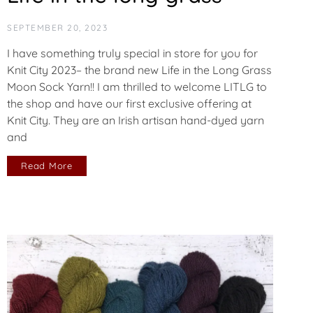
SEPTEMBER 20, 2023
I have something truly special in store for you for
Knit City 2023– the brand new Life in the Long Grass
Moon Sock Yarn!! I am thrilled to welcome LITLG to
the shop and have our first exclusive offering at
Knit City. They are an Irish artisan hand-dyed yarn
and
Read More