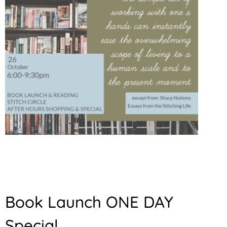
Book Launch ONE DAY
Special