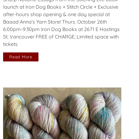
launch at Iron Dog Books + Stitch Circle + Exclusive
after-hours shop opening & one day special at
Baaad Anna’s Yarn Store! Thurs. October 26th
6:00pm-9:30pm Iron Dog Books at 2671 E Hastings
St, Vancouver FREE of CHARGE; Limited space with
tickets
Read More