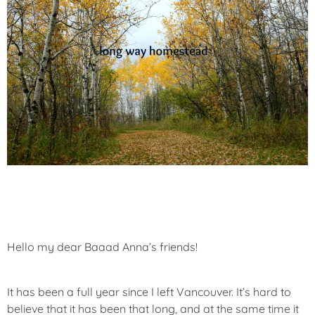
Hello my dear Baaad Anna’s friends!
It has been a full year since I left Vancouver. It’s hard to
believe that it has been that long, and at the same time it