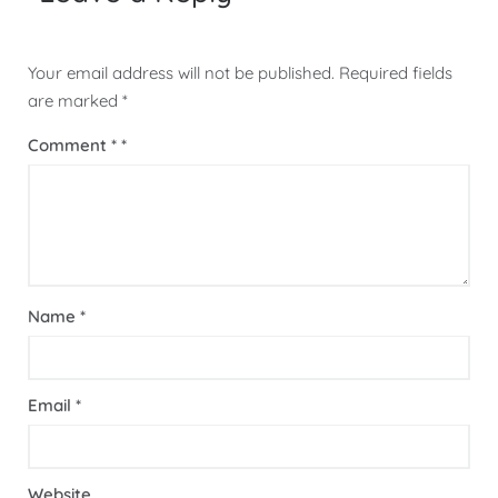
Your email address will not be published.
Required fields
are marked
*
Comment
*
Name
*
Email
*
Website