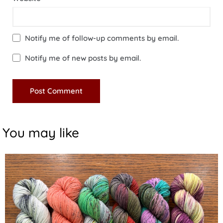
Notify me of follow-up comments by email.
Notify me of new posts by email.
You may like