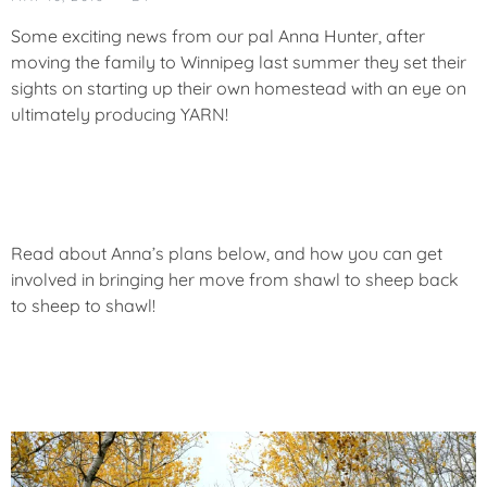
T
E
Some exciting news from our pal Anna Hunter, after
G
moving the family to Winnipeg last summer they set their
O
sights on starting up their own homestead with an eye on
R
ultimately producing YARN!
I
Z
E
D
Read about Anna’s plans below, and how you can get
involved in bringing her move from shawl to sheep back
to sheep to shawl!