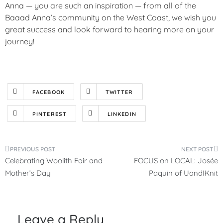
Anna — you are such an inspiration — from all of the
Baaad Anna’s community on the West Coast, we wish you
great success and look forward to hearing more on your
journey!
FACEBOOK
TWITTER
PINTEREST
LINKEDIN
Post
Celebrating Woolith Fair and
FOCUS on LOCAL: Josée
navigation
Mother’s Day
Paquin of UandIKnit
Leave a Reply