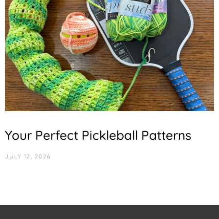
Your Perfect Pickleball Patterns
JULY 12, 2026