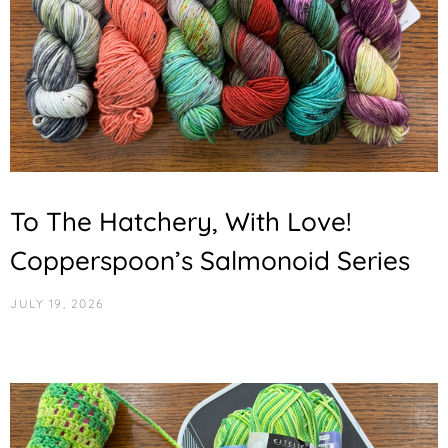
To The Hatchery, With Love!
Copperspoon’s Salmonoid Series
JULY 19, 2026