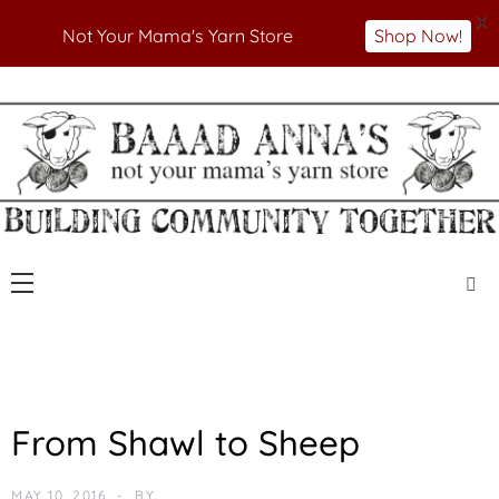
X
Not Your Mama's Yarn Store
Shop Now!
Skip
to
Not Your Mama's Yarn Store
Baaad Anna's Yarn
content
Store
U
From Shawl to Sheep
N
C
A
MAY 10, 2016
BY