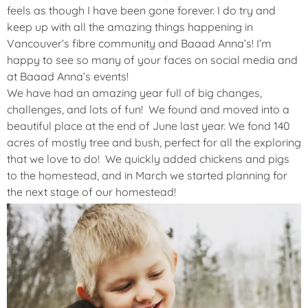
feels as though I have been gone forever. I do try and
keep up with all the amazing things happening in
Vancouver’s fibre community and Baaad Anna’s! I’m
happy to see so many of your faces on social media and
at Baaad Anna’s events!
We have had an amazing year full of big changes,
challenges, and lots of fun! We found and moved into a
beautiful place at the end of June last year. We fond 140
acres of mostly tree and bush, perfect for all the exploring
that we love to do! We quickly added chickens and pigs
to the homestead, and in March we started planning for
the next stage of our homestead!