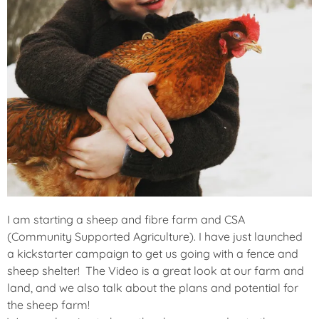
I am starting a sheep and fibre farm and CSA
(Community Supported Agriculture). I have just launched
a kickstarter campaign to get us going with a fence and
sheep shelter! The Video is a great look at our farm and
land, and we also talk about the plans and potential for
the sheep farm!