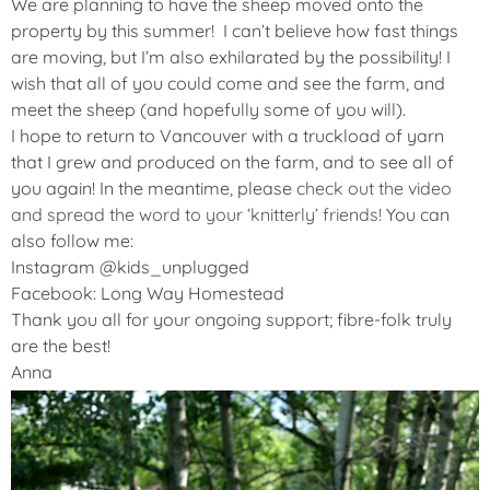
We are planning to have the sheep moved onto the
property by this summer! I can’t believe how fast things
are moving, but I’m also exhilarated by the possibility! I
wish that all of you could come and see the farm, and
meet the sheep (and hopefully some of you will).
I hope to return to Vancouver with a truckload of yarn
that I grew and produced on the farm, and to see all of
you again! In the meantime, please
check out the video
and spread the word to your ‘knitterly’ friends!
You can
also follow me:
Instagram @kids_unplugged
Facebook: Long Way Homestead
Thank you all for your ongoing support; fibre-folk truly
are the best!
Anna