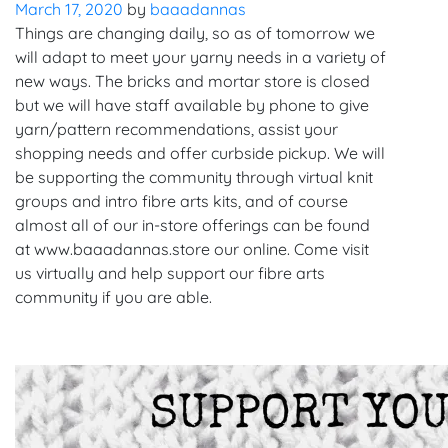
March 17, 2020
by
baaadannas
Things are changing daily, so as of tomorrow we
will adapt to meet your yarny needs in a variety of
new ways. The bricks and mortar store is closed
but we will have staff available by phone to give
yarn/pattern recommendations, assist your
shopping needs and offer curbside pickup. We will
be supporting the community through virtual knit
groups and intro fibre arts kits, and of course
almost all of our in-store offerings can be found
at www.baaadannas.store our online. Come visit
us virtually and help support our fibre arts
community if you are able.