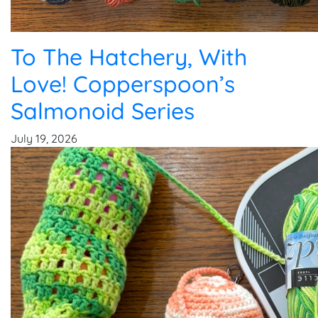
To The Hatchery, With
Love! Copperspoon’s
Salmonoid Series
July 19, 2026