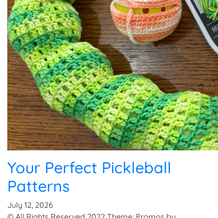
Your Perfect Pickleball
Patterns
July 12, 2026
© All Rights Reserved 2022 Theme: Promos by