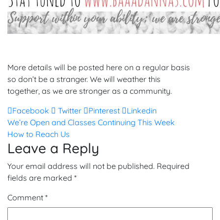
More details will be posted here on a regular basis
so don’t be a stranger. We will weather this
together, as we are stronger as a community.
Facebook
Twitter
Pinterest
Linkedin
Post
We’re Open and Classes Continuing This Week
How to Reach Us
navigation
Leave a Reply
Your email address will not be published.
Required
fields are marked
*
Comment
*