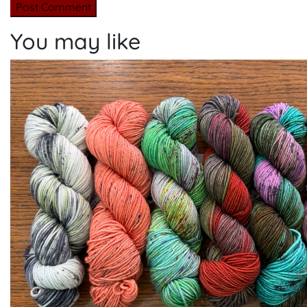
You may like