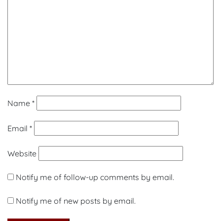
Name
*
Email
*
Website
Notify me of follow-up comments by email.
Notify me of new posts by email.