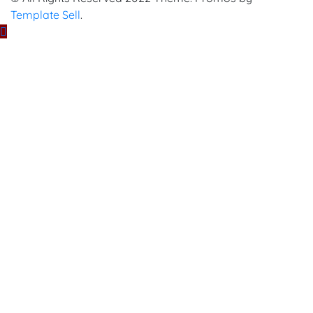
Template Sell
.