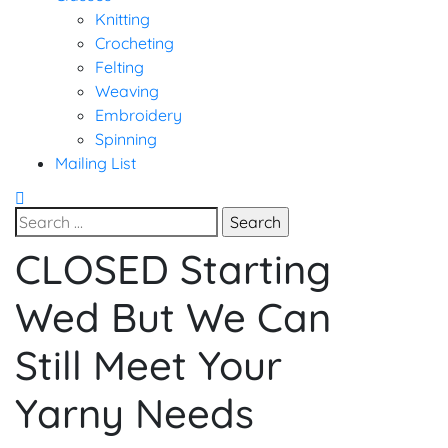
Knitting
Crocheting
Felting
Weaving
Embroidery
Spinning
Mailing List
Search
for:
CLOSED Starting
Uncategorized
Wed But We Can
Still Meet Your
Yarny Needs