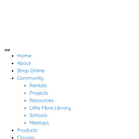
Baaad Anna's Yarn
Skip
Not Your Mama's Yarn Store
Not Your Mama's Yarn Store
to
Store
content
Home
About
Shop Online
Community
Rentals
Projects
Resources
Little Fibre Library
Schools
Meetups
Products
Classes