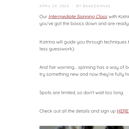
A
APRIL 29, 2026
BY
BAAADANNAS
T
E
Our
Intermediate Spinning Class
with Katr
G
you’ve got the basics down and are ready t
O
R
I
Katrina will guide you through techniques t
Z
less guesswork).
E
D
And fair warning… spinning has a way of bec
try something new and now they’re fully 
Spots are limited, so don’t wait too long.
Check out all the details and sign up
HERE