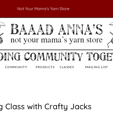
Not Your Mama's Yarn Store
 Yarn Store
 Anna's Yarn Store
COMMUNITY
PRODUCTS
CLASSES
MAILING LIST
g Class with Crafty Jacks