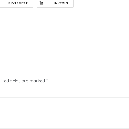
PINTEREST
LINKEDIN
ired fields are marked
*