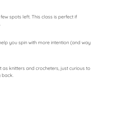
ew spots left. This class is perfect if
.
d help you spin with more intention (and way
as knitters and crocheters, just curious to
g back.