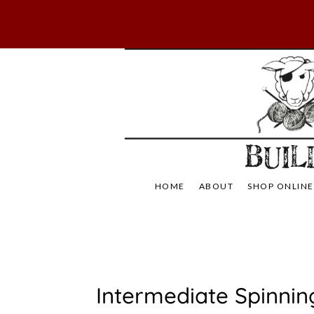
Skip
to
content
Not Your Mama's
Baaad
HOME
ABOUT
SHOP ONLINE
U
Intermediate Spinnin
N
C