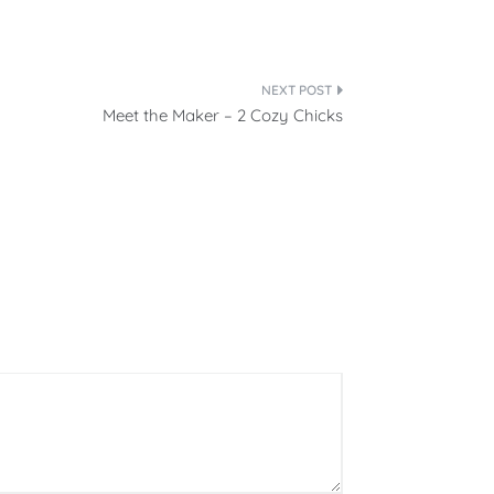
Meet the Maker – 2 Cozy Chicks