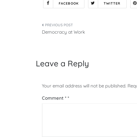
FACEBOOK
TWITTER
Post
Democracy at Work
navigation
Leave a Reply
Your email address will not be published.
Requ
Comment
*