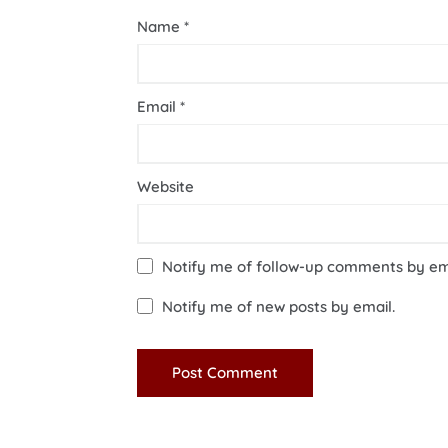
Name
*
Email
*
Website
Notify me of follow-up comments by em
Notify me of new posts by email.