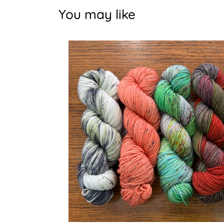
You may like