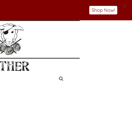
X
Shop Now!