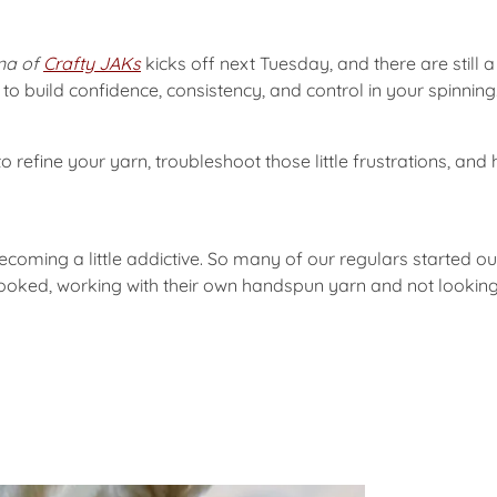
ina of
Crafty JAKs
kicks off next Tuesday, and there are still a f
o build confidence, consistency, and control in your spinning
o refine your yarn, troubleshoot those little frustrations, an
oming a little addictive. So many of our regulars started out 
hooked, working with their own handspun yarn and not lookin