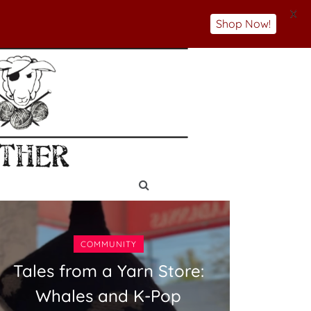
X
Shop Now!
COMMUNITY
Tales from a Yarn Store:
Whales and K-Pop