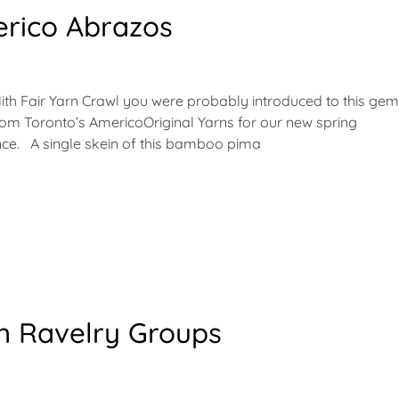
rico Abrazos
olith Fair Yarn Crawl you were probably introduced to this gem
from Toronto’s AmericoOriginal Yarns for our new spring
since. A single skein of this bamboo pima
in Ravelry Groups