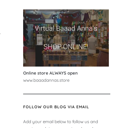
.
Online store ALWAYS open
www.baaadannas.store
FOLLOW OUR BLOG VIA EMAIL
Add your email below to follow us and