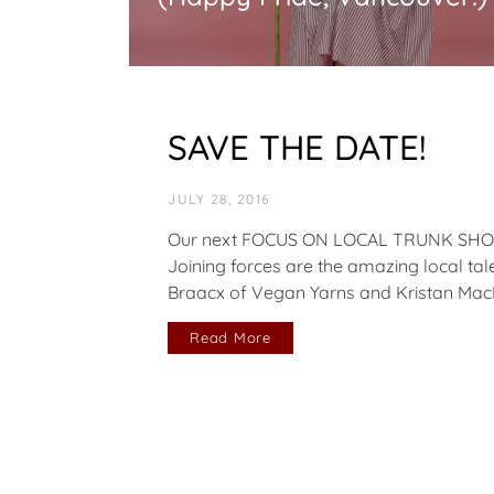
SAVE THE DATE!
JULY 28, 2016
Our next FOCUS ON LOCAL TRUNK SHOW h
Joining forces are the amazing local talen
Braacx of Vegan Yarns and Kristan MacI
Read More