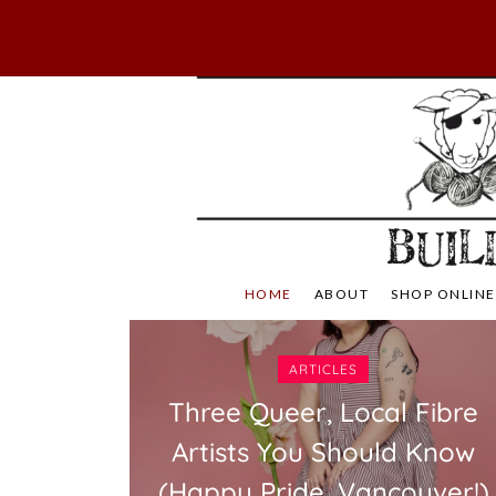
Skip
to
content
Not Your Mama's
Baaad
HOME
ABOUT
SHOP ONLINE
ARTICLES
Three Queer, Local Fibre
Artists You Should Know
(Happy Pride, Vancouver!)