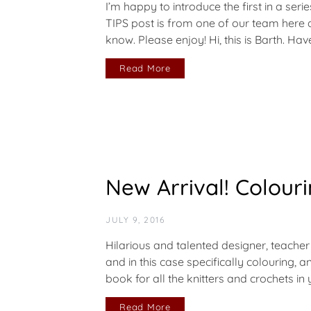
I’m happy to introduce the first in a ser
TIPS post is from one of our team here
know. Please enjoy! Hi, this is Barth. Ha
Read More
New Arrival! Colouri
JULY 9, 2016
Hilarious and talented designer, teacher
and in this case specifically colouring, 
book for all the knitters and crochets in
Read More