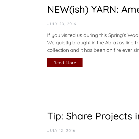
NEW(ish) YARN: Ame
JULY 20, 2016
If you visited us during this Spring’s Wo
We quietly brought in the Abrazos line 
collection and it has been on fire ever 
Read More
Tip: Share Projects 
JULY 12, 2016