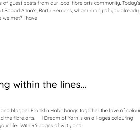
ies of guest posts from our local fibre arts community. Today’
 at Baaad Anna’s, Barth Siemens, whom many of you already
ve we met? I have
ng within the lines…
 and blogger Franklin Habit brings together the love of colour
and the fibre arts. I Dream of Yarn is an all-ages colouring
 your life. With 96 pages of witty and