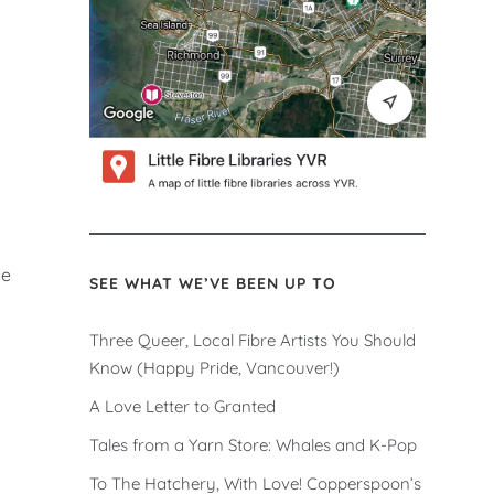
he
SEE WHAT WE’VE BEEN UP TO
Three Queer, Local Fibre Artists You Should
Know (Happy Pride, Vancouver!)
A Love Letter to Granted
Tales from a Yarn Store: Whales and K-Pop
To The Hatchery, With Love! Copperspoon’s