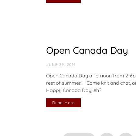
Open Canada Day
JUNE 29, 2016
Open Canada Day afternoon from 2-6pm 
rest of summer! Come knit and chat, or 
Happy Canada Day, eh?
Read More