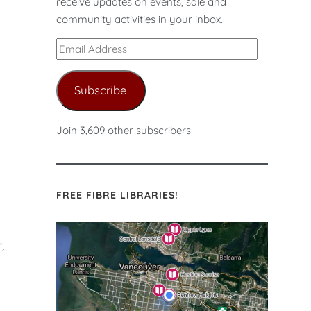
receive updates on events, sale and
s
community activities in your inbox.
Email
Address
Subscribe
Join 3,609 other subscribers
FREE FIBRE LIBRARIES!
,