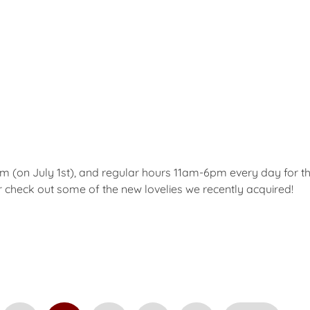
(on July 1st), and regular hours 11am-6pm every day for t
check out some of the new lovelies we recently acquired!