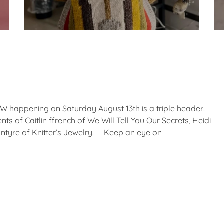
appening on Saturday August 13th is a triple header!
ts of Caitlin ffrench of We Will Tell You Our Secrets, Heidi
ntyre of Knitter’s Jewelry. Keep an eye on