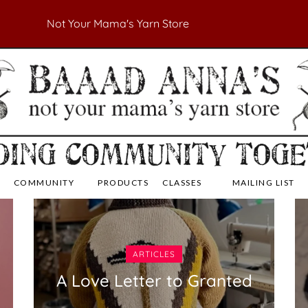
Not Your Mama's Yarn Store
 Yarn Store
 Anna's Yarn Store
COMMUNITY
PRODUCTS
CLASSES
MAILING LIST
ARTICLES
A Love Letter to Granted