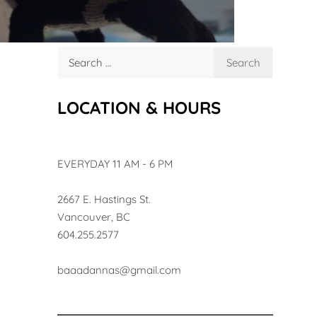
Search
for:
LOCATION & HOURS
EVERYDAY 11 AM - 6 PM
2667 E. Hastings St.
Vancouver, BC
604.255.2577
baa
adannas@gmail.com