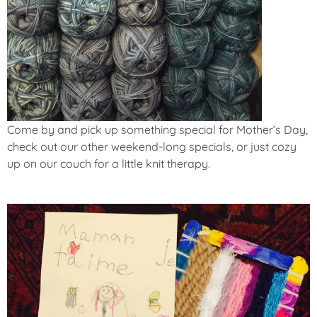
Come by and pick up something special for Mother’s Day,
check out our other weekend-long specials, or just cozy
up on our couch for a little knit therapy.