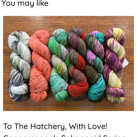
You may like
To The Hatchery, With Love!