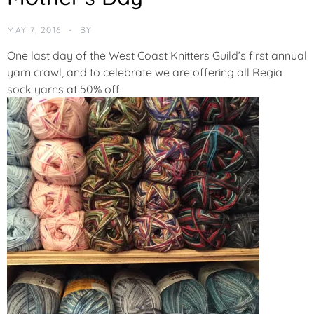
T
E
MAY 7, 2016
BY
G
O
One last day of the West Coast Knitters Guild’s first annual
R
yarn crawl, and to celebrate we are offering
all Regia
I
sock yarns at 50% off!
Z
E
D