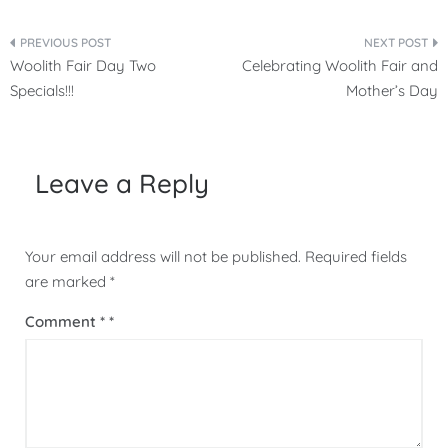
Post
Woolith Fair Day Two
Celebrating Woolith Fair and
navigation
Specials!!!
Mother’s Day
Leave a Reply
Your email address will not be published.
Required fields
are marked
*
Comment
*