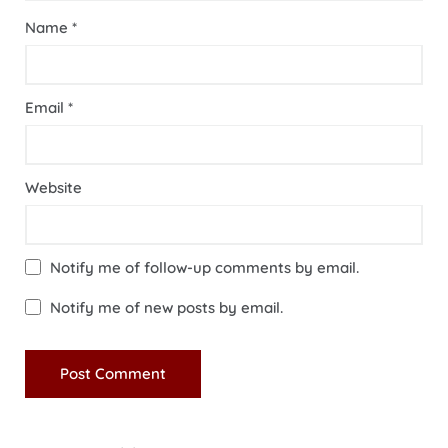
Name
*
Email
*
Website
Notify me of follow-up comments by email.
Notify me of new posts by email.