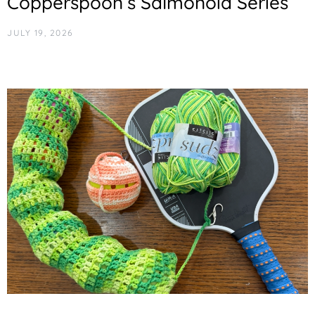
Copperspoon’s Salmonoid Series
JULY 19, 2026