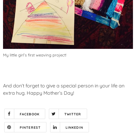
My little girl’s first weaving project!
And don’t forget to give a special person in your life an
extra hug. Happy Mother’s Day!
FACEBOOK
TWITTER
PINTEREST
LINKEDIN