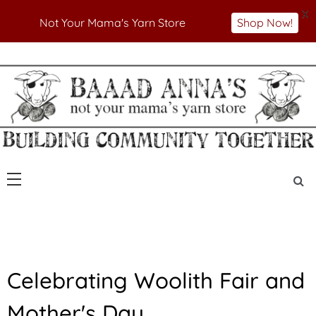
X
Not Your Mama's Yarn Store
Shop Now!
Skip
to
Not Your Mama's Yarn Store
Baaad Anna's Yarn
content
Store
U
Celebrating Woolith Fair and
N
C
Mother's Day
A