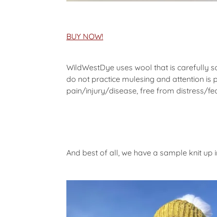
BUY NOW!
WildWestDye uses wool that is carefully 
do not practice mulesing and attention is 
pain/injury/disease, free from distress/fea
And best of all, we have a sample knit up 