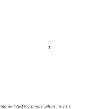
Shop Now!
 Stephen West launches multiple mystery