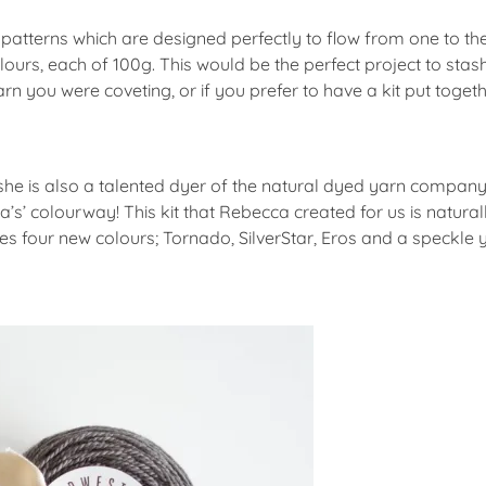
ch patterns which are designed perfectly to flow from one to t
lours, each of 100g. This would be the perfect project to sta
arn you were coveting, or if you prefer to have a kit put toge
 she is also a talented dyer of the natural dyed yarn compan
’s’ colourway! This kit that Rebecca created for us is natur
 four new colours; Tornado, SilverStar, Eros and a speckle 