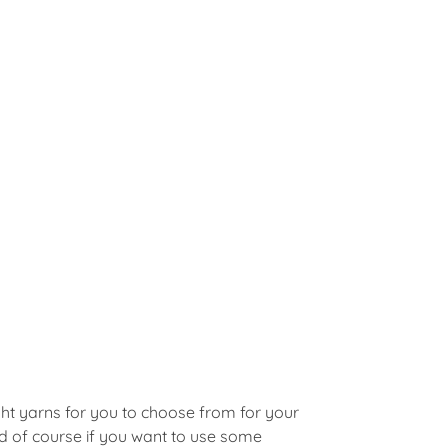
ght yarns for you to choose from for your
d of course if you want to use some