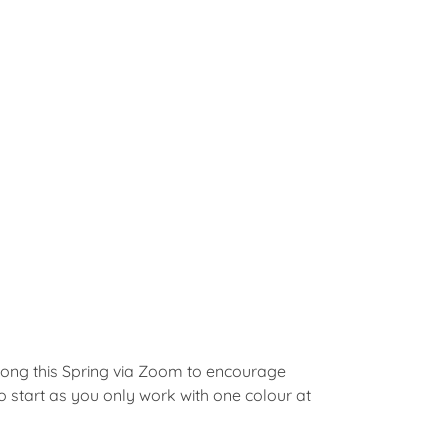
a-long this Spring via Zoom to encourage
to start as you only work with one colour at