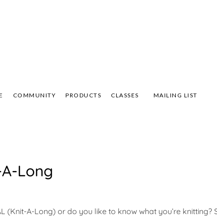
Not Your Mama's Yarn Store
 Yarn Store
 Anna's Yarn Store
E
COMMUNITY
PRODUCTS
CLASSES
MAILING LIST
t-A-Long
(Knit-A-Long) or do you like to know what you’re knitting?