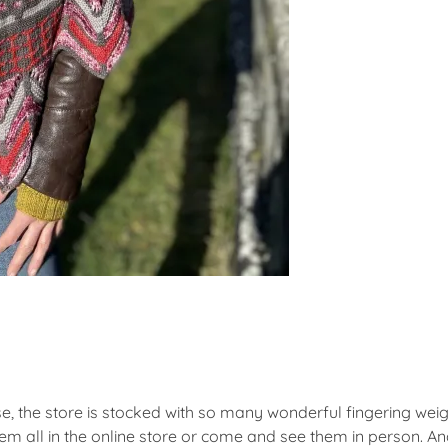
se, the store is stocked with so many wonderful fingering wei
m all in the online store or come and see them in person. An