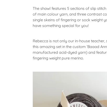
The shawl features 5 sections of slip stit
of main colour yarn, and three contrast co
single skeins of fingering or sock weight y
have something special for you!
Rebecca is not only our in-house teacher,
this amazing set in the custom ‘Baaad Anna
manufactured acid-dyed yarn) and features
fingering weight pure merino.