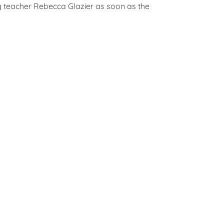
g teacher Rebecca Glazier as soon as the