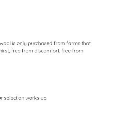
 wool is only purchased from farms that
hirst, free from discomfort, free from
r selection works up: