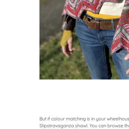
But if colour matching is in your wheelhou
Slipstravaganza shawl. You can browse the