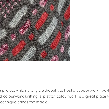
f a project which is why we thought to host a supportive knit-
d colourwork knitting, slip stitch colourwork is a great place 
 technique brings the magic.