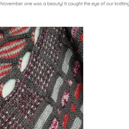
 November one was a beauty! It caught the eye of our knittin