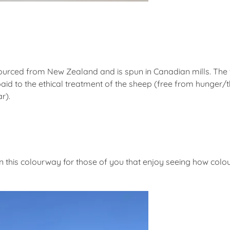
sourced from New Zealand and is spun in Canadian mills. The
paid to the ethical treatment of the sheep (free from hunger/t
r).
in this colourway for those of you that enjoy seeing how colou