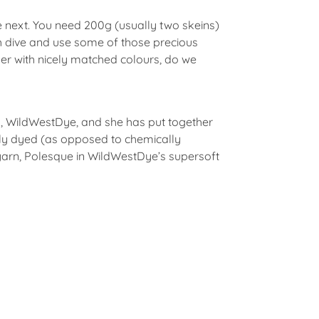
he next. You need 200g (usually two skeins)
sh dive and use some of those precious
ther with nicely matched colours, do we
y, WildWestDye, and she has put together
ally dyed (as opposed to chemically
yarn, Polesque in WildWestDye’s supersoft