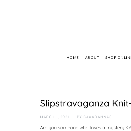
Skip
to
content
Not Your Mama's
Baaad
HOME
ABOUT
SHOP ONLIN
U
Slipstravaganza Kni
N
C
A
MARCH 1, 2021
BY
BAAADANNAS
T
E
Are you someone who loves a mystery KAL 