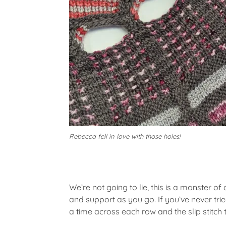
Rebecca fell in love with those holes!
We’re not going to lie, this is a monster o
and support as you go. If you’ve never trie
a time across each row and the slip stitch