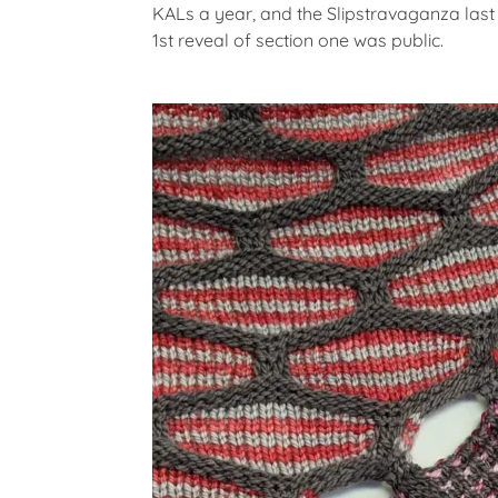
G
KALs a year, and the Slipstravaganza last
O
1st reveal of section one was public.
R
I
Z
E
D