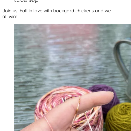
colourway.
Join us! Fall in love with backyard chickens and we
all win!