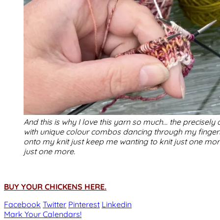
And this is why I love this yarn so much… the precisel
with unique colour combos dancing through my finger
onto my knit just keep me wanting to knit just one mo
just one more.
BUY YOUR CHICKENS HERE.
Facebook
Twitter
Pinterest
Linkedin
Post
Mark Your Calendars!