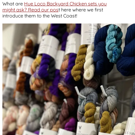
What are
Hue Loco Backyard Chicken sets you
might ask? Read our pos
t here where we first
introduce them to the West Coast!