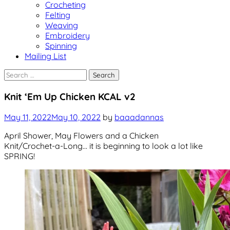
Crocheting
Felting
Weaving
Embroidery
Spinning
Mailing List
Search
for:
Events
Knit ‘Em Up Chicken KCAL v2
Uncategorized
May 11, 2022
May 10, 2022
by
baaadannas
April Shower, May Flowers and a Chicken
Knit/Crochet-a-Long… it is beginning to look a lot like
SPRING!