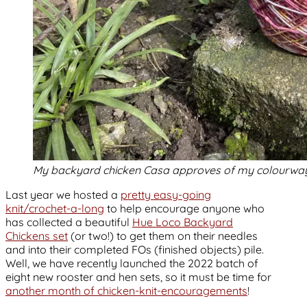
My backyard chicken Casa approves of my colourway
Last year we hosted a
pretty easy-going
knit/crochet-a-long
to help encourage anyone who
has collected a beautiful
Hue Loco Backyard
Chickens set
(or two!) to get them on their needles
and into their completed FOs (finished objects) pile.
Well, we have recently launched the 2022 batch of
eight new rooster and hen sets, so it must be time for
another month of chicken-knit-encouragements
!