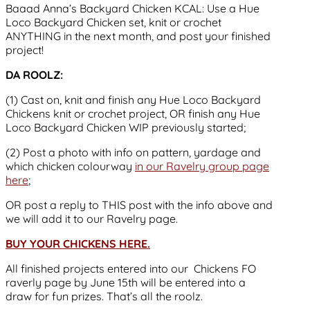
Baaad Anna’s Backyard Chicken KCAL: Use a Hue
Loco Backyard Chicken set, knit or crochet
ANYTHING in the next month, and post your finished
project!
DA ROOLZ:
(1) Cast on, knit and finish any Hue Loco Backyard
Chickens knit or crochet project, OR finish any Hue
Loco Backyard Chicken WIP previously started;
(2) Post a photo with info on pattern, yardage and
which chicken colourway
in our Ravelry group page
here
;
OR post a reply to THIS post with the info above and
we will add it to our Ravelry page.
BUY YOUR CHICKENS HERE.
All finished projects entered into our Chickens FO
raverly page by June 15th will be entered into a
draw for fun prizes. That’s all the roolz.