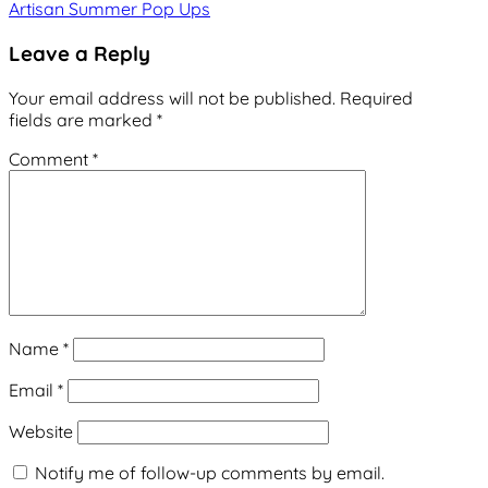
Artisan Summer Pop Ups
navigation
Leave a Reply
Your email address will not be published.
Required
fields are marked
*
Comment
*
Name
*
Email
*
Website
Notify me of follow-up comments by email.