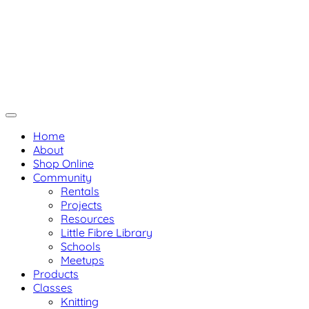
Skip
Not Your Mama's Yarn Stor
Not Your Mama's Yarn Store
to
Baaad Anna's Yarn Store
content
Home
About
Shop Online
Community
Rentals
Projects
Resources
Little Fibre Library
Schools
Meetups
Products
Classes
Knitting