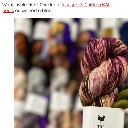
Want inspiration? Check out
last year’s Chicken KAL
posts
as we had a blast!