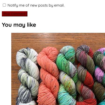
Notify me of new posts by email.
You may like