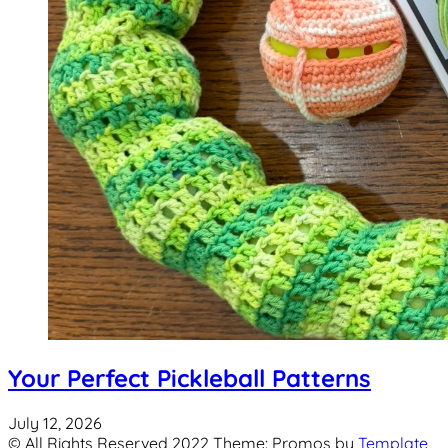
Your Perfect Pickleball Patterns
July 12, 2026
© All Rights Reserved 2022 Theme: Promos by
Template