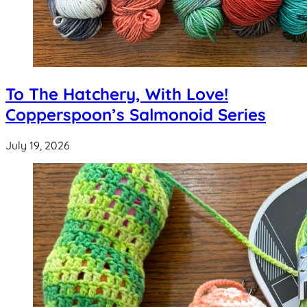
To The Hatchery, With Love!
Copperspoon’s Salmonoid Series
July 19, 2026