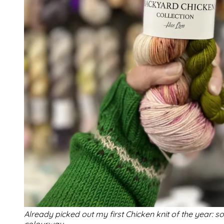
Already picked out my first Chicken knit of the year: s