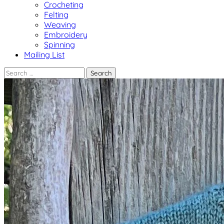
Crocheting
Felting
Weaving
Embroidery
Spinning
Mailing List
Search
for: