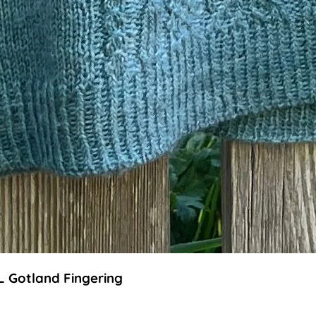
L Gotland Fingering