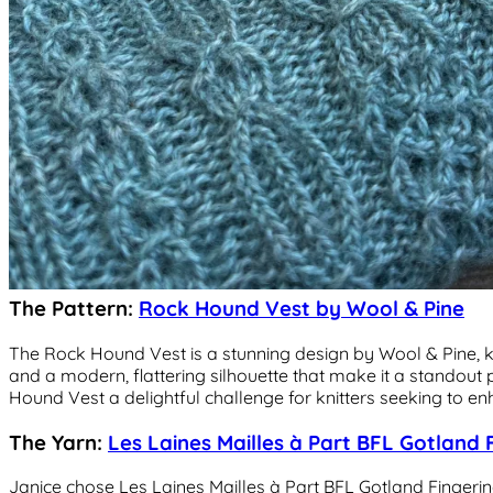
The Pattern:
Rock Hound Vest by Wool & Pine
The Rock Hound Vest is a stunning design by Wool & Pine, kno
and a modern, flattering silhouette that make it a standout
Hound Vest a delightful challenge for knitters seeking to enha
The Yarn:
Les Laines Mailles à Part BFL Gotland 
Janice chose Les Laines Mailles à Part BFL Gotland Fingering