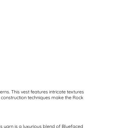
ns. This vest features intricate textures
ve construction techniques make the Rock
is yarn is a luxurious blend of Bluefaced