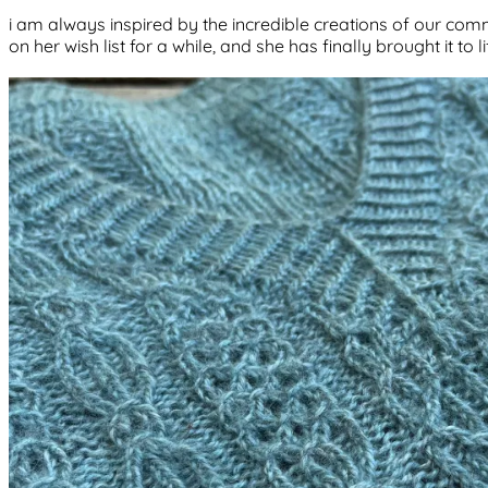
i am always inspired by the incredible creations of our commu
on her wish list for a while, and she has finally brought it to l