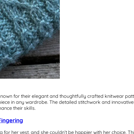
wn for their elegant and thoughtfully crafted knitwear patter
 piece in any wardrobe. The detailed stitchwork and innovati
nce their skills.
Fingering
 for her vest, and she couldn’t be happier with her choice. Th