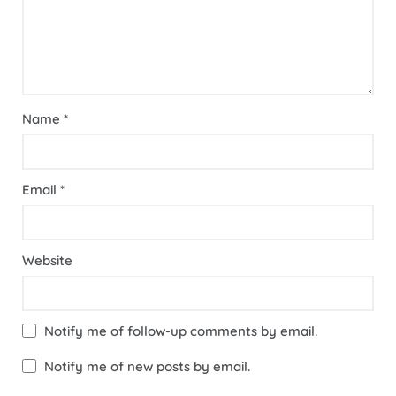
Name
*
Email
*
Website
Notify me of follow-up comments by email.
Notify me of new posts by email.