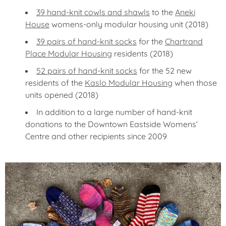
39 hand-knit cowls and shawls
to the
Aneki
House
womens-only modular housing unit (2018)
39 pairs of hand-knit socks
for the
Chartrand
Place Modular Housing
residents (2018)
52 pairs of hand-knit socks
for the 52 new
residents of the
Kaslo Modular Housing
when those
units opened (2018)
In addition to a large number of hand-knit
donations to the Downtown Eastside Womens’
Centre and other recipients since 2009