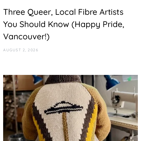
Three Queer, Local Fibre Artists
You Should Know (Happy Pride,
Vancouver!)
AUGUST 2, 2026