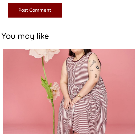
You may like