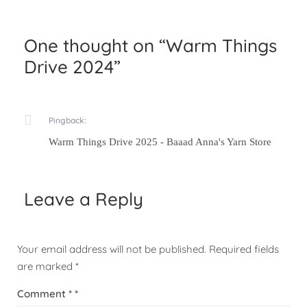
One thought on “
Warm Things
Drive 2024
”
Pingback:
Warm Things Drive 2025 - Baaad Anna's Yarn Store
Leave a Reply
Your email address will not be published.
Required fields
are marked
*
Comment
*