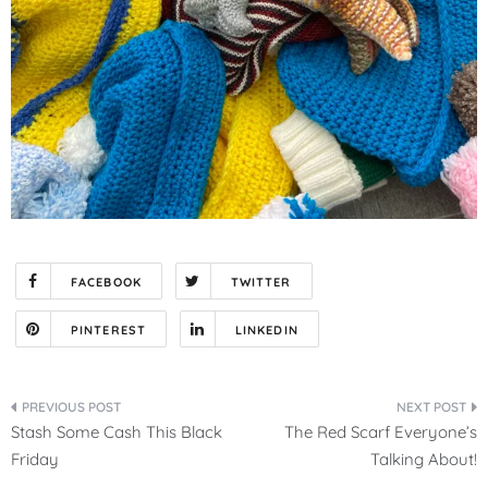
FACEBOOK
TWITTER
PINTEREST
LINKEDIN
Post
Stash Some Cash This Black
The Red Scarf Everyone’s
navigation
Friday
Talking About!