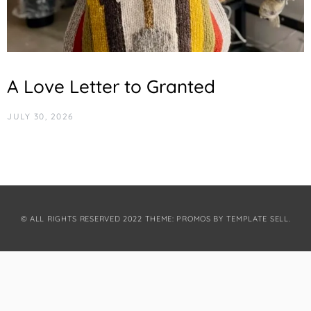
A Love Letter to Granted
JULY 30, 2026
© ALL RIGHTS RESERVED 2022 THEME: PROMOS BY
TEMPLATE SELL
.