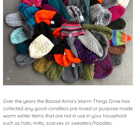
A
T
U
R
E
D
Over the years the Baaad Anna’s Warm Things Drive has
collected any good-condition pre-loved or purpose-made
warm winter items that are not in use in your household
such as hats, mitts, scarves or sweaters/hoodies.