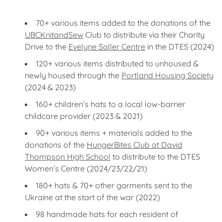
70+ various items added to the donations of the
UBCKnitandSew
Club to distribute via their Charity
Drive to the
Evelyne Saller Centre
in the DTES (2024)
120+ various items distributed to unhoused &
newly housed through the
Portland Housing Society
(2024 & 2023)
160+ children’s hats to a local low-barrier
childcare provider (2023 & 2021)
90+ various items + materials added to the
donations of the
HungerBites Club at David
Thompson High School
to distribute to the DTES
Women’s Centre (2024/23/22/21)
180+ hats & 70+ other garments sent to the
Ukraine at the start of the war (2022)
98 handmade hats for each resident of