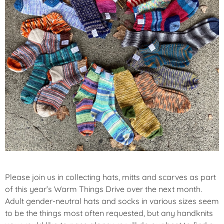
Please join us in collecting hats, mitts and scarves as part
of this year’s Warm Things Drive over the next month.
Adult gender-neutral hats and socks in various sizes seem
to be the things most often requested, but any handknits