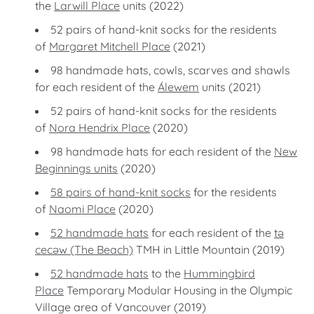
the
Larwill Place
units (2022)
52 pairs of hand-knit socks for the residents
of
Margaret Mitchell Place
(2021)
98 handmade hats, cowls, scarves and shawls
for each resident of the
Álewem
units (2021)
52 pairs of hand-knit socks for the residents
of
Nora Hendrix Place
(2020)
98 handmade hats for each resident of the
New
Beginnings units
(2020)
58 pairs of hand-knit socks
for the residents
of
Naomi Place
(2020)
52 handmade hats
for each resident of the
tə
cecəw (The Beach)
TMH in Little Mountain (2019)
52 handmade hats
to the
Hummingbird
Place
Temporary Modular Housing in the Olympic
Village area of Vancouver (2019)