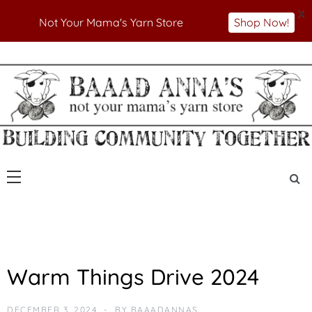
X
Not Your Mama's Yarn Store
Shop Now!
Skip
to
Not Your Mama's Yarn Store
Baaad Anna's Yarn
content
Store
A
Warm Things Drive 2024
N
N
O
DECEMBER 3, 2024
BY
BAAADANNAS