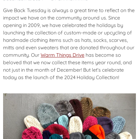
U
N
Give Back Tuesday is always a great time to reflect on the
C
impact we have on the community around us. Since
E
opening in 2009, we have celebrated the holidays by
M
launching the collection of custom-made or upcycling of
E
N
handmade clothing items such as hats, socks, scarves,
T
mitts and even sweaters that are donated throughout our
community. Our
Warm Things Drive
has become so
beloved that we now collect these items year round, and
C
O
not just in the month of December! But let’s celebrate
M
today as the launch of the 2024 Holiday Collection!
M
U
N
I
T
Y
F
E