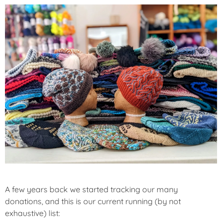
A few years back we started tracking our many
donations, and this is our current running (by not
exhaustive) list: