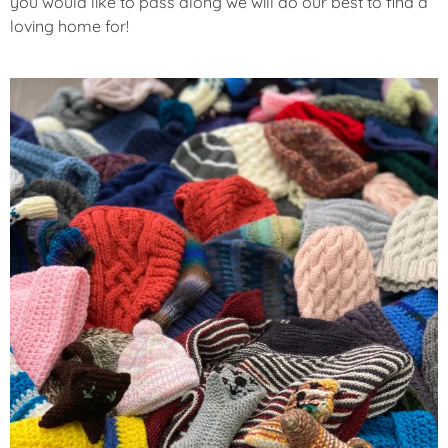
you would like to pass along we will do our best to find a
loving home for!