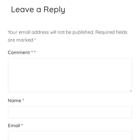
Leave a Reply
Your email address will not be published.
Required fields
are marked
*
Comment
*
Name
*
Email
*