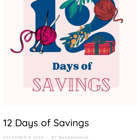
F
12 Days of Savings
E
A
T
DECEMBER 8, 2024
BY
BAAADANNAS