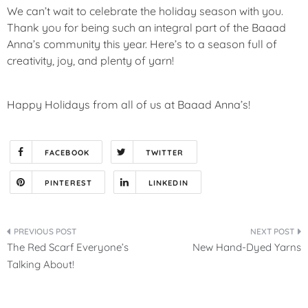
We can’t wait to celebrate the holiday season with you.
Thank you for being such an integral part of the Baaad
Anna’s community this year. Here’s to a season full of
creativity, joy, and plenty of yarn!
Happy Holidays from all of us at Baaad Anna’s!
FACEBOOK
TWITTER
PINTEREST
LINKEDIN
Post
The Red Scarf Everyone’s
New Hand-Dyed Yarns
navigation
Talking About!