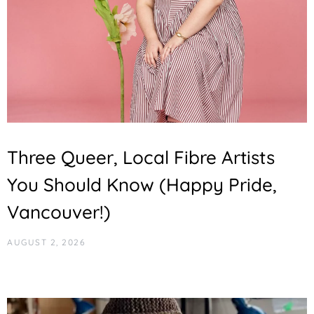
Three Queer, Local Fibre Artists
You Should Know (Happy Pride,
Vancouver!)
AUGUST 2, 2026