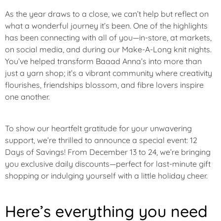
U
R
As the year draws to a close, we can’t help but reflect on
E
what a wonderful journey it’s been. One of the highlights
D
has been connecting with all of you—in-store, at markets,
on social media, and during our Make-A-Long knit nights.
S
You’ve helped transform Baaad Anna’s into more than
A
just a yarn shop; it’s a vibrant community where creativity
L
flourishes, friendships blossom, and fibre lovers inspire
E
one another.
To show our heartfelt gratitude for your unwavering
support, we’re thrilled to announce a special event:
12
Days of Savings
! From
December 13 to 24
, we’re bringing
you exclusive daily discounts—perfect for last-minute gift
shopping or indulging yourself with a little holiday cheer.
Here’s everything you need