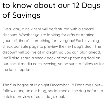
to know about our 12 Days
of Savings
Every day, a new item will be featured with a special
discount. Whether you’re looking for gifts or treating
yourself, there’s something for everyone! Each evening,
check our sale page to preview the next day’s deal. The
discount will go live at midnight, so you can plan ahead.
We’ll also share a sneak peek of the upcoming deal on
our social media each evening, so be sure to follow us for
the latest updates!
The fun begins at Midnight
December 13
! Don’t miss out—
follow along on our blog, social media, the day before to
catch a preview of each day’s deal.