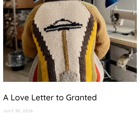
A Love Letter to Granted
JULY 30, 2026