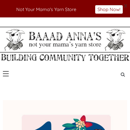
X
Not Your Mama's Yarn Store
Shop Now!
Skip
to
Not Your Mama's Yarn Store
Baaad Anna's Yarn
content
Store