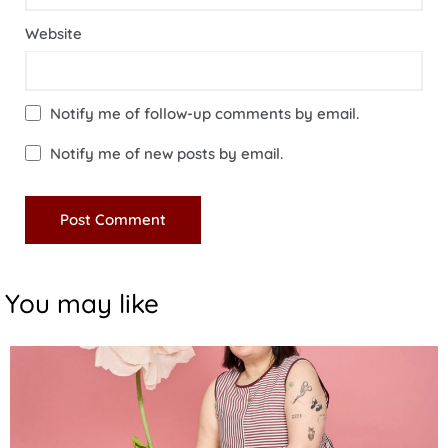
Website
Notify me of follow-up comments by email.
Notify me of new posts by email.
You may like