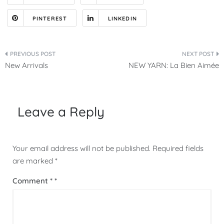
PINTEREST
LINKEDIN
Post
New Arrivals
NEW YARN: La Bien Aimée
navigation
Leave a Reply
Your email address will not be published.
Required fields
are marked
*
Comment
*