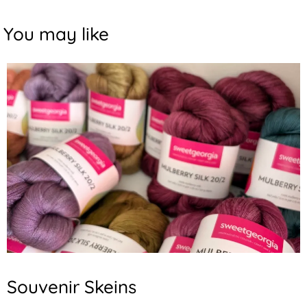
You may like
Souvenir Skeins