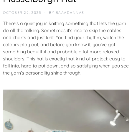
U
R
OCTOBER 29, 2025
BY
BAAADANNAS
E
D
There’s a quiet joy in knitting something that lets the yarn
do all the talking. Sometimes it’s nice to skip the cables
N
and charts and just
knit
. You find your rhythm, watch the
E
colours play out, and before you know it, you’ve got
W
something beautiful and probably a lot more relaxed
shoulders. This hat is exactly that kind of project: easy to
P
fall into, hard to put down, and so satisfying when you see
O
the yarn’s personality shine through.
T
M