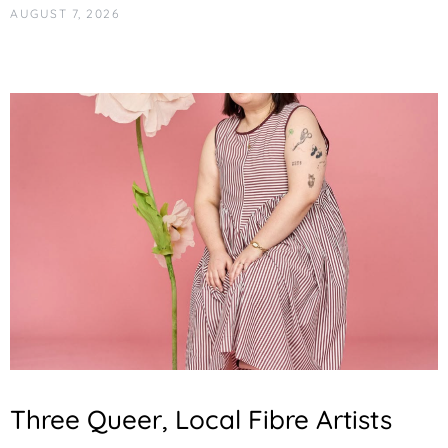
AUGUST 7, 2026
Three Queer, Local Fibre Artists