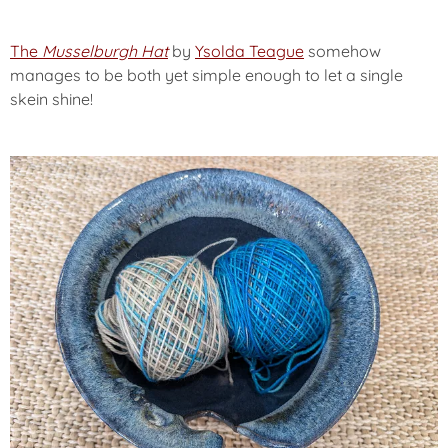
The
Musselburgh Hat
by
Ysolda Teague
somehow
manages to be both yet simple enough to let a single
skein shine!