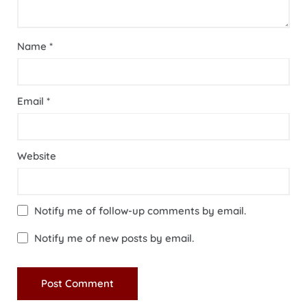
Name
*
Email
*
Website
Notify me of follow-up comments by email.
Notify me of new posts by email.