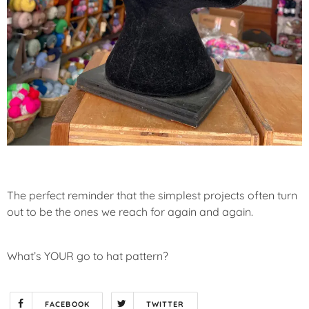
The perfect reminder that the simplest projects often turn
out to be the ones we reach for again and again.
What’s YOUR go to hat pattern?
FACEBOOK
TWITTER