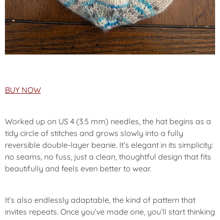
BUY NOW
Worked up on US 4 (3.5 mm) needles, the hat begins as a
tidy circle of stitches and grows slowly into a fully
reversible double-layer beanie. It’s elegant in its simplicity:
no seams, no fuss, just a clean, thoughtful design that fits
beautifully and feels even better to wear.
It’s also endlessly adaptable, the kind of pattern that
invites repeats. Once you’ve made one, you’ll start thinking