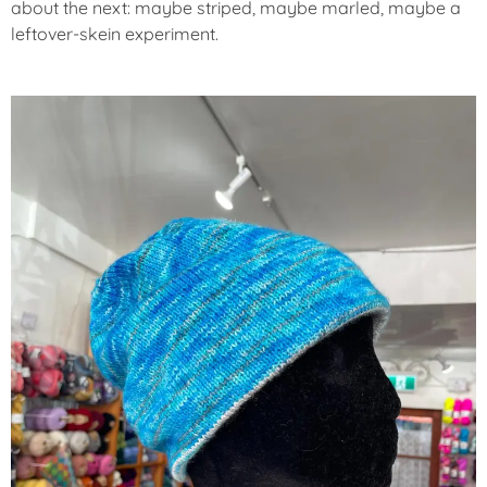
about the next: maybe striped, maybe marled, maybe a
leftover-skein experiment.