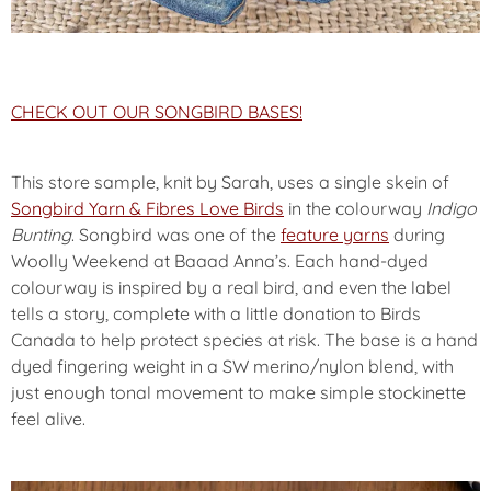
CHECK OUT OUR SONGBIRD BASES!
This store sample, knit by Sarah, uses a single skein of
Songbird Yarn & Fibres Love Birds
in the colourway
Indigo
Bunting
. Songbird was one of the
feature yarns
during
Woolly Weekend at Baaad Anna’s. Each hand-dyed
colourway is inspired by a real bird, and even the label
tells a story, complete with a little donation to Birds
Canada to help protect species at risk. The base is a hand
dyed fingering weight in a SW merino/nylon blend, with
just enough tonal movement to make simple stockinette
feel alive.