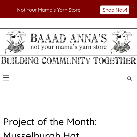
X
Not Your Mama's Yarn Store
Shop Now!
Skip
to
Not Your Mama's Yarn Store
Baaad Anna's Yarn
content
Store
F
Project of the Month:
E
A
Musselburgh Hat
T