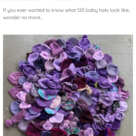
T
E
If you ever wanted to know what 120 baby hats look like,
G
wonder no more…
O
R
I
Z
E
D