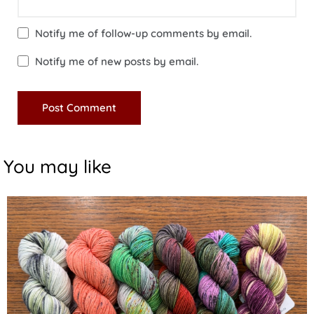
Notify me of follow-up comments by email.
Notify me of new posts by email.
You may like