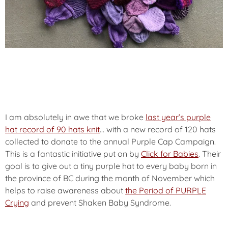
I am absolutely in awe that we broke
last year’s purple
hat record of 90 hats knit
… with a new record of 120 hats
collected to donate to the annual
Purple Cap Campaign.
This is a fantastic initiative put on by
Click for Babies
. Their
goal is to give out a tiny purple hat to every baby born in
the province of BC during the month of November which
helps to raise awareness about
the Period of PURPLE
Crying
and prevent Shaken Baby Syndrome.