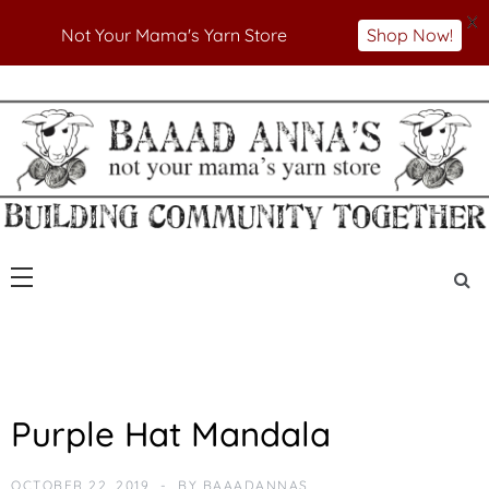
X
Not Your Mama's Yarn Store
Shop Now!
Skip
to
Not Your Mama's Yarn Store
Baaad Anna's Yarn
content
Store
U
Purple Hat Mandala
N
C
A
OCTOBER 22, 2019
BY
BAAADANNAS