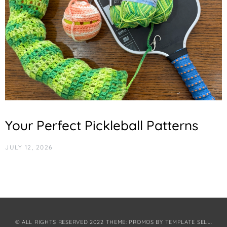
Your Perfect Pickleball Patterns
JULY 12, 2026
© ALL RIGHTS RESERVED 2022 THEME: PROMOS BY
TEMPLATE SELL
.