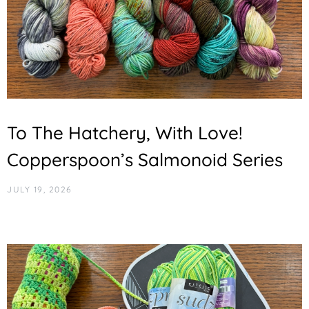
To The Hatchery, With Love!
Copperspoon’s Salmonoid Series
JULY 19, 2026