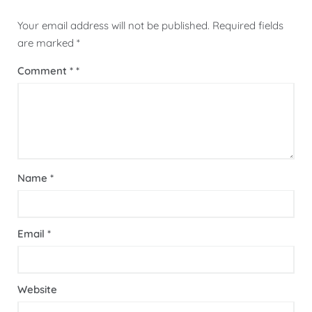
Your email address will not be published.
Required fields
are marked
*
Comment
*
Name
*
Email
*
Website