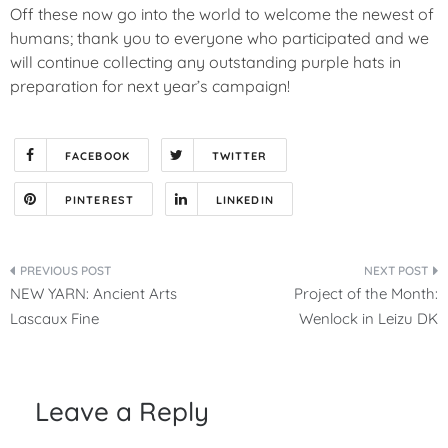
Off these now go into the world to welcome the newest of
humans; thank you to everyone who participated and we
will continue collecting any outstanding purple hats in
preparation for next year’s campaign!
FACEBOOK
TWITTER
PINTEREST
LINKEDIN
Post
NEW YARN: Ancient Arts
Project of the Month:
navigation
Lascaux Fine
Wenlock in Leizu DK
Leave a Reply