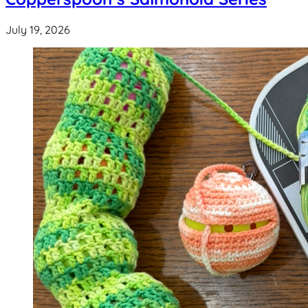
July 19, 2026