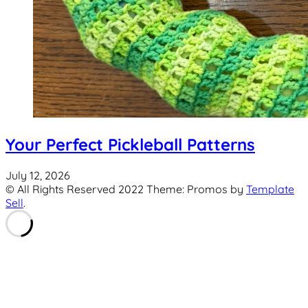
Your Perfect Pickleball Patterns
July 12, 2026
© All Rights Reserved 2022 Theme: Promos by
Template
Sell
.