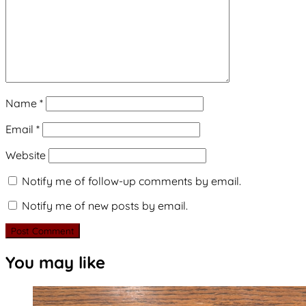
Name
*
Email
*
Website
Notify me of follow-up comments by email.
Notify me of new posts by email.
You may like