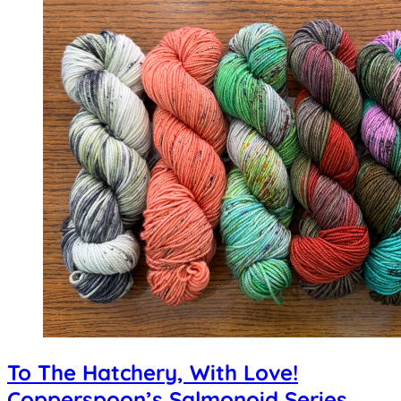
To The Hatchery, With Love!
Copperspoon’s Salmonoid Series