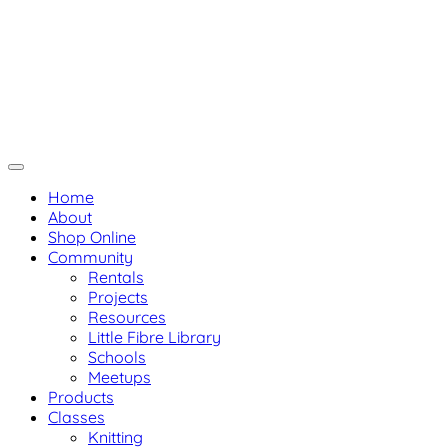
Skip
Not Your Mama's Yarn Stor
Not Your Mama's Yarn Store
to
Baaad Anna's Yarn Store
content
Home
About
Shop Online
Community
Rentals
Projects
Resources
Little Fibre Library
Schools
Meetups
Products
Classes
Knitting