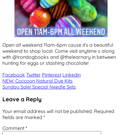
Open all weekend 11am-6pm cause it’s a beautiful
weekend to shop local. Come visit anytime s along
with @irondogbooks and @thelearnary in between
hunting for eggs or stashing chocolate!
Facebook
Twitter
Pinterest
Linkedin
Post
NEW: Coccoon Natural Dye Kits
Sunday Sale! Special Needle Sets
navigation
Leave a Reply
Your email address will not be published.
Required
fields are marked
*
Comment
*