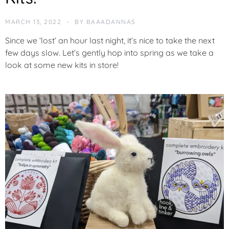
MARCH 13, 2022
BY
BAAADANNAS
Since we ‘lost’ an hour last night, it’s nice to take the next
few days slow. Let’s gently hop into spring as we take a
look at some new kits in store!