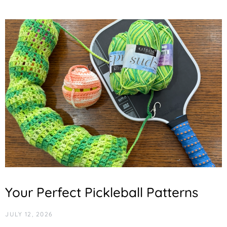
Your Perfect Pickleball Patterns
JULY 12, 2026