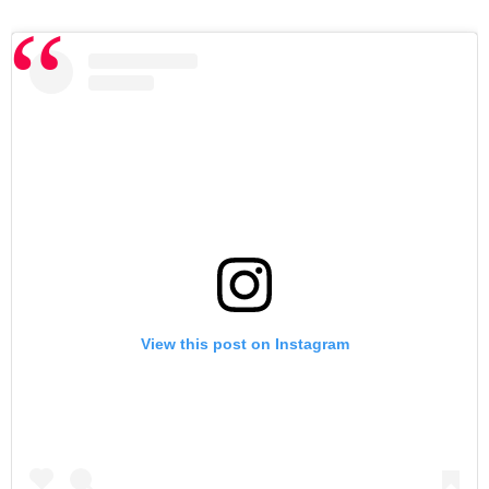
View this post on Instagram