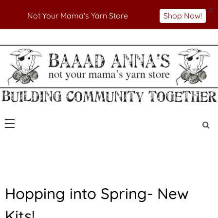
X
Not Your Mama's Yarn Store
Shop Now!
Skip
to
Not Your Mama's Yarn Store
Baaad Anna's Yarn
content
Store
N
Hopping into Spring- New
E
W
Kits!