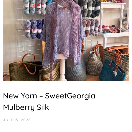
New Yarn – SweetGeorgia
Mulberry Silk
JULY 15, 2026