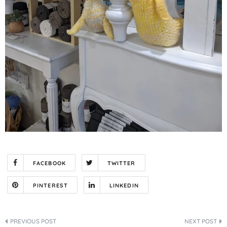
FACEBOOK
TWITTER
PINTEREST
LINKEDIN