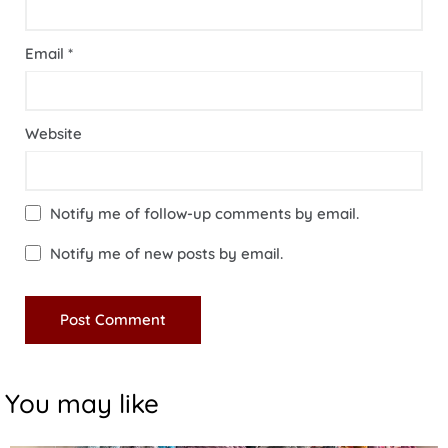
Email
*
Website
Notify me of follow-up comments by email.
Notify me of new posts by email.
You may like