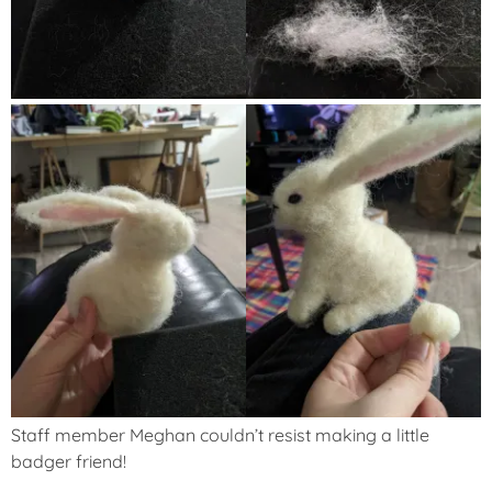
Staff member Meghan couldn’t resist making a little
badger friend!