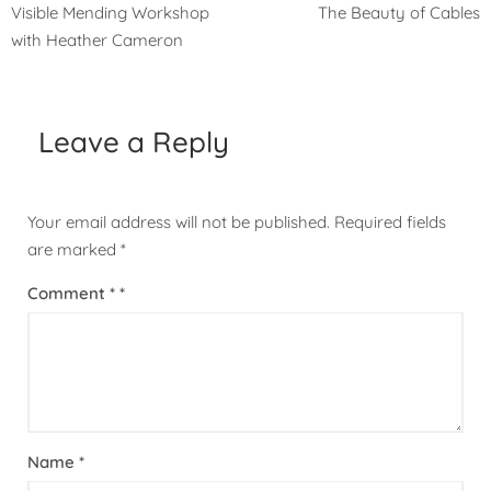
Post
Visible Mending Workshop
The Beauty of Cables
navigation
with Heather Cameron
Leave a Reply
Your email address will not be published.
Required fields
are marked
*
Comment
*
Name
*