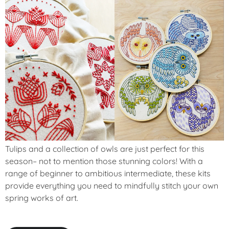
Tulips and a collection of owls are just perfect for this
season– not to mention those stunning colors! With a
range of beginner to ambitious intermediate, these kits
provide everything you need to mindfully stitch your own
spring works of art.