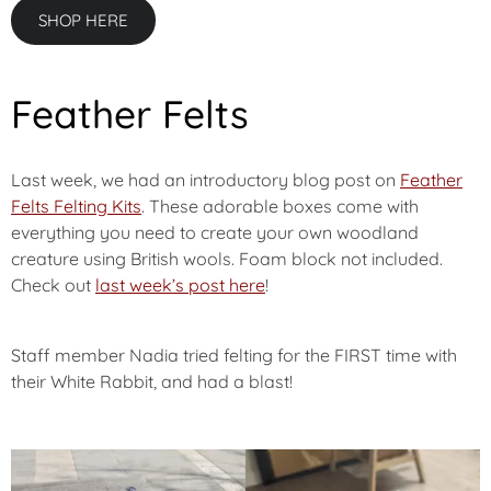
SHOP HERE
Feather Felts
Last week, we had an introductory blog post on
Feather
Felts Felting Kits
. These adorable boxes come with
everything you need to create your own woodland
creature using British wools. Foam block not included.
Check out
last week’s post here
!
Staff member Nadia tried felting for the FIRST time with
their White Rabbit, and had a blast!