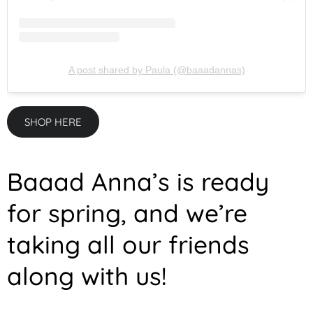
A post shared by Paula (@baaadannas)
SHOP HERE
Baaad Anna’s is ready
for spring, and we’re
taking all our friends
along with us!