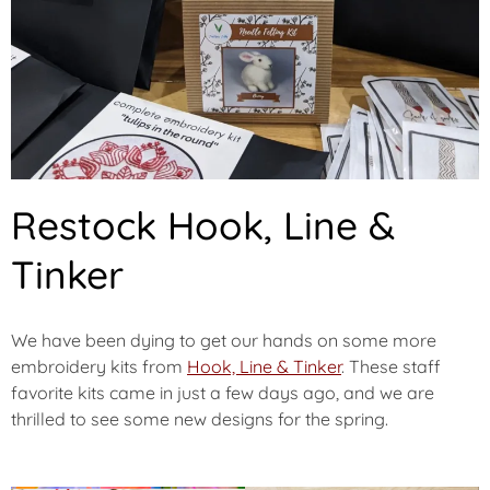
Restock Hook, Line &
Tinker
We have been dying to get our hands on some more
embroidery kits from
Hook, Line & Tinker
. These staff
favorite kits came in just a few days ago, and we are
thrilled to see some new designs for the spring.